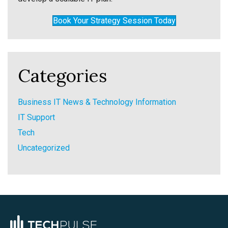
Book Your Strategy Session Today
Categories
Business IT News & Technology Information
IT Support
Tech
Uncategorized