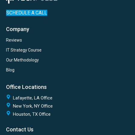
SCHEDULE A CALL
Company
Reviews
IT Strategy Course
Our Methodology
Blog
Office Locations
Lafayette, LA Office
New York, NY Office
Houston, TX Office
Contact Us