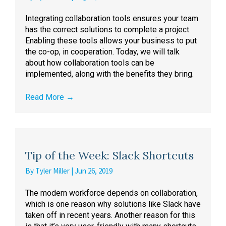
Integrating collaboration tools ensures your team
has the correct solutions to complete a project.
Enabling these tools allows your business to put
the co-op, in cooperation. Today, we will talk
about how collaboration tools can be
implemented, along with the benefits they bring.
Read More
→
Tip of the Week: Slack Shortcuts
By
Tyler Miller
|
Jun 26, 2019
The modern workforce depends on collaboration,
which is one reason why solutions like Slack have
taken off in recent years. Another reason for this