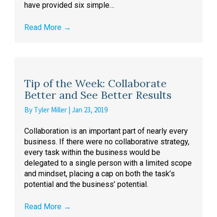
have provided six simple…
Read More
→
Tip of the Week: Collaborate
Better and See Better Results
By
Tyler Miller
|
Jan 23, 2019
Collaboration is an important part of nearly every
business. If there were no collaborative strategy,
every task within the business would be
delegated to a single person with a limited scope
and mindset, placing a cap on both the task’s
potential and the business’ potential.
Read More
→