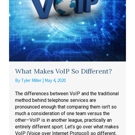
What Makes VoIP So Different?
By
Tyler Miller
|
May 4, 2020
The differences between VoIP and the traditional
method behind telephone services are
pronounced enough that comparing them isn’t so
much a consideration of one team versus the
other—VoIP is in another league, practically an
entirely different sport. Let’s go over what makes
VoIP (Voice over Internet Protocol) so different,