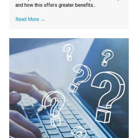
and how this offers greater benefits…
Read More
→