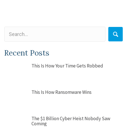
Recent Posts
This Is How Your Time Gets Robbed
This Is How Ransomware Wins
The $1 Billion Cyber Heist Nobody Saw
Coming