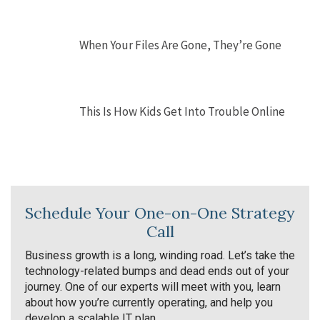
When Your Files Are Gone, They’re Gone
This Is How Kids Get Into Trouble Online
Schedule Your One-on-One Strategy
Call
Business growth is a long, winding road. Let’s take the
technology-related bumps and dead ends out of your
journey. One of our experts will meet with you, learn
about how you’re currently operating, and help you
develop a scalable IT plan.