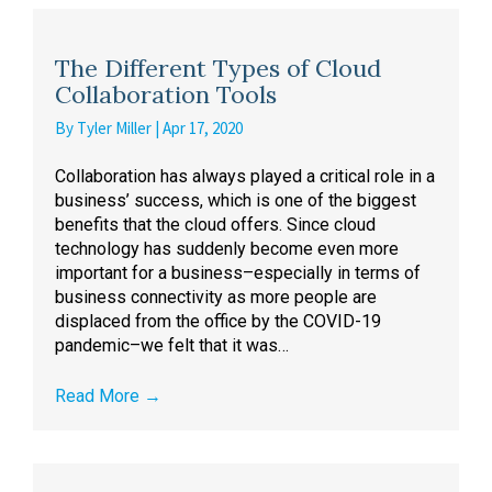
The Different Types of Cloud
Collaboration Tools
By
Tyler Miller
|
Apr 17, 2020
Collaboration has always played a critical role in a
business’ success, which is one of the biggest
benefits that the cloud offers. Since cloud
technology has suddenly become even more
important for a business–especially in terms of
business connectivity as more people are
displaced from the office by the COVID-19
pandemic–we felt that it was…
Read More
→