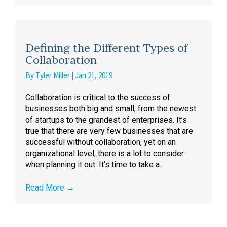
Defining the Different Types of
Collaboration
By
Tyler Miller
|
Jan 21, 2019
Collaboration is critical to the success of
businesses both big and small, from the newest
of startups to the grandest of enterprises. It’s
true that there are very few businesses that are
successful without collaboration, yet on an
organizational level, there is a lot to consider
when planning it out. It’s time to take a…
Read More
→