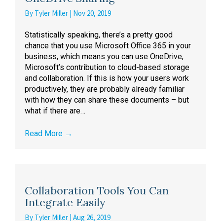
By
Tyler Miller
|
Nov 20, 2019
Statistically speaking, there’s a pretty good
chance that you use Microsoft Office 365 in your
business, which means you can use OneDrive,
Microsoft’s contribution to cloud-based storage
and collaboration. If this is how your users work
productively, they are probably already familiar
with how they can share these documents – but
what if there are…
Read More
→
Collaboration Tools You Can
Integrate Easily
By
Tyler Miller
|
Aug 26, 2019