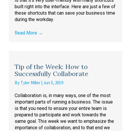
is that it’s very user-friendly with many shortcuts
built right into the interface. Here are just a few of
these shortcuts that can save your business time
during the workday.
Read More
→
Tip of the Week: How to
Successfully Collaborate
By
Tyler Miller
|
Jun 5, 2019
Collaboration is, in many ways, one of the most
important parts of running a business. The issue
is that you need to ensure your entire team is
prepared to participate and work towards the
same goal. This week we want to emphasize the
importance of collaboration, and to that end we