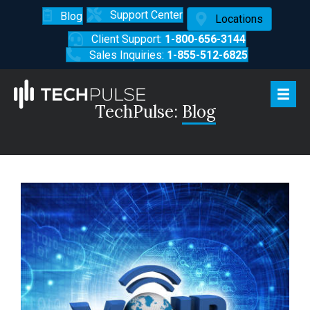
Support Center
Blog
Locations
Client Support:
1-800-656-3144
Sales Inquiries:
1-855-512-6825
TechPulse:
Blog