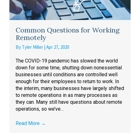
Common Questions for Working
Remotely
By
Tyler Miller
|
Apr 27, 2020
The COVID-19 pandemic has slowed the world
down for some time, shutting down nonessential
businesses until conditions are controlled well
enough for their employees to return to work. In
the interim, many businesses have largely shifted
to remote operations in as many processes as
they can. Many still have questions about remote
operations, so we’ve…
Read More
→