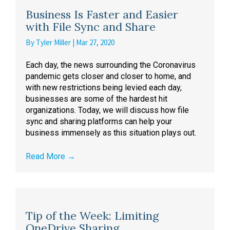
Business Is Faster and Easier
with File Sync and Share
By
Tyler Miller
|
Mar 27, 2020
Each day, the news surrounding the Coronavirus
pandemic gets closer and closer to home, and
with new restrictions being levied each day,
businesses are some of the hardest hit
organizations. Today, we will discuss how file
sync and sharing platforms can help your
business immensely as this situation plays out.
Read More
→
Tip of the Week: Limiting
OneDrive Sharing