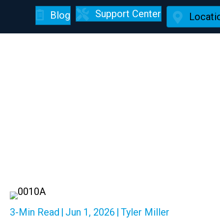
Support Center
Blog
Locati
This Is Ho
3-Min Read
|
Jun 1, 2026
|
Tyler Miller