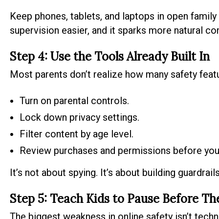
Keep phones, tablets, and laptops in open family
supervision easier, and it sparks more natural c
Step 4: Use the Tools Already Built In
Most parents don’t realize how many safety featur
Turn on parental controls.
Lock down privacy settings.
Filter content by age level.
Review purchases and permissions before your 
It’s not about spying. It’s about building guardrails
Step 5: Teach Kids to Pause Before Th
The biggest weakness in online safety isn’t technol