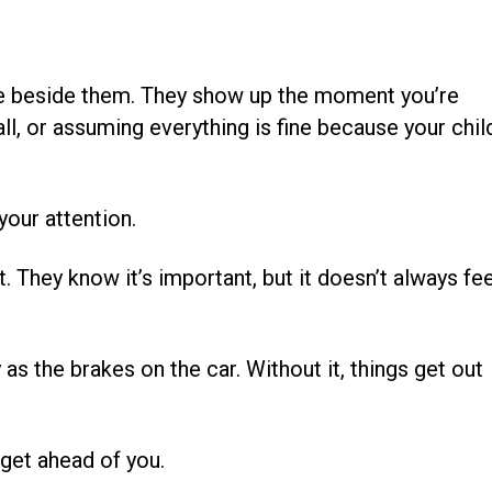
ere beside them. They show up the moment you’re
l, or assuming everything is fine because your chil
 your attention.
t. They know it’s important, but it doesn’t always fee
 as the brakes on the car. Without it, things get out
 get ahead of you.