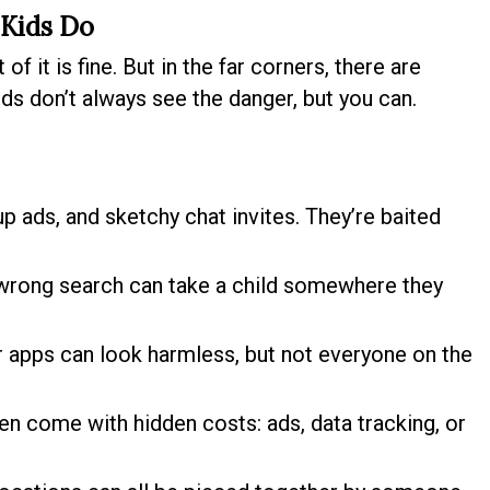
 Kids Do
of it is fine. But in the far corners, there are
ds don’t always see the danger, but you can.
 ads, and sketchy chat invites. They’re baited
 wrong search can take a child somewhere they
apps can look harmless, but not everyone on the
 come with hidden costs: ads, data tracking, or