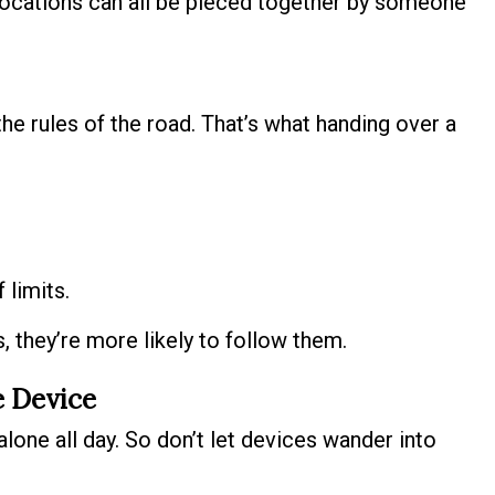
ocations can all be pieced together by someone
the rules of the road. That’s what handing over a
 limits.
 they’re more likely to follow them.
e Device
alone all day. So don’t let devices wander into