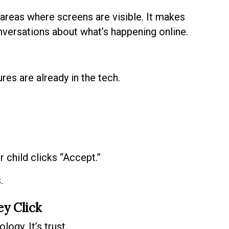
 areas where screens are visible. It makes
onversations about what’s happening online.
es are already in the tech.
child clicks “Accept.”
.
ey Click
ogy. It’s trust.