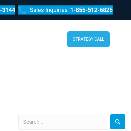
-3144
Sales Inquiries:
1-855-512-6825
SERVICES
ABOUT
STRATEGY CALL
uble Online