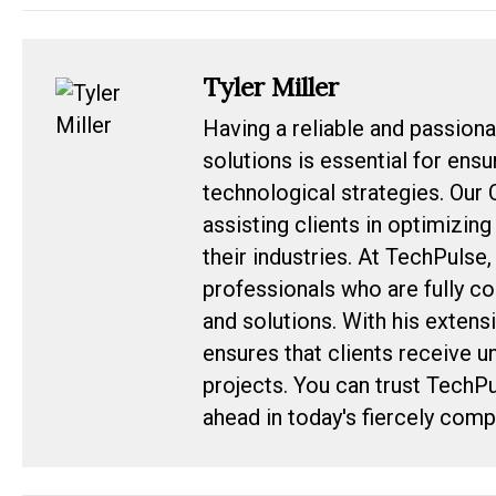
Tyler Miller
Having a reliable and passiona
solutions is essential for ens
technological strategies. Our 
assisting clients in optimizin
their industries. At TechPulse
professionals who are fully c
and solutions. With his extens
ensures that clients receive u
projects. You can trust TechP
ahead in today's fiercely com