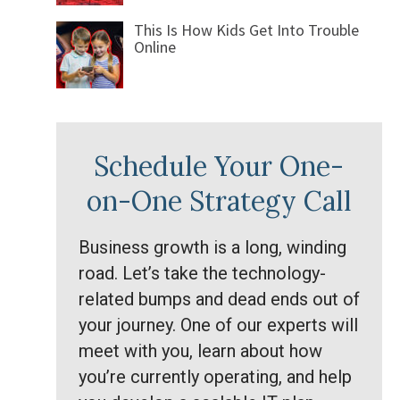
This Is How Kids Get Into Trouble
Online
Schedule Your One-
on-One Strategy Call
Business growth is a long, winding
road. Let’s take the technology-
related bumps and dead ends out of
your journey. One of our experts will
meet with you, learn about how
you’re currently operating, and help