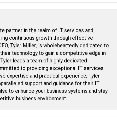
te partner in the realm of IT services and
uring continuous growth through effective
CEO, Tyler Miller, is wholeheartedly dedicated to
g their technology to gain a competitive edge in
, Tyler leads a team of highly dedicated
ommitted to providing exceptional IT services
ive expertise and practical experience, Tyler
nparalleled support and guidance for their IT
ulse to enhance your business systems and stay
petitive business environment.