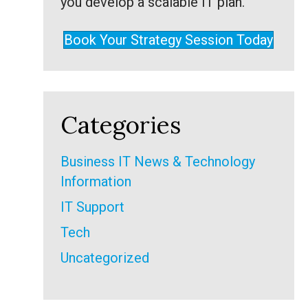
you develop a scalable IT plan.
Book Your Strategy Session Today
Categories
Business IT News & Technology
Information
IT Support
Tech
Uncategorized