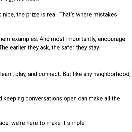
s nice, the prize is real. That’s where mistakes
them examples. And most importantly, encourage
 earlier they ask, the safer they stay.
learn, play, and connect. But like any neighborhood, 
and keeping conversations open can make all the
lace, we’re here to make it simple.