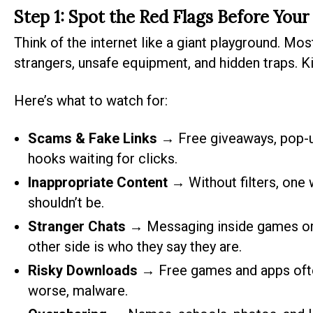
Step 1: Spot the Red Flags Before Your
Think of the internet like a giant playground. Most 
strangers, unsafe equipment, and hidden traps. Ki
Here’s what to watch for:
Scams & Fake Links
→ Free giveaways, pop-up
hooks waiting for clicks.
Inappropriate Content
→ Without filters, one
shouldn’t be.
Stranger Chats
→ Messaging inside games or 
other side is who they say they are.
Risky Downloads
→ Free games and apps often
worse, malware.