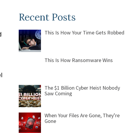
Recent Posts
This Is How Your Time Gets Robbed
d
This Is How Ransomware Wins
l
The $1 Billion Cyber Heist Nobody
Saw Coming
When Your Files Are Gone, They’re
Gone