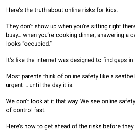
Here’s the truth about online risks for kids.
They don’t show up when you’re sitting right th
busy… when you’re cooking dinner, answering a cal
looks “occupied.”
It’s like the internet was designed to find gaps in
Most parents think of online safety like a seatbel
urgent … until the day it is.
We don’t look at it that way. We see online safety
of control fast.
Here’s how to get ahead of the risks before they