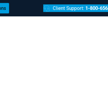
ons
Client Support:
1-800-656
REVIEWS
w Kids Get Into Tro