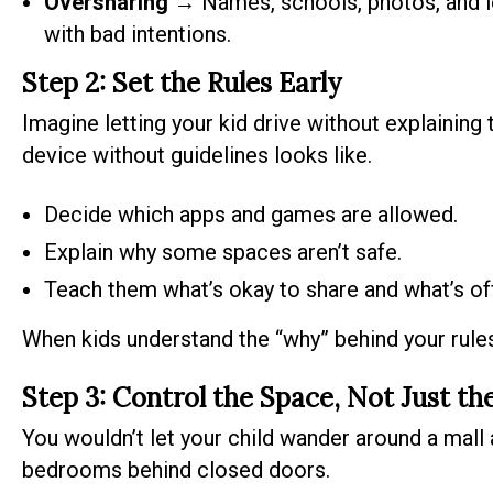
Oversharing
→ Names, schools, photos, and l
with bad intentions.
Step 2: Set the Rules Early
Imagine letting your kid drive without explaining 
device without guidelines looks like.
Decide which apps and games are allowed.
Explain why some spaces aren’t safe.
Teach them what’s okay to share and what’s off
When kids understand the “why” behind your rules,
Step 3: Control the Space, Not Just th
You wouldn’t let your child wander around a mall 
bedrooms behind closed doors.