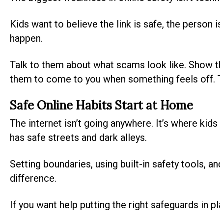
Kids want to believe the link is safe, the person i
happen.
Talk to them about what scams look like. Show 
them to come to you when something feels off. The
Safe Online Habits Start at Home
The internet isn’t going anywhere. It’s where kids 
has safe streets and dark alleys.
Setting boundaries, using built-in safety tools, 
difference.
If you want help putting the right safeguards in p