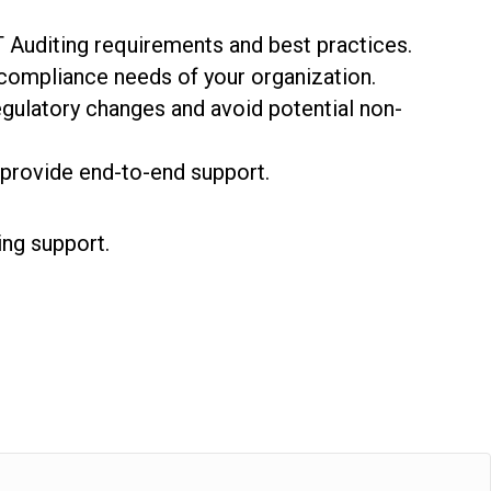
 Auditing requirements and best practices.
compliance needs of your organization.
gulatory changes and avoid potential non-
provide end-to-end support.
ing support.