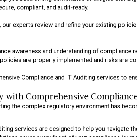
cure, compliant, and audit-ready.
 our experts review and refine your existing polici
hance awareness and understanding of compliance re
policies are properly implemented and risks are co
ensive Compliance and IT Auditing services to ens
ity with Comprehensive Compliance
gating the complex regulatory environment has beco
ing services are designed to help you navigate th