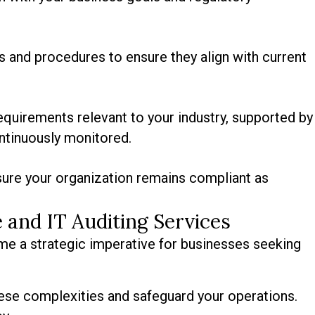
es and procedures to ensure they align with current
quirements relevant to your industry, supported by
ntinuously monitored.
ure your organization remains compliant as
 and IT Auditing Services
me a strategic imperative for businesses seeking
ese complexities and safeguard your operations.