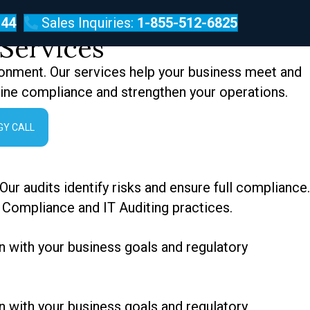
144
Sales Inquiries:
1-855-512-6825
Services
ronment. Our services help your business meet and
line compliance and strengthen your operations.
GY CALL
ur audits identify risks and ensure full compliance.
 Compliance and IT Auditing practices.
n with your business goals and regulatory
n with your business goals and regulatory