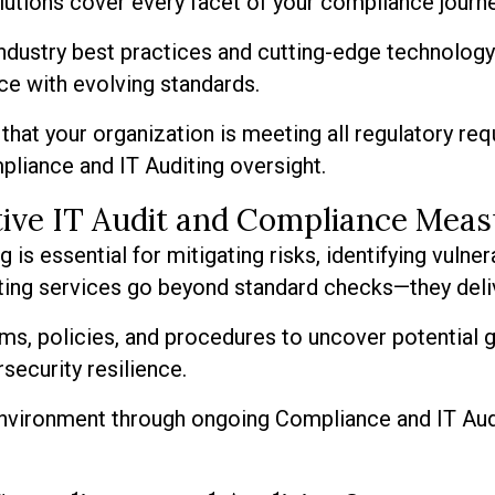
olutions cover every facet of your compliance journe
dustry best practices and cutting-edge technology 
ce with evolving standards.
that your organization is meeting all regulatory req
pliance and IT Auditing oversight.
tive IT Audit and Compliance Mea
s essential for mitigating risks, identifying vulnera
iting services go beyond standard checks—they deli
ms, policies, and procedures to uncover potential
ecurity resilience.
 environment through ongoing Compliance and IT Audi