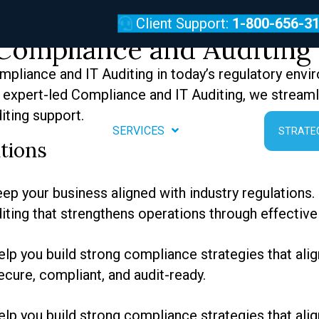
diting Services
Client Support:
1-800-656-3
Compliance and Auditing 
pliance and IT Auditing in today’s regulatory envi
th expert-led Compliance and IT Auditing, we stream
iting support.
REVIEWS
SERVICES
ABOUT
STRATE
tions
p your business aligned with industry regulations. O
iting that strengthens operations through effective
lp you build strong compliance strategies that alig
cure, compliant, and audit-ready.
lp you build strong compliance strategies that alig