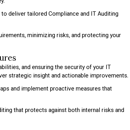
y.
to deliver tailored Compliance and IT Auditing
uirements, minimizing risks, and protecting your
sures
bilities, and ensuring the security of your IT
ver strategic insight and actionable improvements.
 gaps and implement proactive measures that
ting that protects against both internal risks and