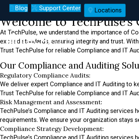
Compliance and IT Au
Blog
Support Center
Locations
Welcome to TechPulse’s 
At TechPulse, we understand the importance of Com
exceed standards, ensuring integrity and trust. Wi
Trust TechPulse for reliable Compliance and IT Aud
Our Compliance and Auditing Solu
Regulatory Compliance Audits:
We deliver expert Compliance and IT Auditing to kee
Trust TechPulse for reliable Compliance and IT Aud
Risk Management and Assessment:
TechPulse’s Compliance and IT Auditing services he
requirements. We ensure your organization stays se
Compliance Strategy Development:
TechPulse’s Compliance and IT Auditing services he