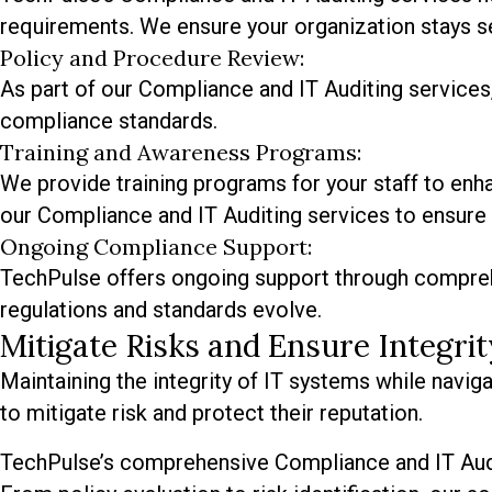
requirements. We ensure your organization stays se
Policy and Procedure Review:
As part of our Compliance and IT Auditing services,
compliance standards.
Training and Awareness Programs:
We provide training programs for your staff to en
our Compliance and IT Auditing services to ensure 
Ongoing Compliance Support:
TechPulse offers ongoing support through compreh
regulations and standards evolve.
Mitigate Risks and Ensure Integr
Maintaining the integrity of IT systems while navi
to mitigate risk and protect their reputation.
TechPulse’s comprehensive Compliance and IT Audit