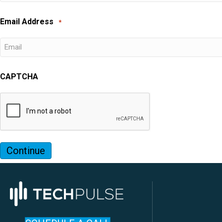
Email Address
*
CAPTCHA
Continue