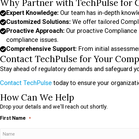
Why Partner with TechPulse for 
Expert Knowledge:
Our team has in-depth knowle
Customized Solutions:
We offer tailored Compli
Proactive Approach:
Our proactive Compliance a
compliance issues.
Comprehensive Support:
From initial assessmen
Contact TechPulse for Your Comp
Stay ahead of regulatory demands and safeguard yo
Contact TechPulse
today to ensure your organizati
How Can We Help
Drop your details and we'll reach out shortly.
First Name
*