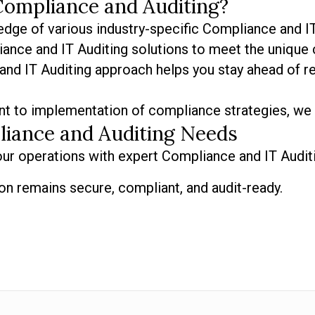
Compliance and Auditing?
dge of various industry-specific Compliance and IT
ance and IT Auditing solutions to meet the unique 
nd IT Auditing approach helps you stay ahead of re
t to implementation of compliance strategies, we 
liance and Auditing Needs
ur operations with expert Compliance and IT Audit
on remains secure, compliant, and audit-ready.