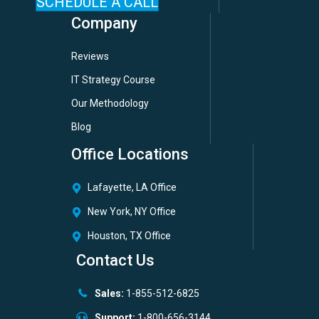
SCHEDULE A CALL
Company
Reviews
IT Strategy Course
Our Methodology
Blog
Office Locations
Lafayette, LA Office
New York, NY Office
Houston, TX Office
Contact Us
Sales:
1-855-512-6825
Support:
1-800-656-3144