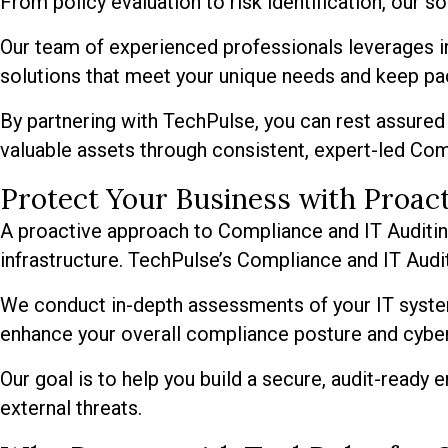
From policy evaluation to risk identification, our s
Our team of experienced professionals leverages in
solutions that meet your unique needs and keep pa
By partnering with TechPulse, you can rest assured 
valuable assets through consistent, expert-led Com
Protect Your Business with Proac
A proactive approach to Compliance and IT Auditing i
infrastructure. TechPulse’s Compliance and IT Aud
We conduct in-depth assessments of your IT syste
enhance your overall compliance posture and cybers
Our goal is to help you build a secure, audit-ready
external threats.