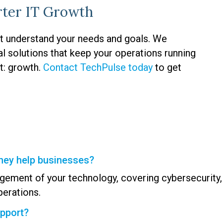
rter IT Growth
t understand your needs and goals. We
al solutions that keep your operations running
t: growth.
Contact TechPulse today
to get
hey help businesses?
gement of your technology, covering cybersecurity
erations.
upport?