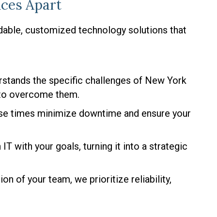
ces Apart
dable, customized technology solutions that
stands the specific challenges of New York
 to overcome them.
se times minimize downtime and ensure your
 IT with your goals, turning it into a strategic
on of your team, we prioritize reliability,