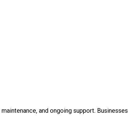
, maintenance, and ongoing support. Businesses