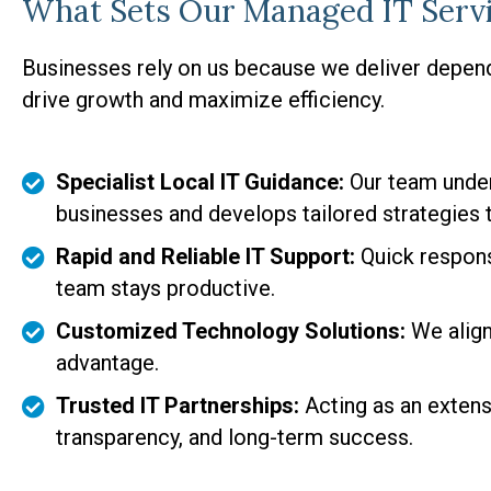
What Sets Our Managed IT Servi
Businesses rely on us because we deliver depen
drive growth and maximize efficiency.
Specialist Local IT Guidance:
Our team under
businesses and develops tailored strategies
Rapid and Reliable IT Support:
Quick respon
team stays productive.
Customized Technology Solutions:
We align
advantage.
Trusted IT Partnerships:
Acting as an extensi
transparency, and long-term success.