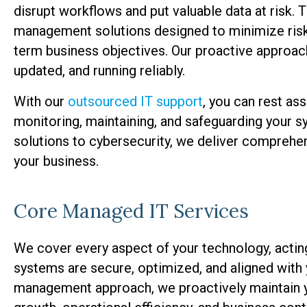
disrupt workflows and put valuable data at risk.
management solutions designed to minimize risk, 
term business objectives. Our proactive approac
updated, and running reliably.
With our
outsourced IT support
, you can rest ass
monitoring, maintaining, and safeguarding your 
solutions to cybersecurity, we deliver comprehen
your business.
Core Managed IT Services
We cover every aspect of your technology, actin
systems are secure, optimized, and aligned with
management approach, we proactively maintain yo