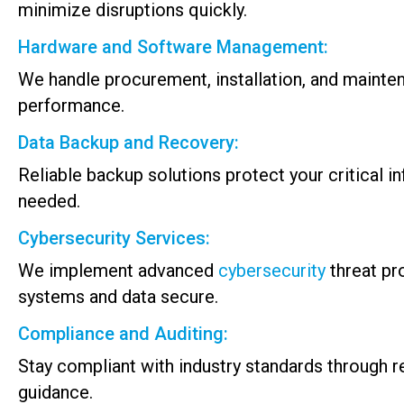
minimize disruptions quickly.
Hardware and Software Management:
We handle procurement, installation, and mainte
performance.
Data Backup and Recovery:
Reliable backup solutions protect your critical 
needed.
Cybersecurity Services:
We implement advanced
cybersecurity
threat pr
systems and data secure.
Compliance and Auditing:
Stay compliant with industry standards through 
guidance.