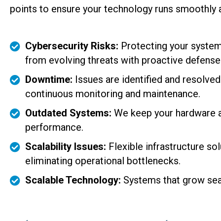
points to ensure your technology runs smoothly a
Cybersecurity Risks:
Protecting your system
from evolving threats with proactive defense
Downtime:
Issues are identified and resolve
continuous monitoring and maintenance.
Outdated Systems:
We keep your hardware an
performance.
Scalability Issues:
Flexible infrastructure so
eliminating operational bottlenecks.
Scalable Technology:
Systems that grow sea