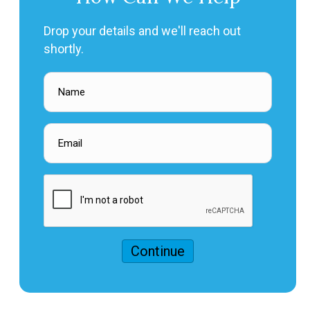
Drop your details and we'll reach out
shortly.
Continue