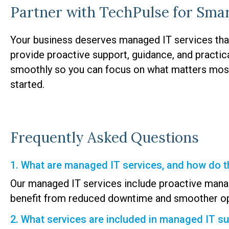
Partner with TechPulse for Sma
Your business deserves managed IT services tha
provide proactive support, guidance, and practic
smoothly so you can focus on what matters mos
started.
Frequently Asked Questions
1. What are managed IT services, and how do t
Our managed IT services include proactive mana
benefit from reduced downtime and smoother op
2. What services are included in managed IT s