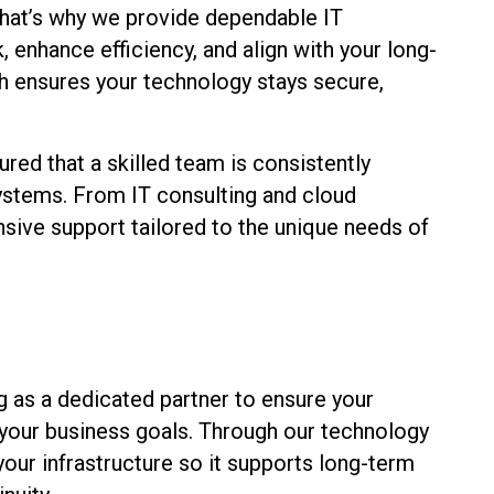
 That’s why we provide dependable IT
enhance efficiency, and align with your long-
h ensures your technology stays secure,
ured that a skilled team is consistently
systems. From IT consulting and cloud
sive support tailored to the unique needs of
g as a dedicated partner to ensure your
 your business goals. Through our technology
ur infrastructure so it supports long-term