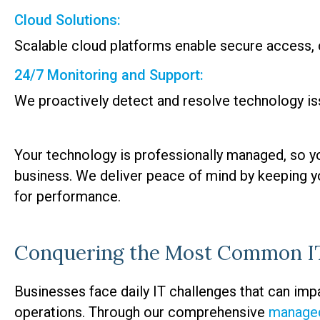
Cloud Solutions:
Scalable cloud platforms enable secure access, c
24/7 Monitoring and Support:
We proactively detect and resolve technology is
Your technology is professionally managed, so y
business. We deliver peace of mind by keeping y
for performance.
Conquering the Most Common IT
Businesses face daily IT challenges that can impac
operations. Through our comprehensive
managed