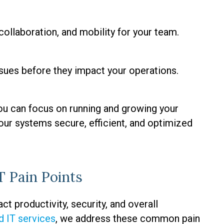
ollaboration, and mobility for your team.
sues before they impact your operations.
ou can focus on running and growing your
our systems secure, efficient, and optimized
 Pain Points
t productivity, security, and overall
 IT services
, we address these common pain