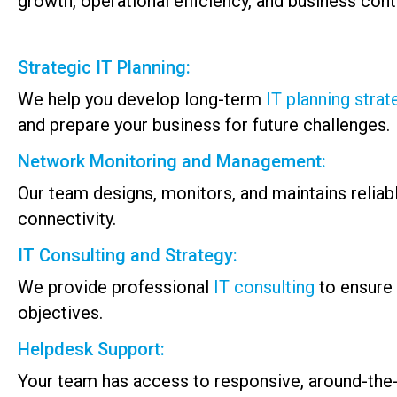
growth, operational efficiency, and business conti
Strategic IT Planning:
We help you develop long-term
IT planning strat
and prepare your business for future challenges.
Network Monitoring and Management:
Our team designs, monitors, and maintains reli
connectivity.
IT Consulting and Strategy:
We provide professional
IT consulting
to ensure 
objectives.
Helpdesk Support:
Your team has access to responsive, around-the-