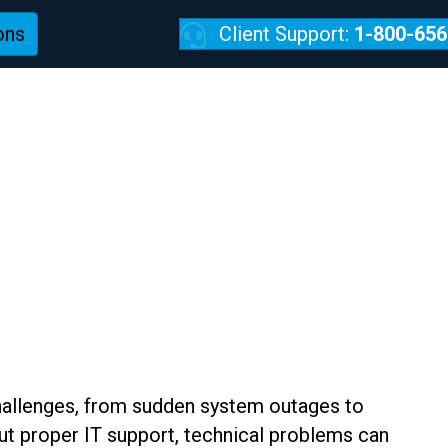
ons
Client Support:
1-800-656
REVIEWS
s
challenges, from sudden system outages to
ut proper IT support, technical problems can