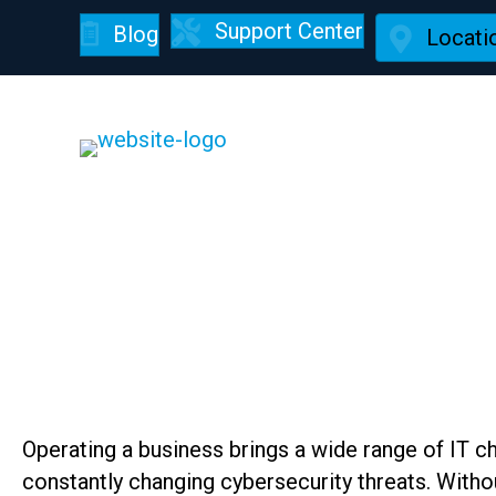
Support Center
Blog
Locati
Managed IT Service
Operating a business brings a wide range of IT 
constantly changing cybersecurity threats. Witho