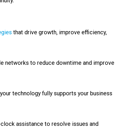
nuity.
egies
that drive growth, improve efficiency,
able networks to reduce downtime and improve
your technology fully supports your business
clock assistance to resolve issues and