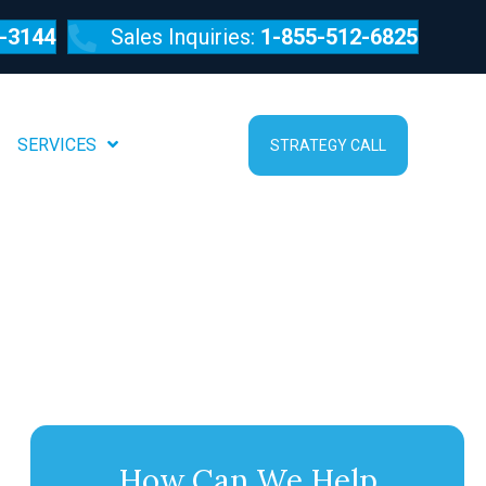
-3144
Sales Inquiries:
1-855-512-6825
SERVICES
ABOUT
STRATEGY CALL
How Can We Help