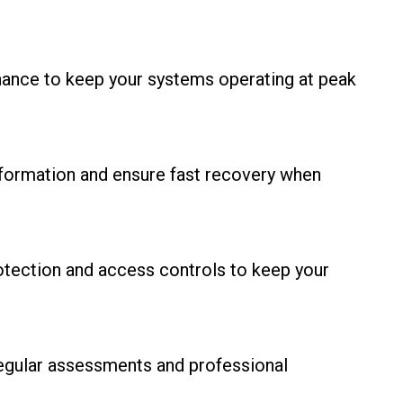
nance to keep your systems operating at peak
information and ensure fast recovery when
otection and access controls to keep your
regular assessments and professional