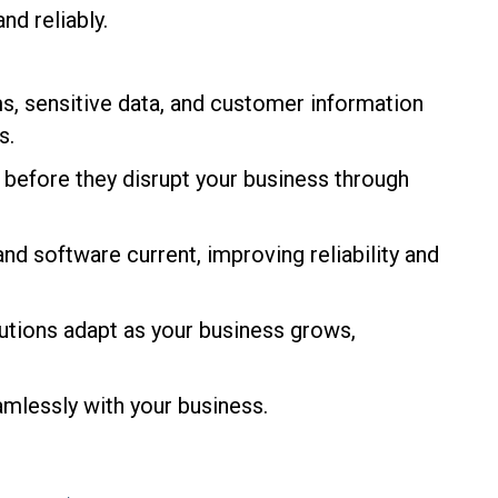
nd reliably.
s, sensitive data, and customer information
s.
d before they disrupt your business through
d software current, improving reliability and
lutions adapt as your business grows,
mlessly with your business.