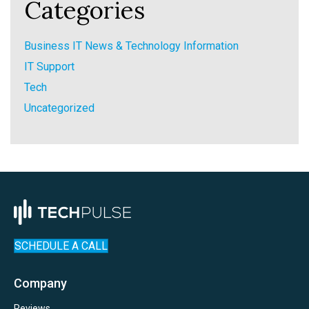
Categories
Business IT News & Technology Information
IT Support
Tech
Uncategorized
SCHEDULE A CALL
Company
Reviews