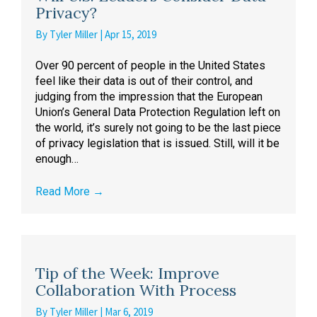
Privacy?
By
Tyler Miller
|
Apr 15, 2019
Over 90 percent of people in the United States
feel like their data is out of their control, and
judging from the impression that the European
Union’s General Data Protection Regulation left on
the world, it’s surely not going to be the last piece
of privacy legislation that is issued. Still, will it be
enough…
Read More
→
Tip of the Week: Improve
Collaboration With Process
By
Tyler Miller
|
Mar 6, 2019