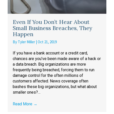
Even If You Don’t Hear About
Small Business Breaches, They
Happen
By
Tyler Miller
|
Oct 21, 2019
If you have a bank account or a credit card,
chances are you’ve been made aware of a hack or
a data breach. Big organizations are more
frequently being breached, forcing them to run
damage control for the often millions of
customers affected. News coverage often
bashes these big organizations, but what about
smaller ones?…
Read More
→