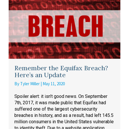
Remember the Equifax Breach?
Here’s an Update
By
Tyler Miller
|
May 11, 2020
Spoiler alert: it isn’t good news. On September
7th, 2017, it was made public that Equifax had
suffered one of the largest cybersecurity
breaches in history, and as a result, had left 145.5
million consumers in the United States vulnerable
to identity theft. Due to a website application