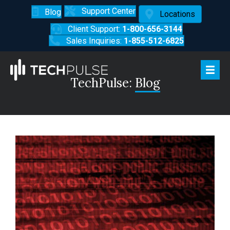
Support Center
Blog
Locations
Client Support:
1-800-656-3144
Sales Inquiries:
1-855-512-6825
TechPulse:
Blog