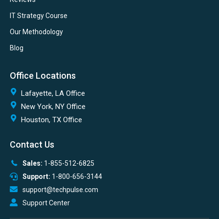
IT Strategy Course
Our Methodology
Blog
Office Locations
Lafayette, LA Office
New York, NY Office
Houston, TX Office
Contact Us
Sales:
1-855-512-6825
Support:
1-800-656-3144
support@techpulse.com
Support Center