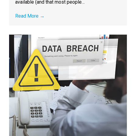
available (and that most people…
Read More
→