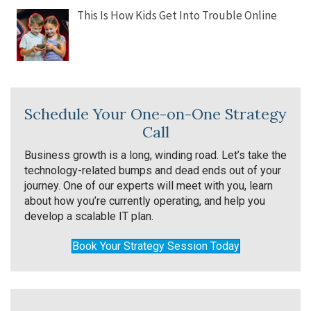
This Is How Kids Get Into Trouble Online
Schedule Your One-on-One Strategy
Call
Business growth is a long, winding road. Let’s take the
technology-related bumps and dead ends out of your
journey. One of our experts will meet with you, learn
about how you’re currently operating, and help you
develop a scalable IT plan.
Book Your Strategy Session Today