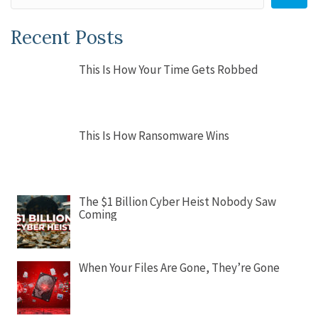
Recent Posts
This Is How Your Time Gets Robbed
This Is How Ransomware Wins
The $1 Billion Cyber Heist Nobody Saw
Coming
When Your Files Are Gone, They’re Gone