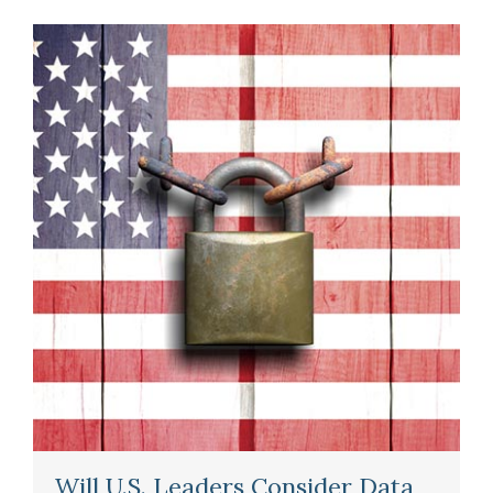
Will U.S. Leaders Consider Data