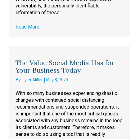
vulnerability, the personally identifiable
information of these…
Read More
→
The Value Social Media Has for
Your Business Today
By
Tyler Miller
|
May 8, 2020
With so many businesses experiencing drastic
changes with continued social distancing
recommendations and suspended operations, it
is important that one of the most critical groups
associated with any business remains in the loop:
its clients and customers. Therefore, it makes
sense to do so using a tool that is readily