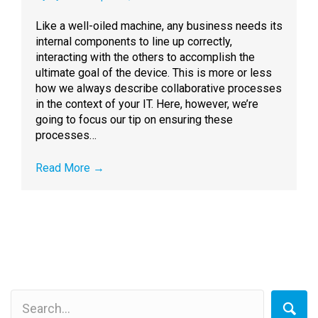
Like a well-oiled machine, any business needs its
internal components to line up correctly,
interacting with the others to accomplish the
ultimate goal of the device. This is more or less
how we always describe collaborative processes
in the context of your IT. Here, however, we’re
going to focus our tip on ensuring these
processes…
Read More
→