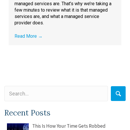
managed services are. That’s why we’re taking a
few minutes to review what it is that managed
services are, and what a managed service
provider does.
Read More
→
Recent Posts
This Is How Your Time Gets Robbed