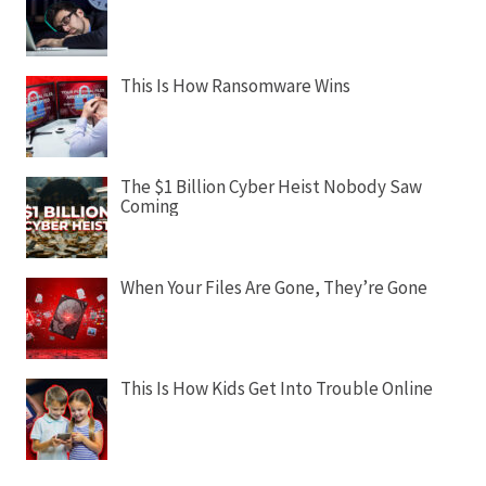
This Is How Ransomware Wins
The $1 Billion Cyber Heist Nobody Saw
Coming
When Your Files Are Gone, They’re Gone
This Is How Kids Get Into Trouble Online