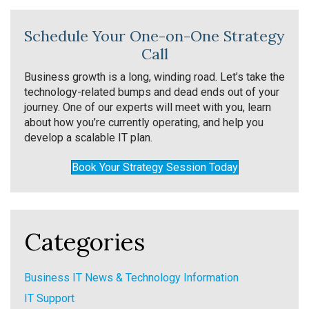
Schedule Your One-on-One Strategy
Call
Business growth is a long, winding road. Let’s take the
technology-related bumps and dead ends out of your
journey. One of our experts will meet with you, learn
about how you’re currently operating, and help you
develop a scalable IT plan.
Book Your Strategy Session Today
Categories
Business IT News & Technology Information
IT Support