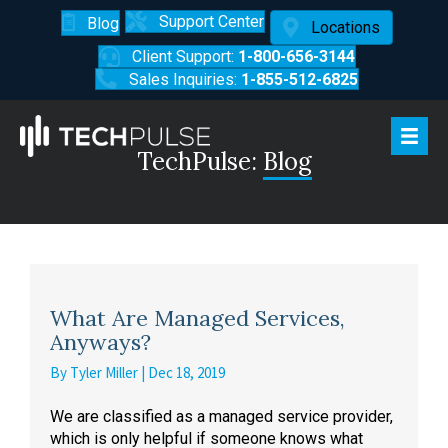
Support Center
Blog
Locations
Client Support:
1-800-656-3144
Sales Inquiries:
1-855-512-6825
TechPulse:
Blog
What Are Managed Services,
Anyways?
By
Tyler Miller
|
Dec 18, 2019
We are classified as a managed service provider,
which is only helpful if someone knows what