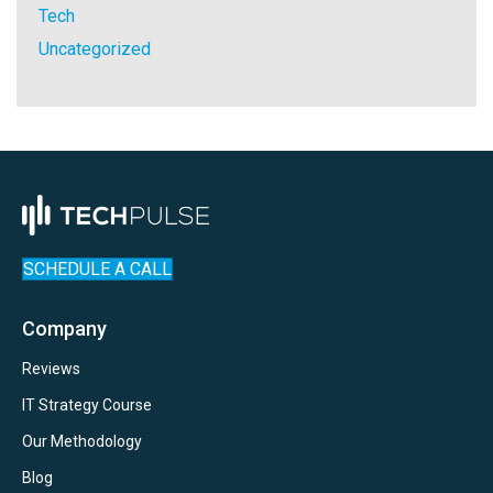
Tech
Uncategorized
SCHEDULE A CALL
Company
Reviews
IT Strategy Course
Our Methodology
Blog