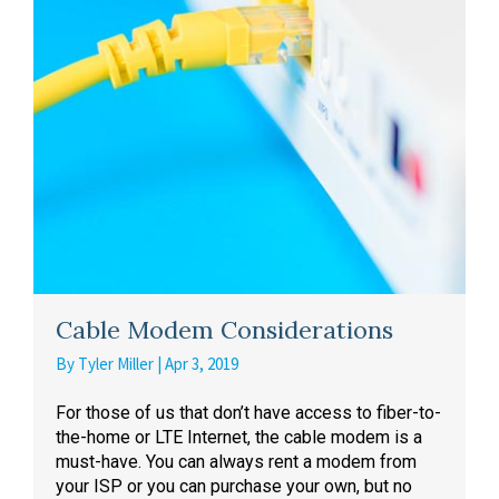
Cable Modem Considerations
By
Tyler Miller
|
Apr 3, 2019
For those of us that don’t have access to fiber-to-
the-home or LTE Internet, the cable modem is a
must-have. You can always rent a modem from
your ISP or you can purchase your own, but no