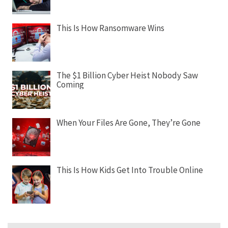
This Is How Ransomware Wins
The $1 Billion Cyber Heist Nobody Saw
Coming
When Your Files Are Gone, They’re Gone
This Is How Kids Get Into Trouble Online