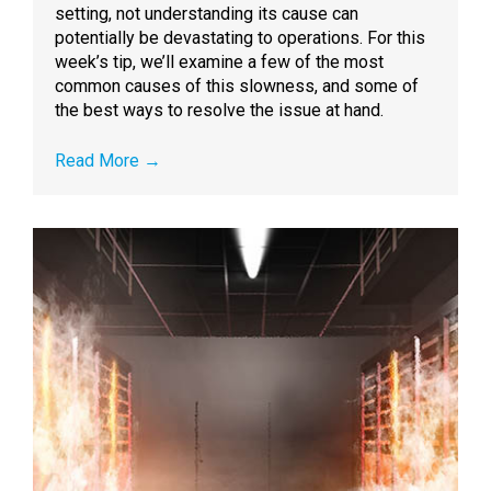
setting, not understanding its cause can
potentially be devastating to operations. For this
week’s tip, we’ll examine a few of the most
common causes of this slowness, and some of
the best ways to resolve the issue at hand.
Read More
→