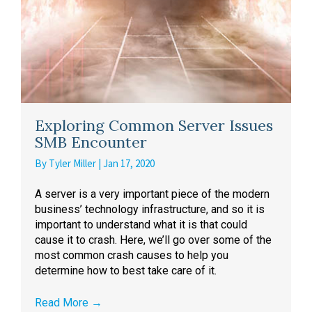
Exploring Common Server Issues
SMB Encounter
By
Tyler Miller
|
Jan 17, 2020
A server is a very important piece of the modern
business’ technology infrastructure, and so it is
important to understand what it is that could
cause it to crash. Here, we’ll go over some of the
most common crash causes to help you
determine how to best take care of it.
Read More
→