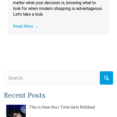
matter what your decision is, knowing what to
look for when modem shopping is advantageous.
Let’s take a look.
Read More
→
Recent Posts
This Is How Your Time Gets Robbed