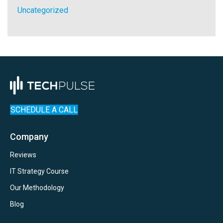
Uncategorized
SCHEDULE A CALL
Company
Reviews
IT Strategy Course
Our Methodology
Blog