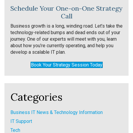
Schedule Your One-on-One Strategy
Call
Business growth is a long, winding road. Let’s take the
technology-related bumps and dead ends out of your
journey. One of our experts will meet with you, learn
about how you’re currently operating, and help you
develop a scalable IT plan.
Book Your Strategy Session Today
Categories
Business IT News & Technology Information
IT Support
Tech