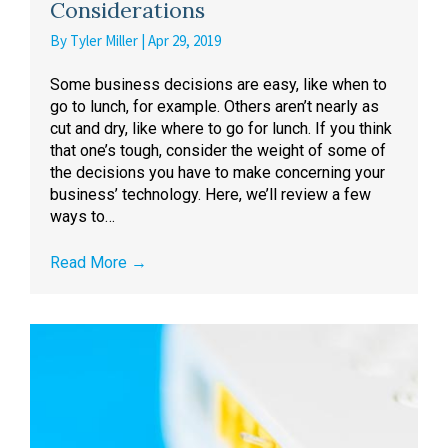
Considerations
By
Tyler Miller
|
Apr 29, 2019
Some business decisions are easy, like when to
go to lunch, for example. Others aren’t nearly as
cut and dry, like where to go for lunch. If you think
that one’s tough, consider the weight of some of
the decisions you have to make concerning your
business’ technology. Here, we’ll review a few
ways to…
Read More
→