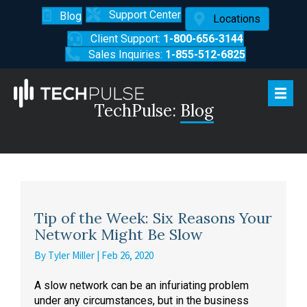
Support Center
Blog
Locations
Client Support:
1-800-656-3144
Sales Inquiries:
1-855-512-6825
TechPulse:
Blog
Tip of the Week: Six Reasons Your
Network Might Be Slow
By
Tyler Miller
|
Feb 26, 2020
A slow network can be an infuriating problem
under any circumstances, but in the business