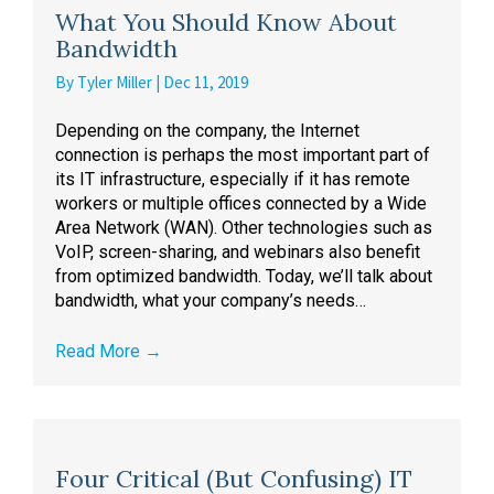
What You Should Know About
Bandwidth
By
Tyler Miller
|
Dec 11, 2019
Depending on the company, the Internet
connection is perhaps the most important part of
its IT infrastructure, especially if it has remote
workers or multiple offices connected by a Wide
Area Network (WAN). Other technologies such as
VoIP, screen-sharing, and webinars also benefit
from optimized bandwidth. Today, we’ll talk about
bandwidth, what your company’s needs…
Read More
→
Four Critical (But Confusing) IT