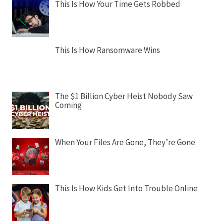
This Is How Your Time Gets Robbed
This Is How Ransomware Wins
The $1 Billion Cyber Heist Nobody Saw
Coming
When Your Files Are Gone, They’re Gone
This Is How Kids Get Into Trouble Online