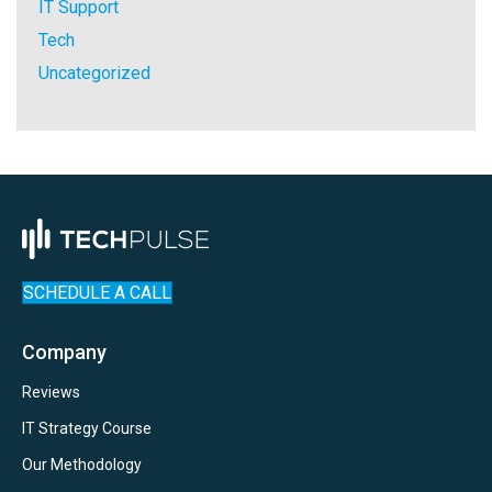
IT Support
Tech
Uncategorized
SCHEDULE A CALL
Company
Reviews
IT Strategy Course
Our Methodology