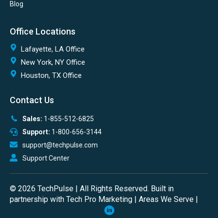
Blog
Office Locations
Lafayette, LA Office
New York, NY Office
Houston, TX Office
Contact Us
Sales:
1-855-512-6825
Support:
1-800-656-3144
support@techpulse.com
Support Center
© 2026 TechPulse | All Rights Reserved. Built in
partnership with
Tech Pro Marketing
|
Areas We Serve
|