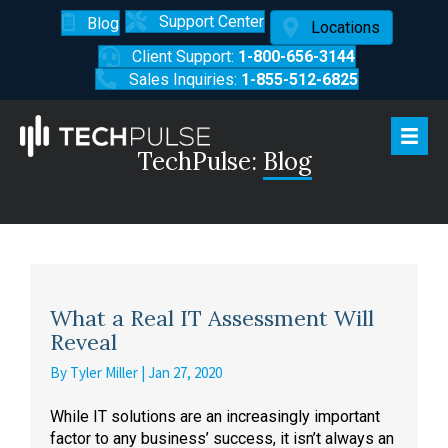
Support Center
Blog
Locations
Client Support:
1-800-656-3144
Sales Inquiries:
1-855-512-6825
TechPulse:
Blog
What a Real IT Assessment Will
Reveal
By
Tyler Miller
|
Jan 27, 2020
While IT solutions are an increasingly important
factor to any business’ success, it isn’t always an