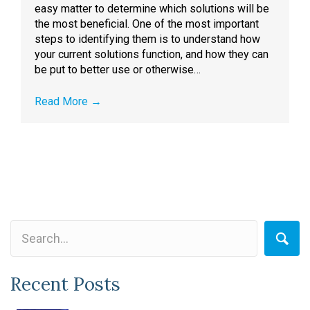
easy matter to determine which solutions will be
the most beneficial. One of the most important
steps to identifying them is to understand how
your current solutions function, and how they can
be put to better use or otherwise…
Read More
→
Recent Posts