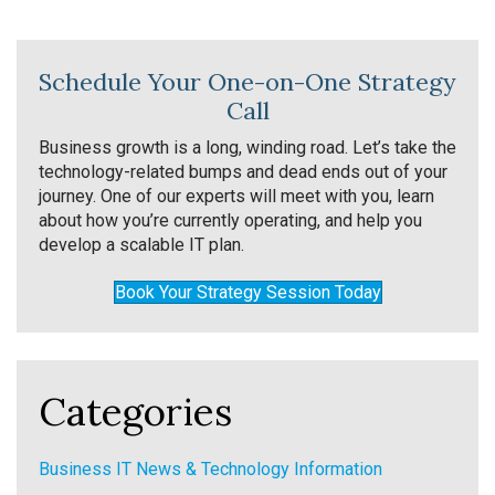
Schedule Your One-on-One Strategy
Call
Business growth is a long, winding road. Let’s take the
technology-related bumps and dead ends out of your
journey. One of our experts will meet with you, learn
about how you’re currently operating, and help you
develop a scalable IT plan.
Book Your Strategy Session Today
Categories
Business IT News & Technology Information