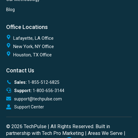
Blog
Office Locations
Lafayette, LA Office
New York, NY Office
Houston, TX Office
Contact Us
Sales:
1-855-512-6825
Support:
1-800-656-3144
support@techpulse.com
Support Center
© 2026 TechPulse | All Rights Reserved. Built in
partnership with
Tech Pro Marketing
|
Areas We Serve
|