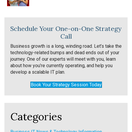
Schedule Your One-on-One Strategy
Call
Business growth is a long, winding road. Let’s take the
technology-related bumps and dead ends out of your
journey. One of our experts will meet with you, learn
about how you’re currently operating, and help you
develop a scalable IT plan.
Book Your Strategy Session Today
Categories
Business IT News & Technology Information