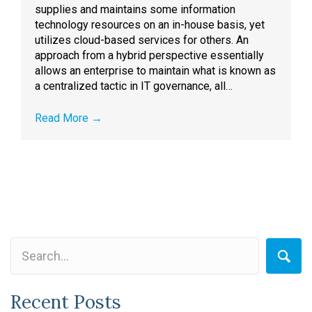
supplies and maintains some information
technology resources on an in-house basis, yet
utilizes cloud-based services for others. An
approach from a hybrid perspective essentially
allows an enterprise to maintain what is known as
a centralized tactic in IT governance, all…
Read More
→
Recent Posts