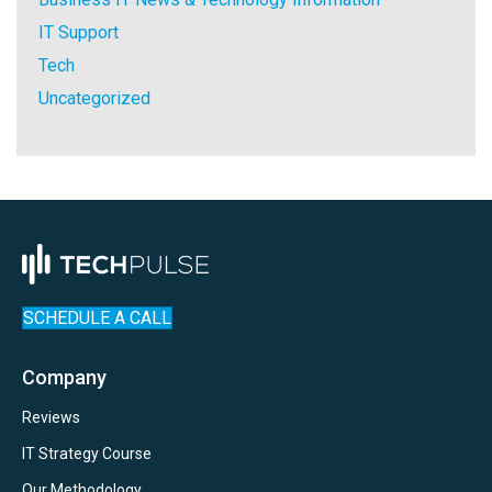
IT Support
Tech
Uncategorized
SCHEDULE A CALL
Company
Reviews
IT Strategy Course
Our Methodology