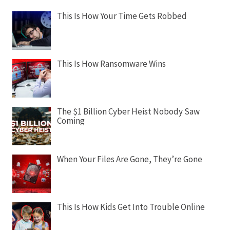
This Is How Your Time Gets Robbed
This Is How Ransomware Wins
The $1 Billion Cyber Heist Nobody Saw
Coming
When Your Files Are Gone, They’re Gone
This Is How Kids Get Into Trouble Online