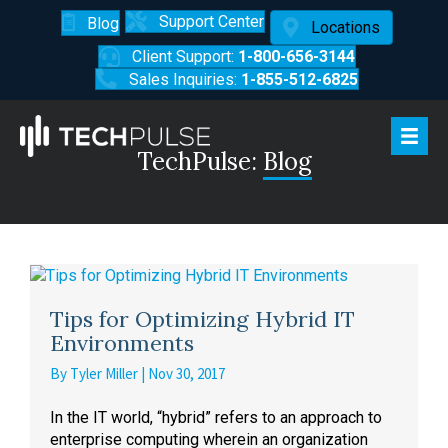
Support Center
Blog
Locations
Client Support:
1-800-656-3144
Sales Inquiries:
1-855-512-6825
TechPulse:
Blog
Tips for Optimizing Hybrid IT
Environments
By
Tyler Miller
|
Nov 30, 2017
In the IT world, “hybrid” refers to an approach to
enterprise computing wherein an organization