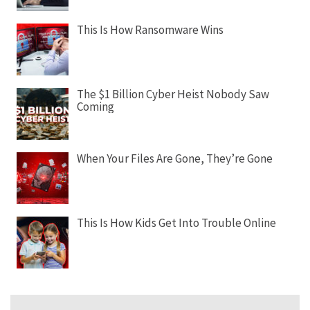
This Is How Ransomware Wins
The $1 Billion Cyber Heist Nobody Saw
Coming
When Your Files Are Gone, They’re Gone
This Is How Kids Get Into Trouble Online