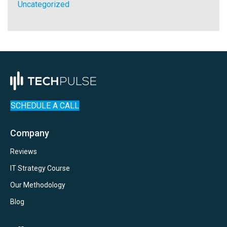
Uncategorized
SCHEDULE A CALL
Company
Reviews
IT Strategy Course
Our Methodology
Blog