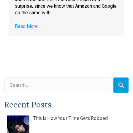
surprise, since we know that Amazon and Google
do the same with…
Read More
→
Recent Posts
This Is How Your Time Gets Robbed