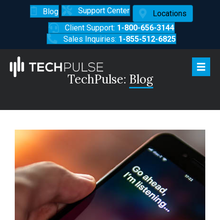
Support Center
Blog
Locations
Client Support:
1-800-656-3144
Sales Inquiries:
1-855-512-6825
TechPulse:
Blog