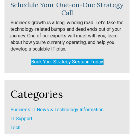
Schedule Your One-on-One Strategy
Call
Business growth is a long, winding road. Let’s take the
technology-related bumps and dead ends out of your
journey. One of our experts will meet with you, learn
about how you’re currently operating, and help you
develop a scalable IT plan.
Book Your Strategy Session Today
Categories
Business IT News & Technology Information
IT Support
Tech