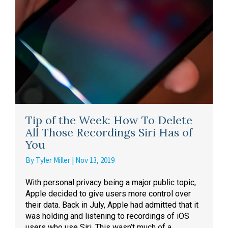
Tip of the Week: How To Delete
All Those Recordings Siri Has of
You
By
Tyler Miller
|
Nov 13, 2019
With personal privacy being a major public topic,
Apple decided to give users more control over
their data. Back in July, Apple had admitted that it
was holding and listening to recordings of iOS
users who use Siri. This wasn’t much of a