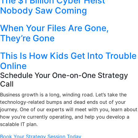
The $1 Billion Cyber Heist
Nobody Saw Coming
When Your Files Are Gone,
They’re Gone
This Is How Kids Get Into Trouble
Online
Schedule Your One-on-One Strategy
Call
Business growth is a long, winding road. Let’s take the
technology-related bumps and dead ends out of your
journey. One of our experts will meet with you, learn about
how you’re currently operating, and help you develop a
scalable IT plan.
Book Your Strategy Session Today