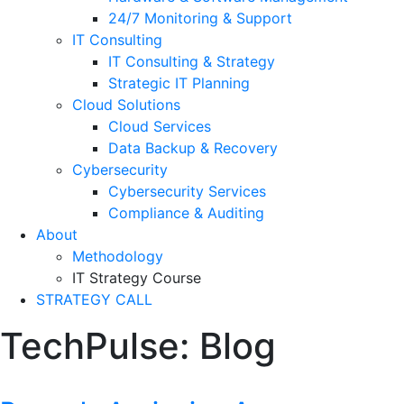
24/7 Monitoring & Support
IT Consulting
IT Consulting & Strategy
Strategic IT Planning
Cloud Solutions
Cloud Services
Data Backup & Recovery
Cybersecurity
Cybersecurity Services
Compliance & Auditing
About
Methodology
IT Strategy Course
STRATEGY CALL
TechPulse:
Blog