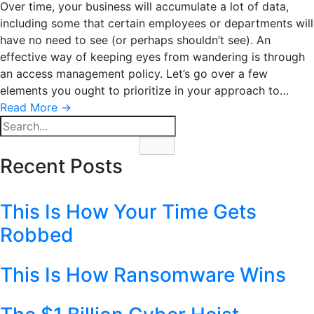
Over time, your business will accumulate a lot of data,
including some that certain employees or departments will
have no need to see (or perhaps shouldn’t see). An
effective way of keeping eyes from wandering is through
an access management policy. Let’s go over a few
elements you ought to prioritize in your approach to…
Read More
→
Recent Posts
This Is How Your Time Gets
Robbed
This Is How Ransomware Wins