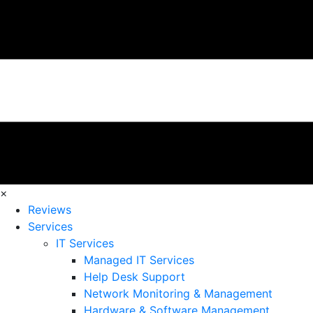
×
Reviews
Services
IT Services
Managed IT Services
Help Desk Support
Network Monitoring & Management
Hardware & Software Management