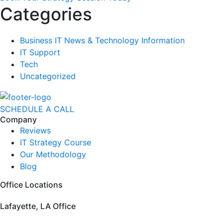
Categories
Business IT News & Technology Information
IT Support
Tech
Uncategorized
SCHEDULE A CALL
Company
Reviews
IT Strategy Course
Our Methodology
Blog
Office Locations
Lafayette, LA Office