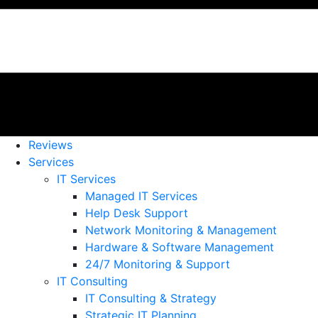
Reviews
Services
IT Services
Managed IT Services
Help Desk Support
Network Monitoring & Management
Hardware & Software Management
24/7 Monitoring & Support
IT Consulting
IT Consulting & Strategy
Strategic IT Planning