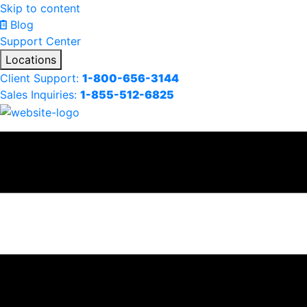
Skip to content
Blog
Support Center
Locations
Client Support:
1-800-656-3144
Sales Inquiries:
1-855-512-6825