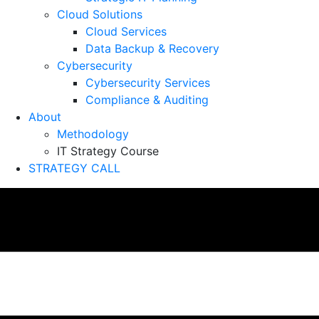
Cloud Solutions
Cloud Services
Data Backup & Recovery
Cybersecurity
Cybersecurity Services
Compliance & Auditing
About
Methodology
IT Strategy Course
STRATEGY CALL