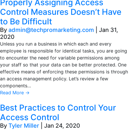
Properly Assigning Access
Control Measures Doesn’t Have
to Be Difficult
By
admin@techpromarketing.com
|
Jan 31,
2020
Unless you run a business in which each and every
employee is responsible for identical tasks, you are going
to encounter the need for variable permissions among
your staff so that your data can be better protected. One
effective means of enforcing these permissions is through
an access management policy. Let’s review a few
components…
Read More
→
Best Practices to Control Your
Access Control
By
Tyler Miller
|
Jan 24, 2020