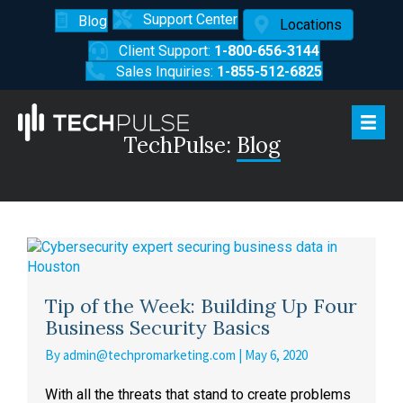
Support Center
Blog
Locations
Client Support:
1-800-656-3144
Sales Inquiries:
1-855-512-6825
TechPulse:
Blog
Tip of the Week: Building Up Four
Business Security Basics
By
admin@techpromarketing.com
|
May 6, 2020
With all the threats that stand to create problems