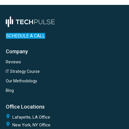
SCHEDULE A CALL
Company
Reviews
IT Strategy Course
Our Methodology
Blog
Office Locations
Lafayette, LA Office
New York, NY Office