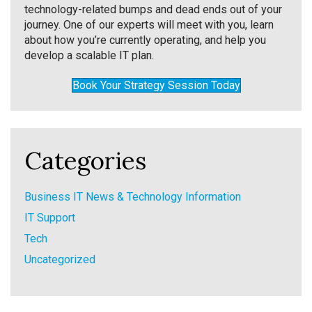
technology-related bumps and dead ends out of your
journey. One of our experts will meet with you, learn
about how you’re currently operating, and help you
develop a scalable IT plan.
Book Your Strategy Session Today
Categories
Business IT News & Technology Information
IT Support
Tech
Uncategorized