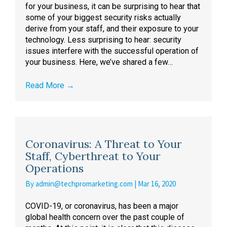
for your business, it can be surprising to hear that
some of your biggest security risks actually
derive from your staff, and their exposure to your
technology. Less surprising to hear: security
issues interfere with the successful operation of
your business. Here, we’ve shared a few…
Read More
→
Coronavirus: A Threat to Your
Staff, Cyberthreat to Your
Operations
By
admin@techpromarketing.com
|
Mar 16, 2020
COVID-19, or coronavirus, has been a major
global health concern over the past couple of