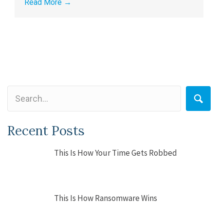
Read More
→
Recent Posts
This Is How Your Time Gets Robbed
This Is How Ransomware Wins