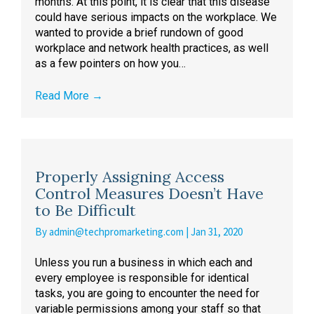
months. At this point, it is clear that this disease
could have serious impacts on the workplace. We
wanted to provide a brief rundown of good
workplace and network health practices, as well
as a few pointers on how you…
Read More
→
Properly Assigning Access
Control Measures Doesn’t Have
to Be Difficult
By
admin@techpromarketing.com
|
Jan 31, 2020
Unless you run a business in which each and
every employee is responsible for identical
tasks, you are going to encounter the need for
variable permissions among your staff so that