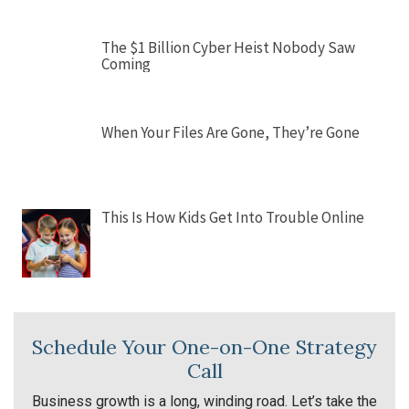
The $1 Billion Cyber Heist Nobody Saw
Coming
When Your Files Are Gone, They’re Gone
This Is How Kids Get Into Trouble Online
Schedule Your One-on-One Strategy
Call
Business growth is a long, winding road. Let’s take the