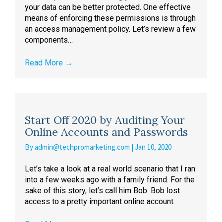
your data can be better protected. One effective
means of enforcing these permissions is through
an access management policy. Let’s review a few
components…
Read More
→
Start Off 2020 by Auditing Your
Online Accounts and Passwords
By
admin@techpromarketing.com
|
Jan 10, 2020
Let’s take a look at a real world scenario that I ran
into a few weeks ago with a family friend. For the
sake of this story, let’s call him Bob. Bob lost
access to a pretty important online account.