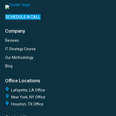
SCHEDULE A CALL
Company
Reviews
IT Strategy Course
Our Methodology
Blog
Office Locations
Lafayette, LA Office
New York, NY Office
Houston, TX Office