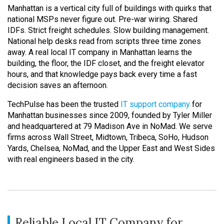
Manhattan is a vertical city full of buildings with quirks that
national MSPs never figure out. Pre-war wiring. Shared
IDFs. Strict freight schedules. Slow building management.
National help desks read from scripts three time zones
away. A real local IT company in Manhattan learns the
building, the floor, the IDF closet, and the freight elevator
hours, and that knowledge pays back every time a fast
decision saves an afternoon.
TechPulse has been the trusted
IT support company
for
Manhattan businesses since 2009, founded by Tyler Miller
and headquartered at 79 Madison Ave in NoMad. We serve
firms across Wall Street, Midtown, Tribeca, SoHo, Hudson
Yards, Chelsea, NoMad, and the Upper East and West Sides
with real engineers based in the city.
Reliable Local IT Company for