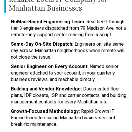
Manhattan Businesses
NoMad-Based Engineering Team:
Real tier-1 through
tier-3 engineers dispatched from 79 Madison Ave, not a
remote-only support center reading from a script.
Same-Day On-Site Dispatch:
Engineers on-site same-
day across Manhattan neighborhoods when remote will
not close the issue.
Senior Engineer on Every Account:
Named senior
engineer attached to your account, in your quarterly
business reviews, and reachable directly.
Building and Vendor Knowledge:
Documented floor
plans, IDF closets, ISP and carrier contacts, and building
management contacts for every Manhattan site.
Growth-Focused Methodology:
Rapid-Growth IT
Engine tuned to scaling Manhattan businesses, not
break-fix maintenance.