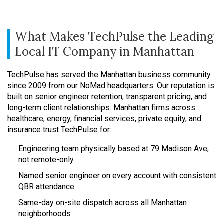
What Makes TechPulse the Leading
Local IT Company in Manhattan
TechPulse has served the Manhattan business community
since 2009 from our NoMad headquarters. Our reputation is
built on senior engineer retention, transparent pricing, and
long-term client relationships. Manhattan firms across
healthcare, energy, financial services, private equity, and
insurance trust TechPulse for:
Engineering team physically based at 79 Madison Ave,
not remote-only
Named senior engineer on every account with consistent
QBR attendance
Same-day on-site dispatch across all Manhattan
neighborhoods