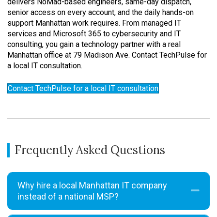
delivers NoMad-based engineers, same-day dispatch,
senior access on every account, and the daily hands-on
support Manhattan work requires. From managed IT
services and Microsoft 365 to cybersecurity and IT
consulting, you gain a technology partner with a real
Manhattan office at 79 Madison Ave. Contact TechPulse for
a local IT consultation.
Contact TechPulse for a local IT consultation
Frequently Asked Questions
Why hire a local Manhattan IT company
Coll
instead of a national MSP?