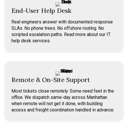
End-User Help Desk
Real engineers answer with documented response
SLAs. No phone trees. No offshore routing. No
scripted escalation paths. Read more about our IT
help desk services.
Remote & On-Site Support
Most tickets close remotely. Some need feet in the
office. We dispatch same-day across Manhattan
when remote will not get it done, with building
access and freight coordination handled in advance.