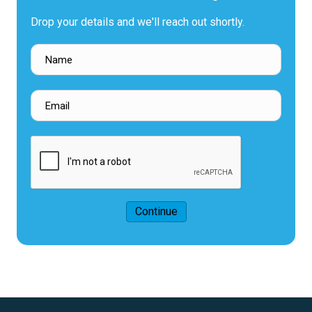
Drop your details and we'll reach out shortly.
Continue