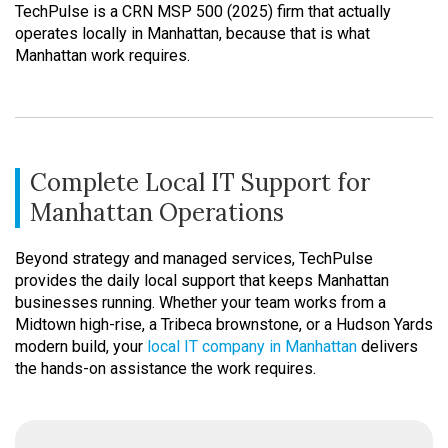
TechPulse is a CRN MSP 500 (2025) firm that actually
operates locally in Manhattan, because that is what
Manhattan work requires.
Complete Local IT Support for
Manhattan Operations
Beyond strategy and managed services, TechPulse
provides the daily local support that keeps Manhattan
businesses running. Whether your team works from a
Midtown high-rise, a Tribeca brownstone, or a Hudson Yards
modern build, your
local IT company in Manhattan
delivers
the hands-on assistance the work requires.