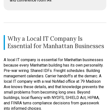
and conference room AV.
Why a Local IT Company Is
Essential for Manhattan Businesses
A local IT company is essential for Manhattan businesses
because every Manhattan building has its own personality.
Pre-war wiring. Shared IDFs. Freight schedules. Building
management calendars. Carrier handoffs at the demarc. A
local IT company with a real NoMad office at 79 Madison
Ave knows these details, and that knowledge prevents the
small problems from becoming long ones. Beyond
buildings, local fluency with NYDFS, SHIELD Act, HIPAA,
and FINRA turns compliance decisions from guesswork
into informed choices.