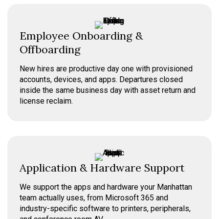
Employee Onboarding &
Offboarding
New hires are productive day one with provisioned
accounts, devices, and apps. Departures closed
inside the same business day with asset return and
license reclaim.
Application & Hardware Support
We support the apps and hardware your Manhattan
team actually uses, from Microsoft 365 and
industry-specific software to printers, peripherals,