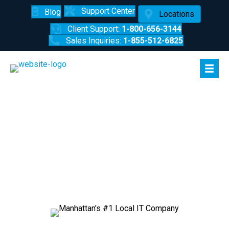
Support Center
Blog
Locations
Client Support:
1-800-656-3144
Sales Inquiries:
1-855-512-6825
Manhattan's #1 Local IT
Company