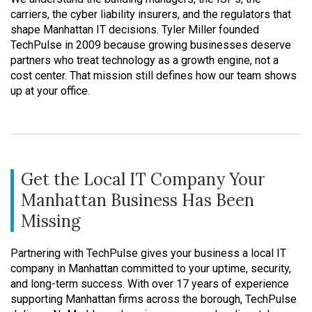
carriers, the cyber liability insurers, and the regulators that
shape Manhattan IT decisions. Tyler Miller founded
TechPulse in 2009 because growing businesses deserve
partners who treat technology as a growth engine, not a
cost center. That mission still defines how our team shows
up at your office.
Get the Local IT Company Your
Manhattan Business Has Been
Missing
Partnering with TechPulse gives your business a local IT
company in Manhattan committed to your uptime, security,
and long-term success. With over 17 years of experience
supporting Manhattan firms across the borough, TechPulse