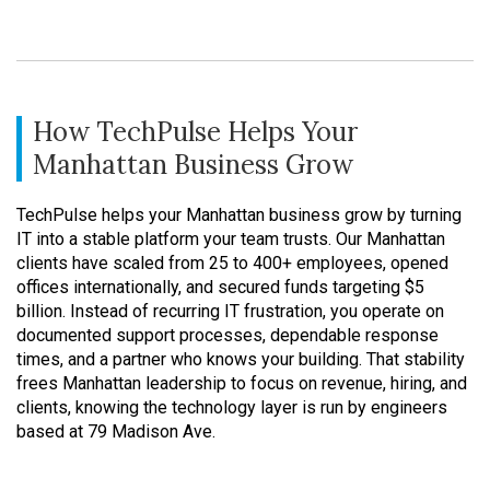
How TechPulse Helps Your
Manhattan Business Grow
TechPulse helps your Manhattan business grow by turning
IT into a stable platform your team trusts. Our Manhattan
clients have scaled from 25 to 400+ employees, opened
offices internationally, and secured funds targeting $5
billion. Instead of recurring IT frustration, you operate on
documented support processes, dependable response
times, and a partner who knows your building. That stability
frees Manhattan leadership to focus on revenue, hiring, and
clients, knowing the technology layer is run by engineers
based at 79 Madison Ave.