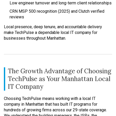
Low engineer turnover and long-term client relationships
CRN MSP 500 recognition (2025) and Clutch verified
reviews
Local presence, deep tenure, and accountable delivery
make TechPulse a dependable local IT company for
businesses throughout Manhattan.
The Growth Advantage of Choosing
TechPulse as Your Manhattan Local
IT Company
Choosing TechPulse means working with a local IT
company in Manhattan that has built IT programs for
hundreds of growing firms across our 29-state coverage.
We understand the building managers, the ISPs, the