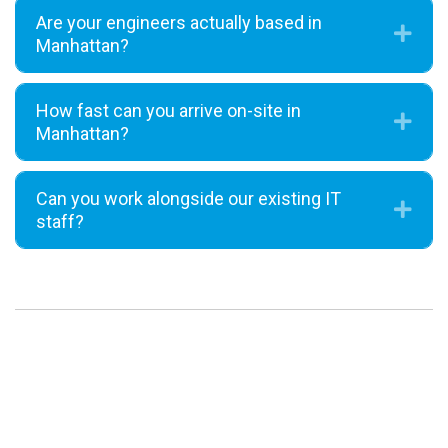
Are your engineers actually based in
Exp
Manhattan?
How fast can you arrive on-site in
Exp
Manhattan?
Can you work alongside our existing IT
Exp
staff?