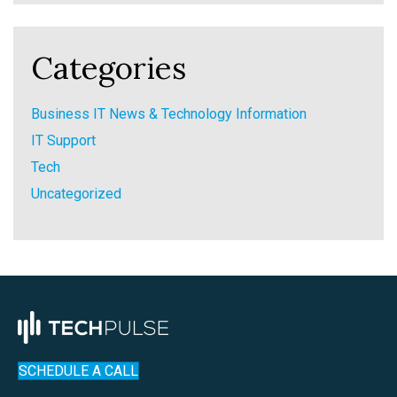
Categories
Business IT News & Technology Information
IT Support
Tech
Uncategorized
SCHEDULE A CALL