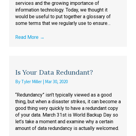
services and the growing importance of
information technology. Today, we thought it
would be useful to put together a glossary of
some terms that we regularly use to ensure…
Read More
→
Is Your Data Redundant?
By
Tyler Miller
|
Mar 30, 2020
“Redundancy” isn’t typically viewed as a good
thing, but when a disaster strikes, it can become a
good thing very quickly to have a redundant copy
of your data. March 31st is World Backup Day so
let’s take a moment and examine why a certain
amount of data redundancy is actually welcomed.