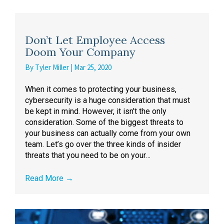
Don’t Let Employee Access
Doom Your Company
By
Tyler Miller
|
Mar 25, 2020
When it comes to protecting your business,
cybersecurity is a huge consideration that must
be kept in mind. However, it isn’t the only
consideration. Some of the biggest threats to
your business can actually come from your own
team. Let’s go over the three kinds of insider
threats that you need to be on your…
Read More
→