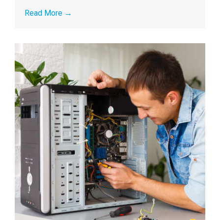
Read More
→