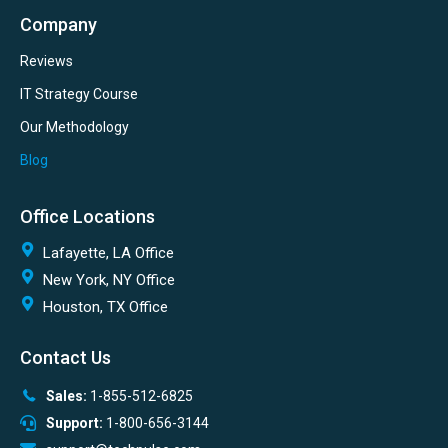
Company
Reviews
IT Strategy Course
Our Methodology
Blog
Office Locations
Lafayette, LA Office
New York, NY Office
Houston, TX Office
Contact Us
Sales:
1-855-512-6825
Support:
1-800-656-3144