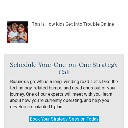
This Is How Kids Get Into Trouble Online
Schedule Your One-on-One Strategy
Call
Business growth is a long, winding road. Let’s take the
technology-related bumps and dead ends out of your
journey. One of our experts will meet with you, learn
about how you’re currently operating, and help you
develop a scalable IT plan.
Book Your Strategy Session Today