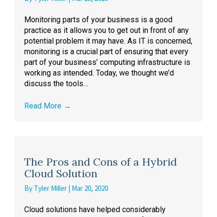
Monitoring parts of your business is a good
practice as it allows you to get out in front of any
potential problem it may have. As IT is concerned,
monitoring is a crucial part of ensuring that every
part of your business’ computing infrastructure is
working as intended. Today, we thought we’d
discuss the tools…
Read More
→
The Pros and Cons of a Hybrid
Cloud Solution
By
Tyler Miller
|
Mar 20, 2020
Cloud solutions have helped considerably