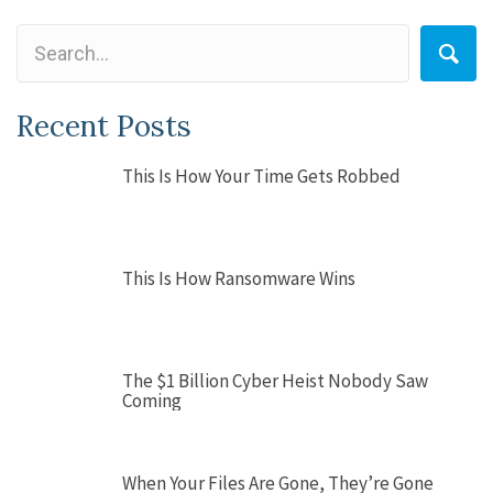
Recent Posts
This Is How Your Time Gets Robbed
This Is How Ransomware Wins
The $1 Billion Cyber Heist Nobody Saw
Coming
When Your Files Are Gone, They’re Gone