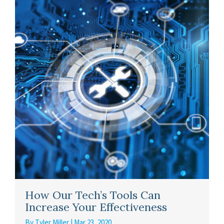
How Our Tech’s Tools Can
Increase Your Effectiveness
By
Tyler Miller
|
Mar 23, 2020