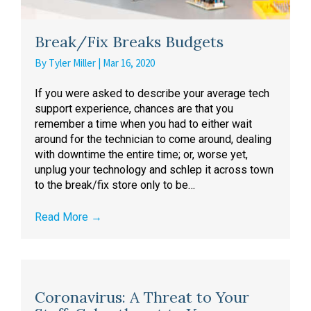
Break/Fix Breaks Budgets
By
Tyler Miller
|
Mar 16, 2020
If you were asked to describe your average tech
support experience, chances are that you
remember a time when you had to either wait
around for the technician to come around, dealing
with downtime the entire time; or, worse yet,
unplug your technology and schlep it across town
to the break/fix store only to be…
Read More
→
Coronavirus: A Threat to Your