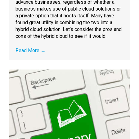
advance businesses, regardless of whether a
business makes use of public cloud solutions or
a private option that it hosts itself. Many have
found great utility in combining the two into a
hybrid cloud solution. Let’s consider the pros and
cons of the hybrid cloud to see if it would…
Read More
→