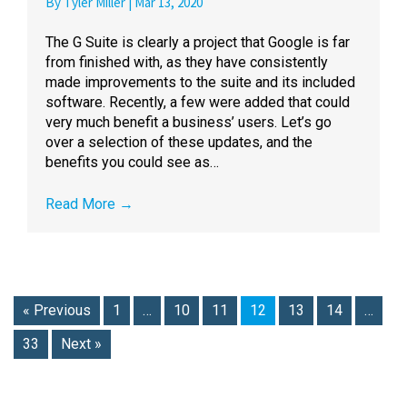
By
Tyler Miller
|
Mar 13, 2020
The G Suite is clearly a project that Google is far
from finished with, as they have consistently
made improvements to the suite and its included
software. Recently, a few were added that could
very much benefit a business’ users. Let’s go
over a selection of these updates, and the
benefits you could see as…
Read More
→
« Previous
1
…
10
11
12
13
14
…
33
Next »