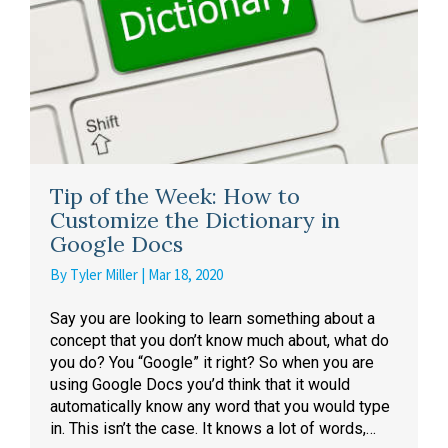
Tip of the Week: How to
Customize the Dictionary in
Google Docs
By
Tyler Miller
|
Mar 18, 2020
Say you are looking to learn something about a
concept that you don’t know much about, what do
you do? You “Google” it right? So when you are
using Google Docs you’d think that it would
automatically know any word that you would type
in. This isn’t the case. It knows a lot of words,…