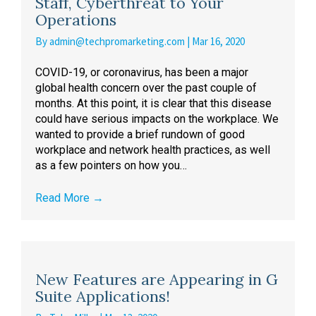
Staff, Cyberthreat to Your
Operations
By
admin@techpromarketing.com
|
Mar 16, 2020
COVID-19, or coronavirus, has been a major
global health concern over the past couple of
months. At this point, it is clear that this disease
could have serious impacts on the workplace. We
wanted to provide a brief rundown of good
workplace and network health practices, as well
as a few pointers on how you…
Read More
→
New Features are Appearing in G
Suite Applications!