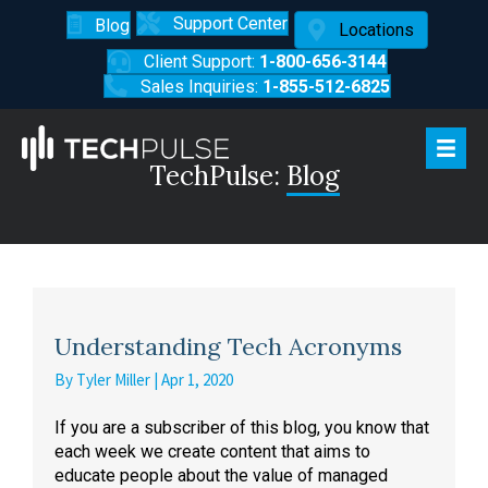
Support Center
Blog
Locations
Client Support:
1-800-656-3144
Sales Inquiries:
1-855-512-6825
TechPulse:
Blog
Understanding Tech Acronyms
By
Tyler Miller
|
Apr 1, 2020
If you are a subscriber of this blog, you know that
each week we create content that aims to
educate people about the value of managed