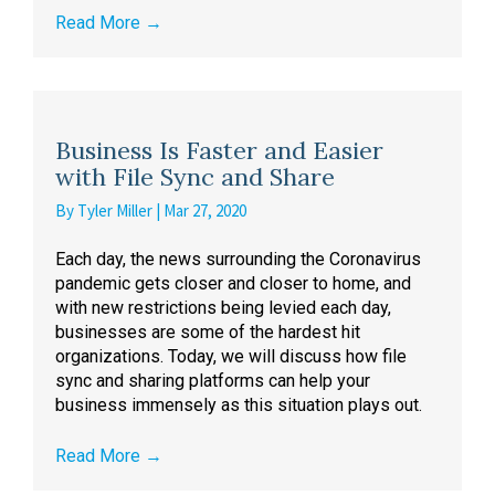
Read More
→
Business Is Faster and Easier
with File Sync and Share
By
Tyler Miller
|
Mar 27, 2020
Each day, the news surrounding the Coronavirus
pandemic gets closer and closer to home, and
with new restrictions being levied each day,
businesses are some of the hardest hit
organizations. Today, we will discuss how file
sync and sharing platforms can help your
business immensely as this situation plays out.
Read More
→