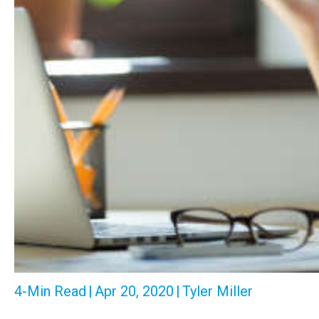
4-Min Read
|
Apr 20, 2020
|
Tyler Miller