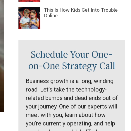
This Is How Kids Get Into Trouble
Online
Schedule Your One-
on-One Strategy Call
Business growth is a long, winding
road. Let’s take the technology-
related bumps and dead ends out of
your journey. One of our experts will
meet with you, learn about how
you’re currently operating, and help