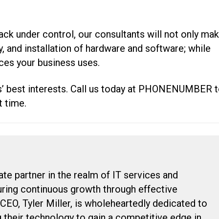
ck under control, our consultants will not only ma
ery, and installation of hardware and software; while
ices your business uses.
’ best interests. Call us today at PHONENUMBER 
t time.
ate partner in the realm of IT services and
suring continuous growth through effective
 CEO, Tyler Miller, is wholeheartedly dedicated to
g their technology to gain a competitive edge in