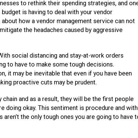
esses to rethink their spending strategies, and on
 budget is having to deal with your vendor
alk about how a vendor management service can not
o mitigate the headaches caused by aggressive
With social distancing and stay-at-work orders
oing to have to make some tough decisions.
, it may be inevitable that even if you have been
aking proactive cuts may be prudent.
chain and as a result, they will be the first people
are doing okay. This sentiment is procedure and with
 aren’t the only tough ones you are going to have t