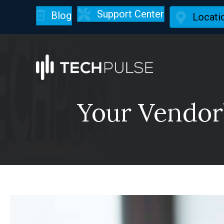
Support Center
Blog
Locati
Your Vendor’