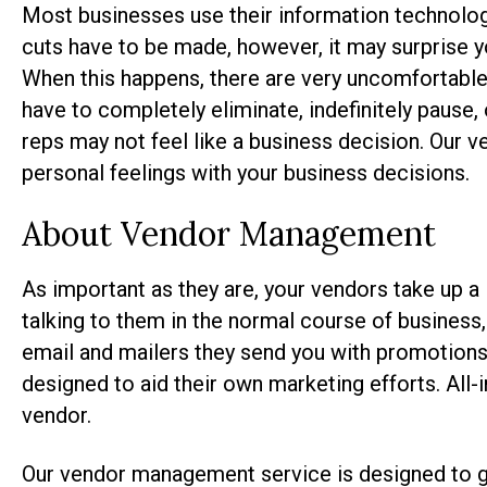
Most businesses use their information technology
cuts have to be made, however, it may surprise you
When this happens, there are very uncomfortable
have to completely eliminate, indefinitely pause, 
reps may not feel like a business decision. Our
personal feelings with your business decisions.
About Vendor Management
As important as they are, your vendors take up a 
talking to them in the normal course of business, 
email and mailers they send you with promotion
designed to aid their own marketing efforts. All-i
vendor.
Our vendor management service is designed to ge