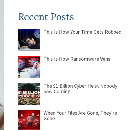
Recent Posts
This Is How Your Time Gets Robbed
This Is How Ransomware Wins
The $1 Billion Cyber Heist Nobody
Saw Coming
When Your Files Are Gone, They’re
Gone