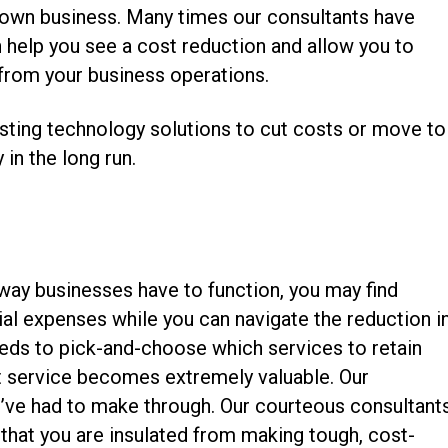
r own business. Many times our consultants have
n help you see a cost reduction and allow you to
 from your business operations.
xisting technology solutions to cut costs or move to
n the long run.
way businesses have to function, you may find
ial expenses while you can navigate the reduction i
needs to pick-and-choose which services to retain
 service becomes extremely valuable. Our
you’ve had to make through. Our courteous consultant
that you are insulated from making tough, cost-