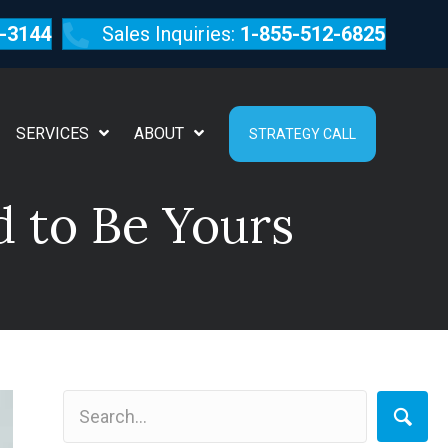
-3144
Sales Inquiries:
1-855-512-6825
SERVICES
ABOUT
STRATEGY CALL
d to Be Yours