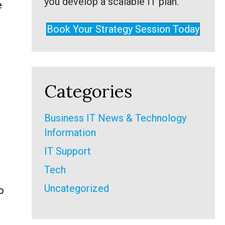
you develop a scalable IT plan.
e
Book Your Strategy Session Today
Categories
Business IT News & Technology
Information
IT Support
Tech
Uncategorized
o