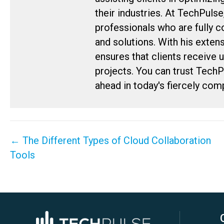
their industries. At TechPulse
professionals who are fully 
and solutions. With his exten
ensures that clients receive 
projects. You can trust Tech
ahead in today's fiercely com
Posts
← The Different Types of Cloud Collaboration
navigation
Tools