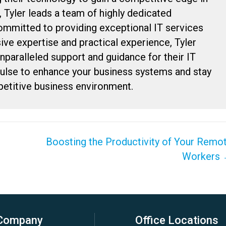
, Tyler leads a team of highly dedicated
committed to providing exceptional IT services
sive expertise and practical experience, Tyler
unparalleled support and guidance for their IT
Pulse to enhance your business systems and stay
petitive business environment.
Boosting the Productivity of Your Remo
Workers
Company
Office Locations