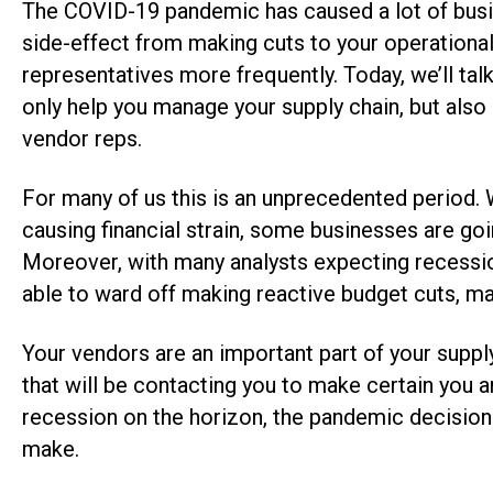
The COVID-19 pandemic has caused a lot of busin
side-effect from making cuts to your operational
representatives more frequently. Today, we’ll t
only help you manage your supply chain, but als
vendor reps.
For many of us this is an unprecedented period. 
causing financial strain, some businesses are g
Moreover, with many analysts expecting recession
able to ward off making reactive budget cuts, m
Your vendors are an important part of your supply 
that will be contacting you to make certain you 
recession on the horizon, the pandemic decisions
make.