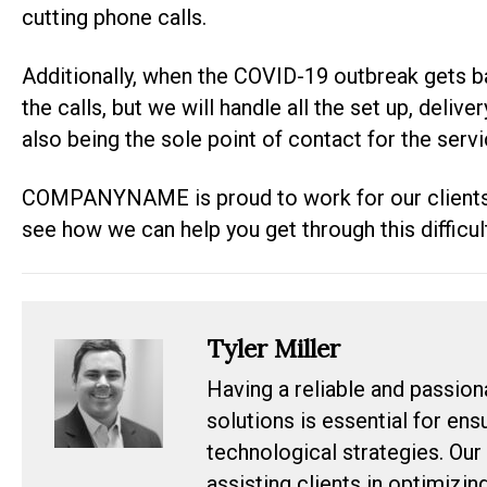
cutting phone calls.
Additionally, when the COVID-19 outbreak gets ba
the calls, but we will handle all the set up, deliv
also being the sole point of contact for the serv
COMPANYNAME is proud to work for our clients
see how we can help you get through this difficul
Tyler Miller
Having a reliable and passion
solutions is essential for en
technological strategies. Our
assisting clients in optimizin