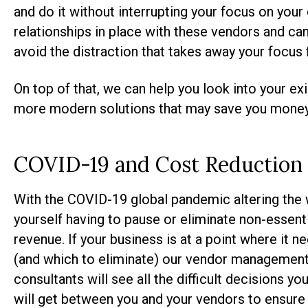
and do it without interrupting your focus on you
relationships in place with these vendors and ca
avoid the distraction that takes away your focus
On top of that, we can help you look into your e
more modern solutions that may save you money i
COVID-19 and Cost Reduction
With the COVID-19 global pandemic altering the 
yourself having to pause or eliminate non-essent
revenue. If your business is at a point where it 
(and which to eliminate) our vendor management
consultants will see all the difficult decisions 
will get between you and your vendors to ensure 