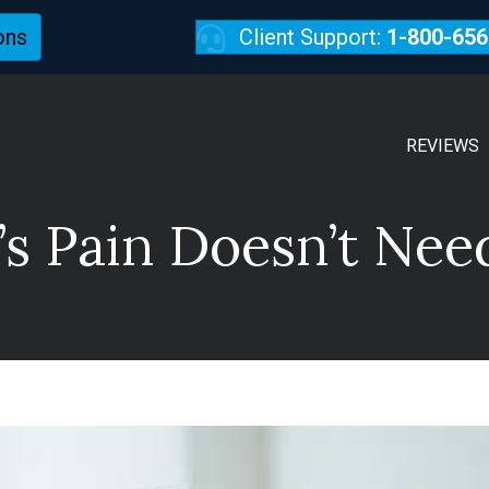
ons
Client Support:
1-800-656
REVIEWS
s Pain Doesn’t Nee