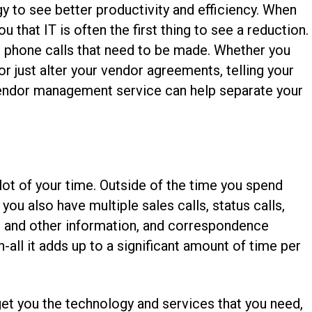
 to see better productivity and efficiency. When
 that IT is often the first thing to see a reduction.
 phone calls that need to be made. Whether you
or just alter your vendor agreements, telling your
 vendor management service can help separate your
lot of your time. Outside of the time you spend
you also have multiple sales calls, status calls,
s and other information, and correspondence
n-all it adds up to a significant amount of time per
t you the technology and services that you need,