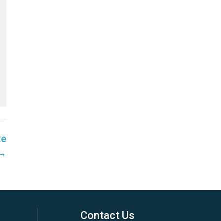
te
 →
Contact Us