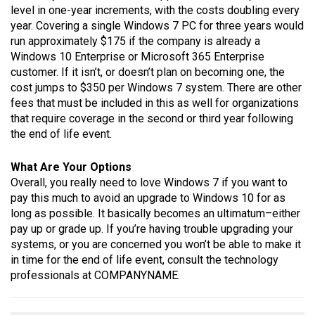
level in one-year increments, with the costs doubling every
year. Covering a single Windows 7 PC for three years would
run approximately $175 if the company is already a
Windows 10 Enterprise or Microsoft 365 Enterprise
customer. If it isn’t, or doesn’t plan on becoming one, the
cost jumps to $350 per Windows 7 system. There are other
fees that must be included in this as well for organizations
that require coverage in the second or third year following
the end of life event.
What Are Your Options
Overall, you really need to love Windows 7 if you want to
pay this much to avoid an upgrade to Windows 10 for as
long as possible. It basically becomes an ultimatum–either
pay up or grade up. If you’re having trouble upgrading your
systems, or you are concerned you won’t be able to make it
in time for the end of life event, consult the technology
professionals at COMPANYNAME.