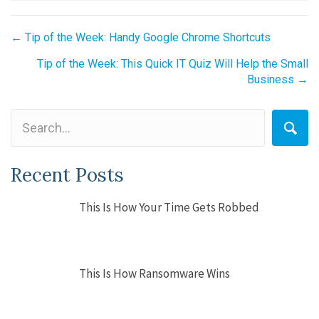
Posts
← Tip of the Week: Handy Google Chrome Shortcuts
navigation
Tip of the Week: This Quick IT Quiz Will Help the Small
Business →
Recent Posts
This Is How Your Time Gets Robbed
This Is How Ransomware Wins