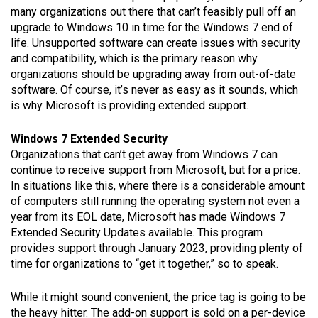
many organizations out there that can’t feasibly pull off an
upgrade to Windows 10 in time for the Windows 7 end of
life. Unsupported software can create issues with security
and compatibility, which is the primary reason why
organizations should be upgrading away from out-of-date
software. Of course, it’s never as easy as it sounds, which
is why Microsoft is providing extended support.
Windows 7 Extended Security
Organizations that can’t get away from Windows 7 can
continue to receive support from Microsoft, but for a price.
In situations like this, where there is a considerable amount
of computers still running the operating system not even a
year from its EOL date, Microsoft has made Windows 7
Extended Security Updates available. This program
provides support through January 2023, providing plenty of
time for organizations to “get it together,” so to speak.
While it might sound convenient, the price tag is going to be
the heavy hitter. The add-on support is sold on a per-device