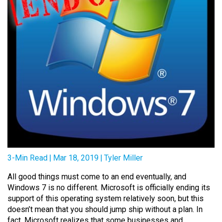
3-Min Read
|
Mar 18, 2019
|
Tyler Miller
All good things must come to an end eventually, and
Windows 7 is no different. Microsoft is officially ending its
support of this operating system relatively soon, but this
doesn’t mean that you should jump ship without a plan. In
fact, Microsoft realizes that some businesses and