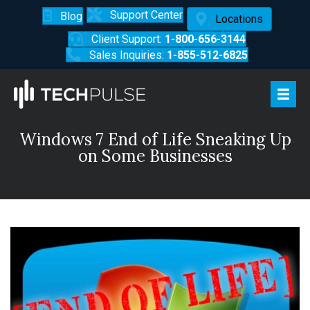
Support Center
Blog
Locations
Client Support:
1-800-656-3144
Sales Inquiries:
1-855-512-6825
Windows 7 End of Life Sneaking Up
on Some Businesses