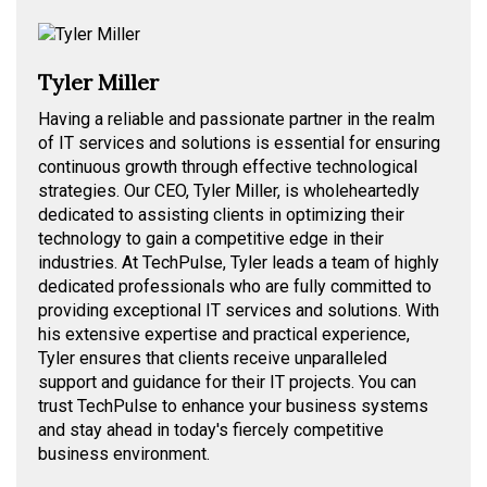
Tyler Miller
Having a reliable and passionate partner in the realm
of IT services and solutions is essential for ensuring
continuous growth through effective technological
strategies. Our CEO, Tyler Miller, is wholeheartedly
dedicated to assisting clients in optimizing their
technology to gain a competitive edge in their
industries. At TechPulse, Tyler leads a team of highly
dedicated professionals who are fully committed to
providing exceptional IT services and solutions. With
his extensive expertise and practical experience,
Tyler ensures that clients receive unparalleled
support and guidance for their IT projects. You can
trust TechPulse to enhance your business systems
and stay ahead in today's fiercely competitive
business environment.