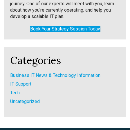
journey. One of our experts will meet with you, learn
about how you’re currently operating, and help you
develop a scalable IT plan.
Book Your Strategy Session Today
Categories
Business IT News & Technology Information
IT Support
Tech
Uncategorized