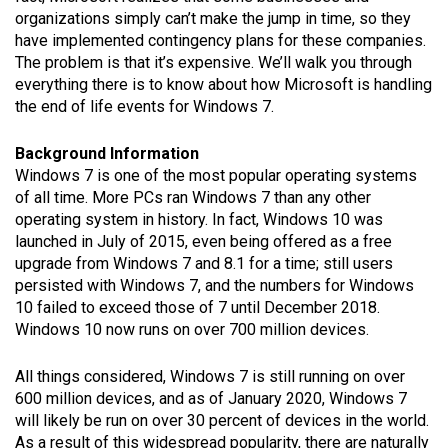
organizations simply can’t make the jump in time, so they
have implemented contingency plans for these companies.
The problem is that it’s expensive. We’ll walk you through
everything there is to know about how Microsoft is handling
the end of life events for Windows 7.
Background Information
Windows 7 is one of the most popular operating systems
of all time. More PCs ran Windows 7 than any other
operating system in history. In fact, Windows 10 was
launched in July of 2015, even being offered as a free
upgrade from Windows 7 and 8.1 for a time; still users
persisted with Windows 7, and the numbers for Windows
10 failed to exceed those of 7 until December 2018.
Windows 10 now runs on over 700 million devices.
All things considered, Windows 7 is still running on over
600 million devices, and as of January 2020, Windows 7
will likely be run on over 30 percent of devices in the world.
As a result of this widespread popularity, there are naturally