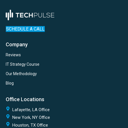
SCHEDULE A CALL
Company
Reviews
IT Strategy Course
Our Methodology
Blog
Office Locations
Lafayette, LA Office
New York, NY Office
Houston, TX Office