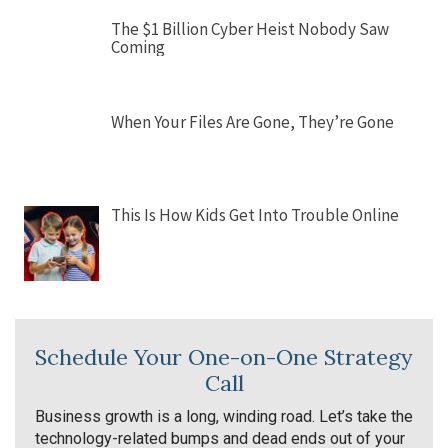
The $1 Billion Cyber Heist Nobody Saw
Coming
When Your Files Are Gone, They’re Gone
This Is How Kids Get Into Trouble Online
Schedule Your One-on-One Strategy
Call
Business growth is a long, winding road. Let’s take the
technology-related bumps and dead ends out of your