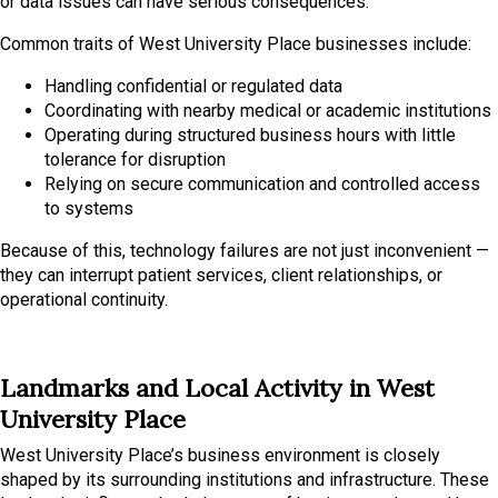
or data issues can have serious consequences.
Common traits of West University Place businesses include:
Handling confidential or regulated data
Coordinating with nearby medical or academic institutions
Operating during structured business hours with little
tolerance for disruption
Relying on secure communication and controlled access
to systems
Because of this, technology failures are not just inconvenient —
they can interrupt patient services, client relationships, or
operational continuity.
Landmarks and Local Activity in West
University Place
West University Place’s business environment is closely
shaped by its surrounding institutions and infrastructure. These