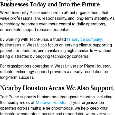
Businesses Today and Into the Future
West University Place continues to attract organizations that
value professionalism, responsibility, and long-term stability. As
technology becomes even more central to daily operations,
dependable support remains essential.
By working with TechPulse, a trusted
IT service company
,
businesses in West U can focus on serving clients, supporting
patients or students, and maintaining high standards — without
being distracted by ongoing technology concerns.
For organizations operating in West University Place Houston,
reliable technology support provides a steady foundation for
long-term success.
Nearby Houston Areas We Also Support
TechPulse supports businesses throughout Houston, including
the nearby areas of
Midtown Houston
. If your organization
operates across multiple neighborhoods, we help keep your
technology consistent, secure, and dependable wherever your