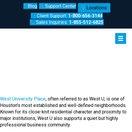
Blog
Support Center
Locations
Client Support:
1-800-656-3144
Sales Inquiries:
1-855-512-6825
West University Place, Houston:
A Professional Community Built
on Stability
West University Place
, often referred to as West U, is one of
Houston’s most established and well-defined neighborhoods.
Known for its close-knit residential character and proximity to
major institutions, West U also supports a quiet but highly
professional business community.