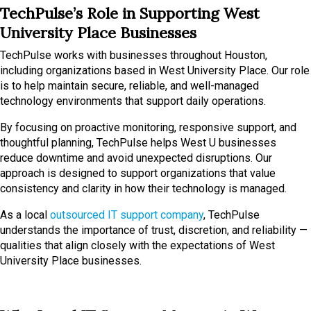
TechPulse’s Role in Supporting West
University Place Businesses
TechPulse works with businesses throughout Houston,
including organizations based in West University Place. Our role
is to help maintain secure, reliable, and well-managed
technology environments that support daily operations.
By focusing on proactive monitoring, responsive support, and
thoughtful planning, TechPulse helps West U businesses
reduce downtime and avoid unexpected disruptions. Our
approach is designed to support organizations that value
consistency and clarity in how their technology is managed.
As a local
outsourced IT support company
, TechPulse
understands the importance of trust, discretion, and reliability —
qualities that align closely with the expectations of West
University Place businesses.