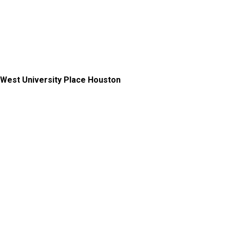
West University Place Houston