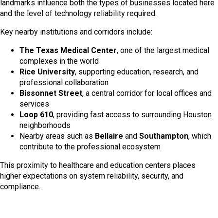
landmarks influence both the types of businesses located here
and the level of technology reliability required.
Key nearby institutions and corridors include:
The Texas Medical Center
, one of the largest medical
complexes in the world
Rice University
, supporting education, research, and
professional collaboration
Bissonnet Street
, a central corridor for local offices and
services
Loop 610
, providing fast access to surrounding Houston
neighborhoods
Nearby areas such as
Bellaire
and
Southampton
, which
contribute to the professional ecosystem
This proximity to healthcare and education centers places
higher expectations on system reliability, security, and
compliance.