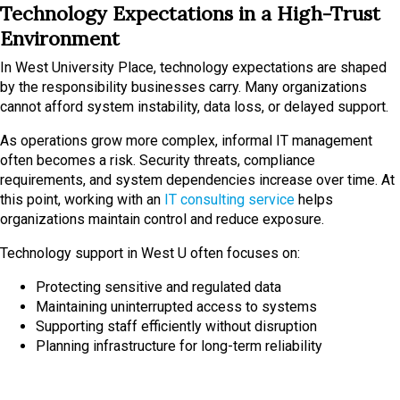
Technology Expectations in a High-Trust
Environment
In West University Place, technology expectations are shaped
by the responsibility businesses carry. Many organizations
cannot afford system instability, data loss, or delayed support.
As operations grow more complex, informal IT management
often becomes a risk. Security threats, compliance
requirements, and system dependencies increase over time. At
this point, working with an
IT consulting service
helps
organizations maintain control and reduce exposure.
Technology support in West U often focuses on:
Protecting sensitive and regulated data
Maintaining uninterrupted access to systems
Supporting staff efficiently without disruption
Planning infrastructure for long-term reliability