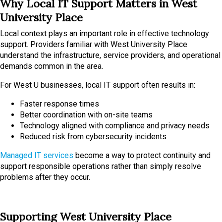
Why Local IT Support Matters in West
University Place
Local context plays an important role in effective technology
support. Providers familiar with West University Place
understand the infrastructure, service providers, and operational
demands common in the area.
For West U businesses, local IT support often results in:
Faster response times
Better coordination with on-site teams
Technology aligned with compliance and privacy needs
Reduced risk from cybersecurity incidents
Managed IT services
become a way to protect continuity and
support responsible operations rather than simply resolve
problems after they occur.
Supporting West University Place