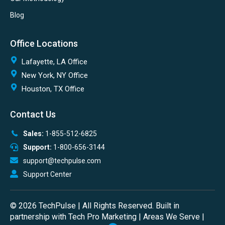
Blog
Office Locations
Lafayette, LA Office
New York, NY Office
Houston, TX Office
Contact Us
Sales:
1-855-512-6825
Support:
1-800-656-3144
support@techpulse.com
Support Center
© 2026 TechPulse | All Rights Reserved. Built in
partnership with
Tech Pro Marketing
|
Areas We Serve
|