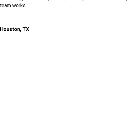
team works.
Houston, TX