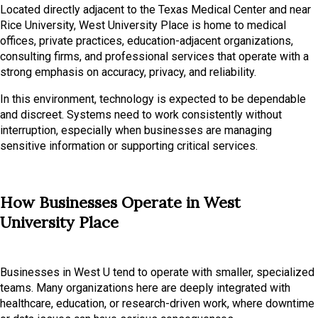
Located directly adjacent to the Texas Medical Center and near
Rice University, West University Place is home to medical
offices, private practices, education-adjacent organizations,
consulting firms, and professional services that operate with a
strong emphasis on accuracy, privacy, and reliability.
In this environment, technology is expected to be dependable
and discreet. Systems need to work consistently without
interruption, especially when businesses are managing
sensitive information or supporting critical services.
How Businesses Operate in West
University Place
Businesses in West U tend to operate with smaller, specialized
teams. Many organizations here are deeply integrated with
healthcare, education, or research-driven work, where downtime