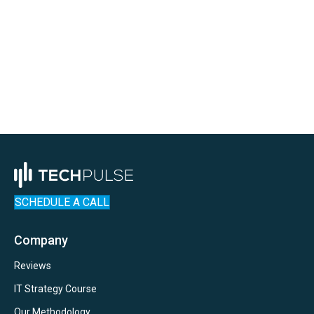
SCHEDULE A CALL
Company
Reviews
IT Strategy Course
Our Methodology