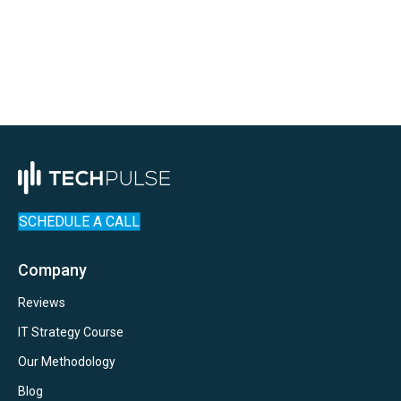
Tech
Uncategorized
SCHEDULE A CALL
Company
Reviews
IT Strategy Course
Our Methodology
Blog