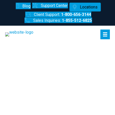
Support Center
Blog
Locations
Client Support:
1-800-656-3144
Sales Inquiries:
1-855-512-6825
How to Turn a Security Risk into a
Security Solution
3-Min Read
|
Jan 11, 2019
|
Tyler Miller
Let’s face it; the office isn’t the most engaging place at all
times. Repetitive tasks can make attention to detail difficult
to maintain. While this might throw a wrench into operational