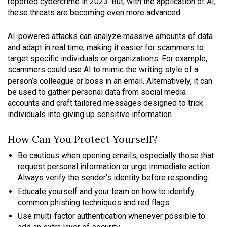
reported cybercrime in 2023. But, with the application of AI,
these threats are becoming even more advanced.
AI-powered attacks can analyze massive amounts of data
and adapt in real time, making it easier for scammers to
target specific individuals or organizations. For example,
scammers could use AI to mimic the writing style of a
person’s colleague or boss in an email. Alternatively, it can
be used to gather personal data from social media
accounts and craft tailored messages designed to trick
individuals into giving up sensitive information.
How Can You Protect Yourself?
Be cautious when opening emails, especially those that
request personal information or urge immediate action.
Always verify the sender’s identity before responding.
Educate yourself and your team on how to identify
common phishing techniques and red flags.
Use multi-factor authentication whenever possible to