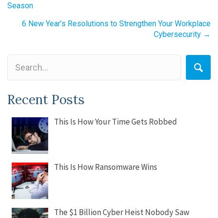
Season
navigation
6 New Year’s Resolutions to Strengthen Your Workplace
Cybersecurity →
Recent Posts
This Is How Your Time Gets Robbed
This Is How Ransomware Wins
The $1 Billion Cyber Heist Nobody Saw