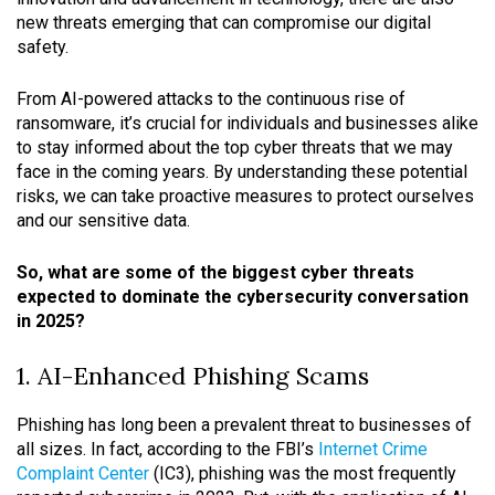
new threats emerging that can compromise our digital
safety.
From AI-powered attacks to the continuous rise of
ransomware, it’s crucial for individuals and businesses alike
to stay informed about the top cyber threats that we may
face in the coming years. By understanding these potential
risks, we can take proactive measures to protect ourselves
and our sensitive data.
So, what are some of the biggest cyber threats
expected to dominate the cybersecurity conversation
in 2025?
1. AI-Enhanced Phishing Scams
Phishing has long been a prevalent threat to businesses of
all sizes. In fact, according to the FBI’s
Internet Crime
Complaint Center
(IC3), phishing was the most frequently