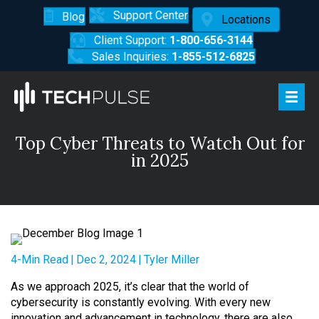
Support Center
Blog
Locations
Client Support:
1-800-656-3144
Sales Inquiries:
1-855-512-6825
Top Cyber Threats to Watch Out for
in 2025
4-Min Read
|
Dec 2, 2024
|
Tyler Miller
As we approach 2025, it’s clear that the world of
cybersecurity is constantly evolving. With every new
innovation and advancement in technology, there are also