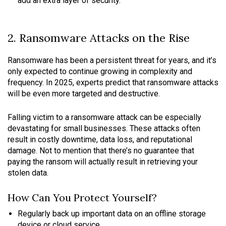
add an extra layer of security.
2. Ransomware Attacks on the Rise
Ransomware has been a persistent threat for years, and it’s
only expected to continue growing in complexity and
frequency. In 2025, experts predict that ransomware attacks
will be even more targeted and destructive.
Falling victim to a ransomware attack can be especially
devastating for small businesses. These attacks often
result in costly downtime, data loss, and reputational
damage. Not to mention that there’s no guarantee that
paying the ransom will actually result in retrieving your
stolen data.
How Can You Protect Yourself?
Regularly back up important data on an offline storage
device or cloud service.