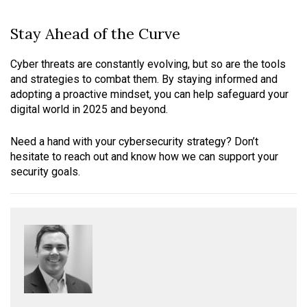
Stay Ahead of the Curve
Cyber threats are constantly evolving, but so are the tools
and strategies to combat them. By staying informed and
adopting a proactive mindset, you can help safeguard your
digital world in 2025 and beyond.
Need a hand with your cybersecurity strategy? Don’t
hesitate to reach out and know how we can support your
security goals.