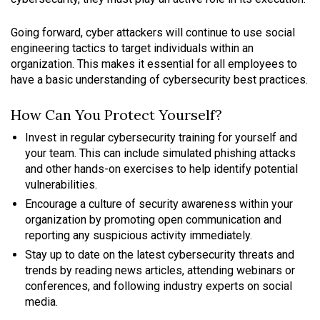
Going forward, cyber attackers will continue to use social
engineering tactics to target individuals within an
organization. This makes it essential for all employees to
have a basic understanding of cybersecurity best practices.
How Can You Protect Yourself?
Invest in regular cybersecurity training for yourself and
your team. This can include simulated phishing attacks
and other hands-on exercises to help identify potential
vulnerabilities.
Encourage a culture of security awareness within your
organization by promoting open communication and
reporting any suspicious activity immediately.
Stay up to date on the latest cybersecurity threats and
trends by reading news articles, attending webinars or
conferences, and following industry experts on social
media.