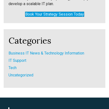
develop a scalable IT plan.
Book Your Strategy Session Today
Categories
Business IT News & Technology Information
IT Support
Tech
Uncategorized