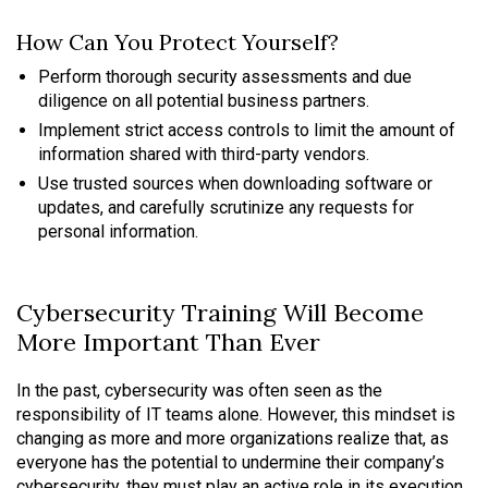
How Can You Protect Yourself?
Perform thorough security assessments and due
diligence on all potential business partners.
Implement strict access controls to limit the amount of
information shared with third-party vendors.
Use trusted sources when downloading software or
updates, and carefully scrutinize any requests for
personal information.
Cybersecurity Training Will Become
More Important Than Ever
In the past, cybersecurity was often seen as the
responsibility of IT teams alone. However, this mindset is
changing as more and more organizations realize that, as
everyone has the potential to undermine their company’s
cybersecurity, they must play an active role in its execution.