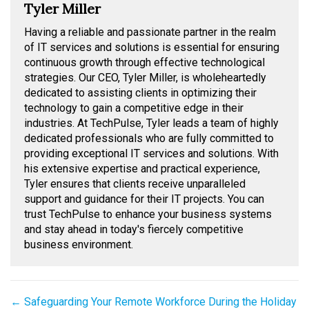
Tyler Miller
Having a reliable and passionate partner in the realm
of IT services and solutions is essential for ensuring
continuous growth through effective technological
strategies. Our CEO, Tyler Miller, is wholeheartedly
dedicated to assisting clients in optimizing their
technology to gain a competitive edge in their
industries. At TechPulse, Tyler leads a team of highly
dedicated professionals who are fully committed to
providing exceptional IT services and solutions. With
his extensive expertise and practical experience,
Tyler ensures that clients receive unparalleled
support and guidance for their IT projects. You can
trust TechPulse to enhance your business systems
and stay ahead in today's fiercely competitive
business environment.
Posts
← Safeguarding Your Remote Workforce During the Holiday