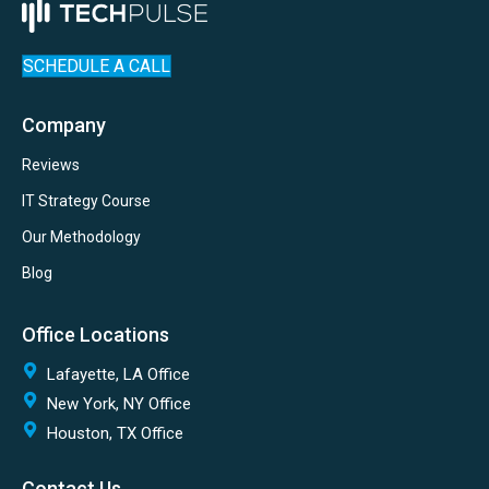
SCHEDULE A CALL
Company
Reviews
IT Strategy Course
Our Methodology
Blog
Office Locations
Lafayette, LA Office
New York, NY Office
Houston, TX Office
Contact Us