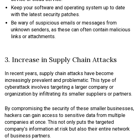
Keep your software and operating system up to date
with the latest security patches.
Be wary of suspicious emails or messages from
unknown senders, as these can often contain malicious
links or attachments.
3. Increase in Supply Chain Attacks
In recent years, supply chain attacks have become
increasingly prevalent and problematic. This type of
cyberattack involves targeting a larger company or
organization by infiltrating its smaller suppliers or partners.
By compromising the security of these smaller businesses,
hackers can gain access to sensitive data from multiple
companies at once. This not only puts the targeted
company’s information at risk but also their entire network
of business partners.