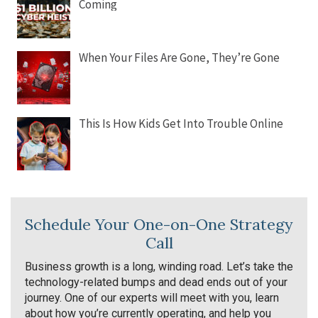
Coming
When Your Files Are Gone, They’re Gone
This Is How Kids Get Into Trouble Online
Schedule Your One-on-One Strategy
Call
Business growth is a long, winding road. Let’s take the
technology-related bumps and dead ends out of your
journey. One of our experts will meet with you, learn
about how you’re currently operating, and help you