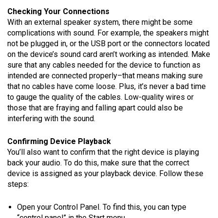
Checking Your Connections
With an external speaker system, there might be some
complications with sound. For example, the speakers might
not be plugged in, or the USB port or the connectors located
on the device’s sound card aren’t working as intended. Make
sure that any cables needed for the device to function as
intended are connected properly–that means making sure
that no cables have come loose. Plus, it’s never a bad time
to gauge the quality of the cables. Low-quality wires or
those that are fraying and falling apart could also be
interfering with the sound.
Confirming Device Playback
You’ll also want to confirm that the right device is playing
back your audio. To do this, make sure that the correct
device is assigned as your playback device. Follow these
steps:
Open your Control Panel. To find this, you can type
“control panel” in the Start menu.