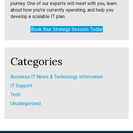
journey. One of our experts will meet with you, learn
about how you’re currently operating, and help you
develop a scalable IT plan.
Book Your Strategy Session Today
Categories
Business IT News & Technology Information
IT Support
Tech
Uncategorized