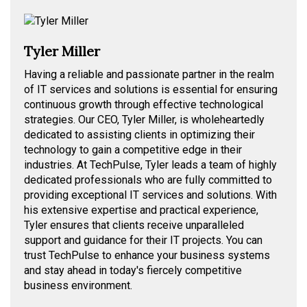
Tyler Miller
Having a reliable and passionate partner in the realm
of IT services and solutions is essential for ensuring
continuous growth through effective technological
strategies. Our CEO, Tyler Miller, is wholeheartedly
dedicated to assisting clients in optimizing their
technology to gain a competitive edge in their
industries. At TechPulse, Tyler leads a team of highly
dedicated professionals who are fully committed to
providing exceptional IT services and solutions. With
his extensive expertise and practical experience,
Tyler ensures that clients receive unparalleled
support and guidance for their IT projects. You can
trust TechPulse to enhance your business systems
and stay ahead in today's fiercely competitive
business environment.