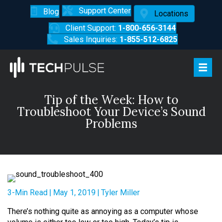
Support Center
Blog
Locations
Client Support:
1-800-656-3144
Sales Inquiries:
1-855-512-6825
Tip of the Week: How to
Troubleshoot Your Device’s Sound
Problems
3-Min Read
|
May 1, 2019
|
Tyler Miller
There’s nothing quite as annoying as a computer whose