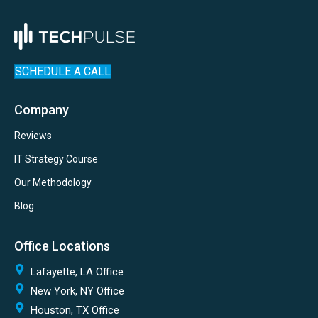
SCHEDULE A CALL
Company
Reviews
IT Strategy Course
Our Methodology
Blog
Office Locations
Lafayette, LA Office
New York, NY Office
Houston, TX Office