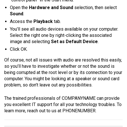
Open the
Hardware and Sound
selection, then select
Sound
.
Access the
Playback
tab.
You’ll see all audio devices available on your computer.
Select the right one by right-clicking the associated
image and selecting
Set as Default Device
.
Click OK.
Of course, not all issues with audio are resolved this easily,
so you’ll have to investigate whether or not the sound is
being corrupted at the root level or by its connection to your
computer. You might be looking at a speaker or sound card
problem, so don’t leave out any possibilities.
The trained professionals of COMPANYNAME can provide
you excellent IT support for all your technology troubles. To
learn more, reach out to us at PHONENUMBER.