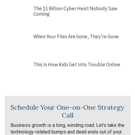
The $1 Billion Cyber Heist Nobody Saw
Coming
When Your Files Are Gone, They’re Gone
This Is How Kids Get Into Trouble Online
Schedule Your One-on-One Strategy
Call
Business growth is a long, winding road. Let’s take the
technology-related bumps and dead ends out of your