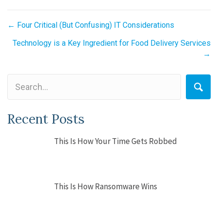
Posts
← Four Critical (But Confusing) IT Considerations
navigation
Technology is a Key Ingredient for Food Delivery Services
→
Recent Posts
This Is How Your Time Gets Robbed
This Is How Ransomware Wins