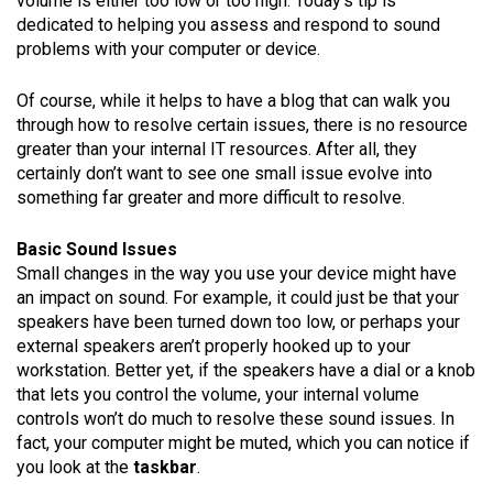
volume is either too low or too high. Today’s tip is
dedicated to helping you assess and respond to sound
problems with your computer or device.
Of course, while it helps to have a blog that can walk you
through how to resolve certain issues, there is no resource
greater than your internal IT resources. After all, they
certainly don’t want to see one small issue evolve into
something far greater and more difficult to resolve.
Basic Sound Issues
Small changes in the way you use your device might have
an impact on sound. For example, it could just be that your
speakers have been turned down too low, or perhaps your
external speakers aren’t properly hooked up to your
workstation. Better yet, if the speakers have a dial or a knob
that lets you control the volume, your internal volume
controls won’t do much to resolve these sound issues. In
fact, your computer might be muted, which you can notice if
you look at the
taskbar
.