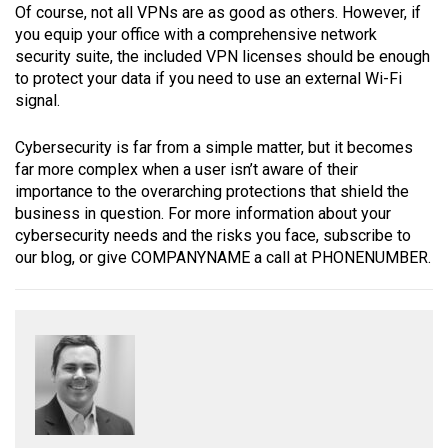
Of course, not all VPNs are as good as others. However, if
you equip your office with a comprehensive network
security suite, the included VPN licenses should be enough
to protect your data if you need to use an external Wi-Fi
signal.
Cybersecurity is far from a simple matter, but it becomes
far more complex when a user isn’t aware of their
importance to the overarching protections that shield the
business in question. For more information about your
cybersecurity needs and the risks you face, subscribe to
our blog, or give COMPANYNAME a call at PHONENUMBER.