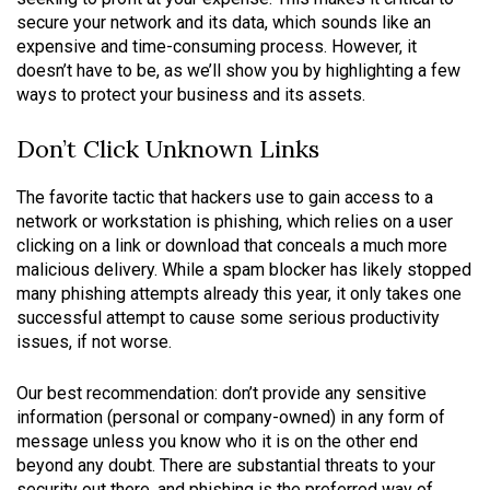
secure your network and its data, which sounds like an
expensive and time-consuming process. However, it
doesn’t have to be, as we’ll show you by highlighting a few
ways to protect your business and its assets.
Don’t Click Unknown Links
The favorite tactic that hackers use to gain access to a
network or workstation is phishing, which relies on a user
clicking on a link or download that conceals a much more
malicious delivery. While a spam blocker has likely stopped
many phishing attempts already this year, it only takes one
successful attempt to cause some serious productivity
issues, if not worse.
Our best recommendation: don’t provide any sensitive
information (personal or company-owned) in any form of
message unless you know who it is on the other end
beyond any doubt. There are substantial threats to your
security out there, and phishing is the preferred way of