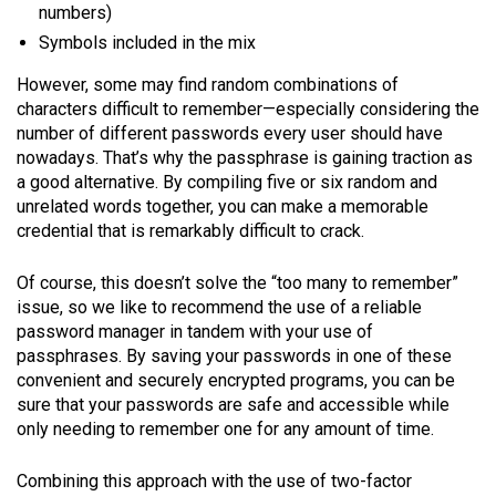
numbers)
Symbols included in the mix
However, some may find random combinations of
characters difficult to remember—especially considering the
number of different passwords every user should have
nowadays. That’s why the passphrase is gaining traction as
a good alternative. By compiling five or six random and
unrelated words together, you can make a memorable
credential that is remarkably difficult to crack.
Of course, this doesn’t solve the “too many to remember”
issue, so we like to recommend the use of a reliable
password manager in tandem with your use of
passphrases. By saving your passwords in one of these
convenient and securely encrypted programs, you can be
sure that your passwords are safe and accessible while
only needing to remember one for any amount of time.
Combining this approach with the use of two-factor