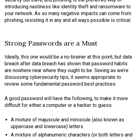
introducing nastiness like identity theft and ransomware to
your network. As so many negative impacts can come from
phishing, resisting it in any and all ways possible is critical.
Strong Passwords are a Must
Ideally, this one would be a no-brainer at this point, but data
breach after data breach has shown that password habits
are nowhere near where they ought to be. Seeing as we’re
discussing cybersecurity tips, it seems appropriate to
review some fundamental password best practices.
A good password will have the following, to make it more
difficult for either a computer or a hacker to guess:
A mixture of majuscule and miniscule (also known as
uppercase and lowercase) letters
A mixture of alphanumeric characters (or both letters and