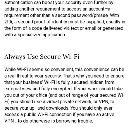
authentication can boost your security even further by
adding another requirement to access an account—a
requirement other than a second password/phrase. With
2FA, a second proof of identity must be supplied, usually in
the form of a code delivered via text or email or generated
with a specialized application.
Always Use Secure Wi-Fi
While Wi-Fi seems so convenient, this convenience can be
a real threat to your security. That’s why you need to ensure
that your business’ Wi-Fi is fully secured, hidden from
external view and fully encrypted. If your work should take
you out of your office (and out of range of your secured Wi-
Fi) you should use a virtual private network, or VPN, to
secure your up- and downloads. You should only ever
access a public Wi-Fi connection if you have an active
VPN… to do otherwise is borrowing trouble.