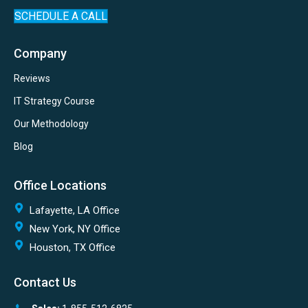
SCHEDULE A CALL
Company
Reviews
IT Strategy Course
Our Methodology
Blog
Office Locations
Lafayette, LA Office
New York, NY Office
Houston, TX Office
Contact Us