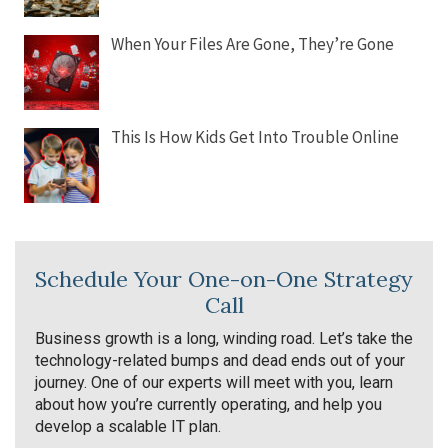
When Your Files Are Gone, They’re Gone
This Is How Kids Get Into Trouble Online
Schedule Your One-on-One Strategy
Call
Business growth is a long, winding road. Let’s take the
technology-related bumps and dead ends out of your
journey. One of our experts will meet with you, learn
about how you’re currently operating, and help you
develop a scalable IT plan.