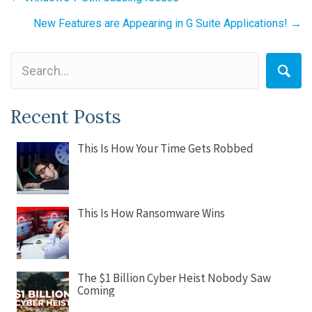
navigation
New Features are Appearing in G Suite Applications! →
Recent Posts
This Is How Your Time Gets Robbed
This Is How Ransomware Wins
The $1 Billion Cyber Heist Nobody Saw
Coming