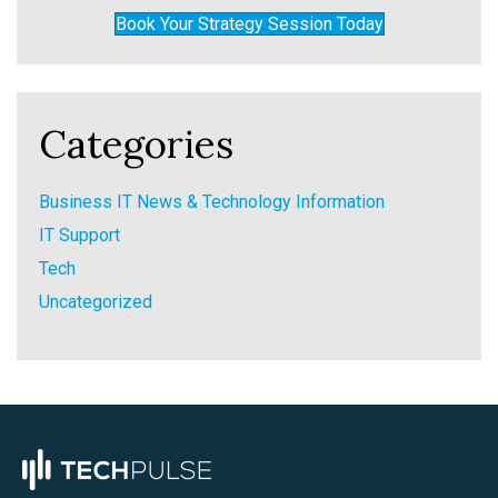
Book Your Strategy Session Today
Categories
Business IT News & Technology Information
IT Support
Tech
Uncategorized