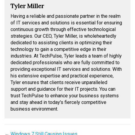
Tyler Miller
Having a reliable and passionate partner in the realm
of IT services and solutions is essential for ensuring
continuous growth through effective technological
strategies. Our CEO, Tyler Miller, is wholeheartedly
dedicated to assisting clients in optimizing their
technology to gain a competitive edge in their
industries. At TechPulse, Tyler leads a team of highly
dedicated professionals who are fully committed to
providing exceptional IT services and solutions. With
his extensive expertise and practical experience,
Tyler ensures that clients receive unparalleled
support and guidance for their IT projects. You can
trust TechPulse to enhance your business systems
and stay ahead in today's fiercely competitive
business environment.
Posts
← Windows 7 Still Causing Issues