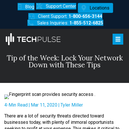
Support Center
Blog
Locations
Client Support:
1-800-656-3144
Sales Inquiries:
1-855-512-6825
Tip of the Week: Lock Your Network
Down with These Tips
4-Min Read
|
Mar 11, 2020
|
Tyler Miller
There are a lot of security threats directed toward
businesses today, with plenty of immoral opportunists
seeking to profit at your expense. This makes it critical to