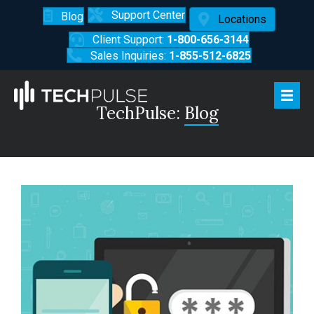
Support Center
Blog
Locations
Client Support:
1-800-656-3144
Sales Inquiries:
1-855-512-6825
TechPulse:
Blog