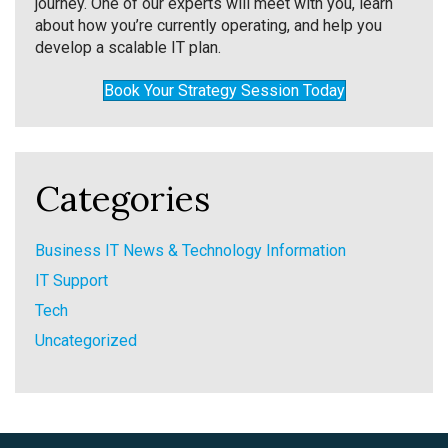
journey. One of our experts will meet with you, learn
about how you’re currently operating, and help you
develop a scalable IT plan.
Book Your Strategy Session Today
Categories
Business IT News & Technology Information
IT Support
Tech
Uncategorized