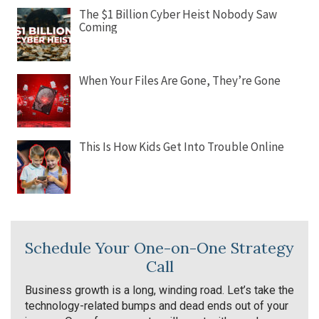
The $1 Billion Cyber Heist Nobody Saw
Coming
When Your Files Are Gone, They’re Gone
This Is How Kids Get Into Trouble Online
Schedule Your One-on-One Strategy
Call
Business growth is a long, winding road. Let’s take the
technology-related bumps and dead ends out of your