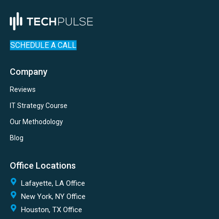
SCHEDULE A CALL
Company
Reviews
IT Strategy Course
Our Methodology
Blog
Office Locations
Lafayette, LA Office
New York, NY Office
Houston, TX Office