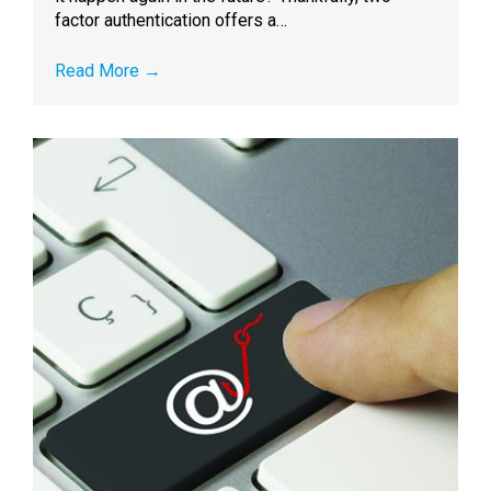
factor authentication offers a…
Read More
→