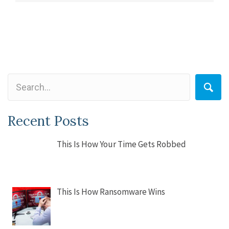
Recent Posts
This Is How Your Time Gets Robbed
This Is How Ransomware Wins