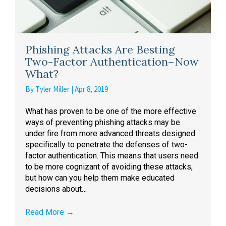
Phishing Attacks Are Besting
Two-Factor Authentication–Now
What?
By
Tyler Miller
|
Apr 8, 2019
What has proven to be one of the more effective
ways of preventing phishing attacks may be
under fire from more advanced threats designed
specifically to penetrate the defenses of two-
factor authentication. This means that users need
to be more cognizant of avoiding these attacks,
but how can you help them make educated
decisions about…
Read More
→