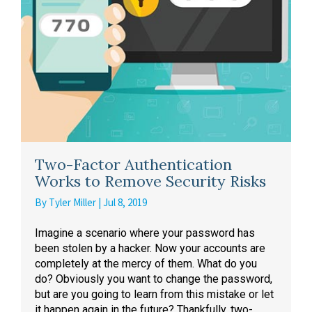
Two-Factor Authentication
Works to Remove Security Risks
By
Tyler Miller
|
Jul 8, 2019
Imagine a scenario where your password has
been stolen by a hacker. Now your accounts are
completely at the mercy of them. What do you
do? Obviously you want to change the password,
but are you going to learn from this mistake or let
it happen again in the future? Thankfully, two-