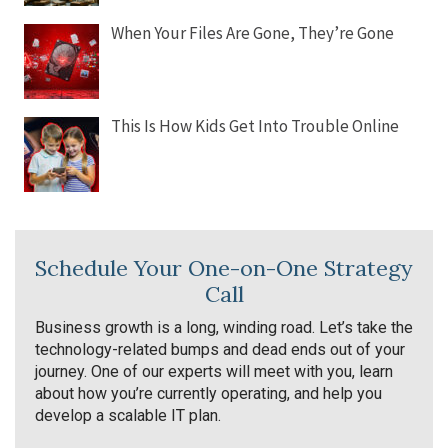
When Your Files Are Gone, They’re Gone
This Is How Kids Get Into Trouble Online
Schedule Your One-on-One Strategy
Call
Business growth is a long, winding road. Let’s take the
technology-related bumps and dead ends out of your
journey. One of our experts will meet with you, learn
about how you’re currently operating, and help you
develop a scalable IT plan.