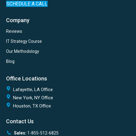
SCHEDULE A CALL
Company
Reviews
IT Strategy Course
Our Methodology
Blog
Office Locations
Lafayette, LA Office
New York, NY Office
Houston, TX Office
Contact Us
Sales:
1-855-512-6825