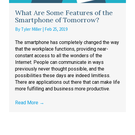
What Are Some Features of the
Smartphone of Tomorrow?
By
Tyler Miller
|
Feb 25, 2019
The smartphone has completely changed the way
that the workplace functions, providing near-
constant access to all the wonders of the
Internet. People can communicate in ways
previously never thought possible, and the
possibilities these days are indeed limitless.
There are applications out there that can make life
more fulfilling and business more productive.
Read More
→