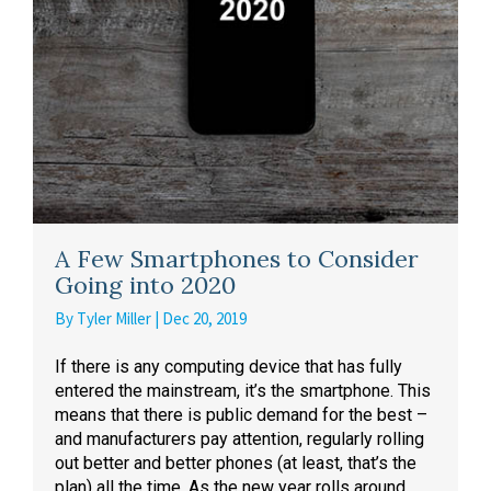
A Few Smartphones to Consider
Going into 2020
By
Tyler Miller
|
Dec 20, 2019
If there is any computing device that has fully
entered the mainstream, it’s the smartphone. This
means that there is public demand for the best –
and manufacturers pay attention, regularly rolling
out better and better phones (at least, that’s the
plan) all the time. As the new year rolls around,