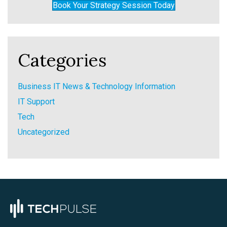
Book Your Strategy Session Today
Categories
Business IT News & Technology Information
IT Support
Tech
Uncategorized