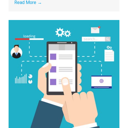
Read More
→