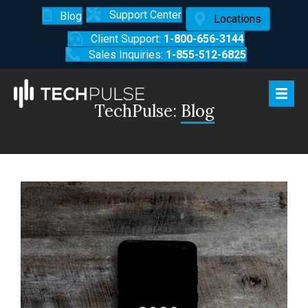
Support Center
Blog
Locations
Client Support:
1-800-656-3144
Sales Inquiries:
1-855-512-6825
TechPulse:
Blog