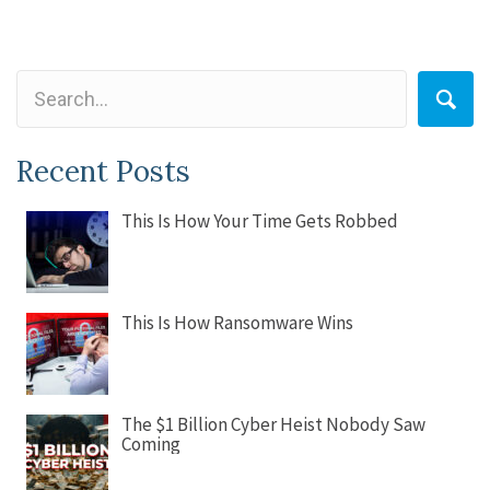
Recent Posts
This Is How Your Time Gets Robbed
This Is How Ransomware Wins
The $1 Billion Cyber Heist Nobody Saw
Coming