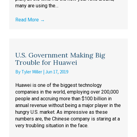
many are using the…
Read More
→
U.S. Government Making Big
Trouble for Huawei
By
Tyler Miller
|
Jun 17, 2019
Huawei is one of the biggest technology
companies in the world, employing over 200,000
people and accruing more than $100 billion in
annual revenue without being a major player in the
hungry U.S. market. As impressive as these
numbers are, the Chinese company is staring at a
very troubling situation in the face.