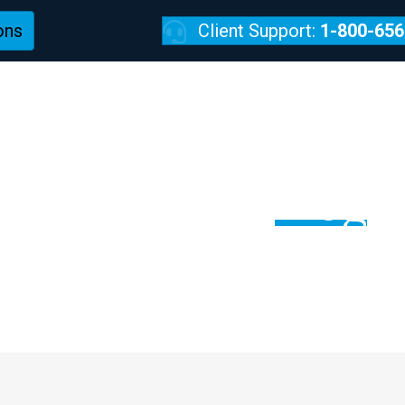
ons
Client Support:
1-800-656
REVIEWS
TechPulse:
Blog