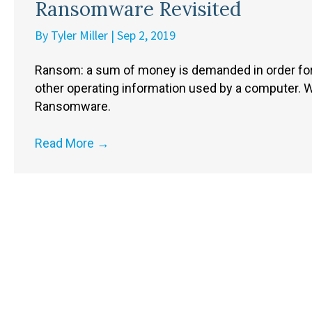
Ransomware Revisited
By
Tyler Miller
|
Sep 2, 2019
Ransom: a sum of money is demanded in order for
other operating information used by a computer.
Ransomware.
Read More
→