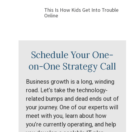
This Is How Kids Get Into Trouble
Online
Schedule Your One-
on-One Strategy Call
Business growth is a long, winding
road. Let’s take the technology-
related bumps and dead ends out of
your journey. One of our experts will
meet with you, learn about how
you’re currently operating, and help