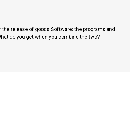
 the release of goods.Software: the programs and
 What do you get when you combine the two?