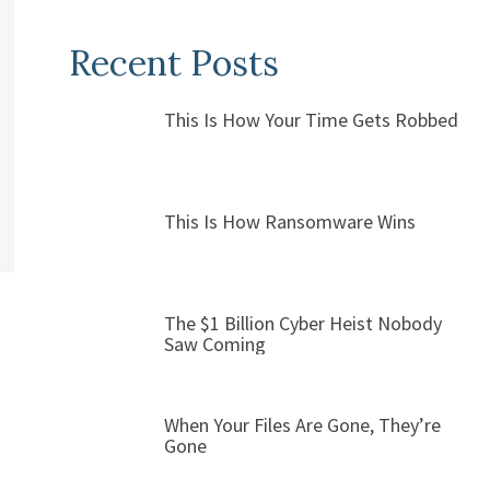
Recent Posts
This Is How Your Time Gets Robbed
This Is How Ransomware Wins
The $1 Billion Cyber Heist Nobody
Saw Coming
When Your Files Are Gone, They’re
Gone