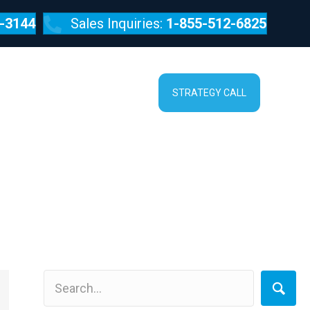
-3144
Sales Inquiries:
1-855-512-6825
SERVICES
ABOUT
STRATEGY CALL