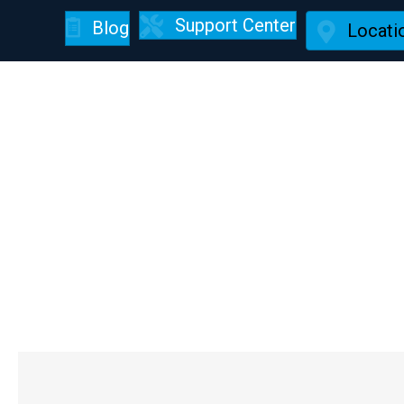
Support Center
Blog
Locati