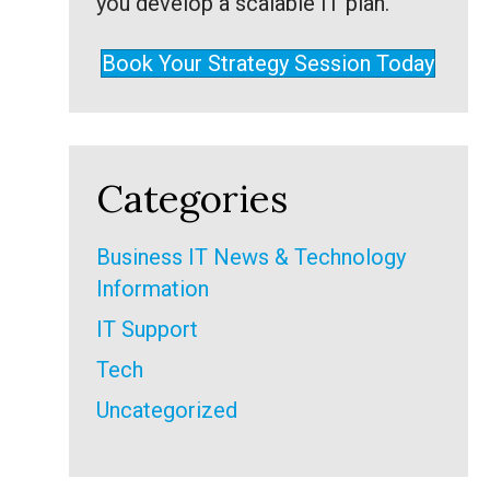
you develop a scalable IT plan.
Book Your Strategy Session Today
Categories
Business IT News & Technology
Information
IT Support
Tech
Uncategorized