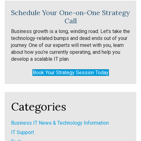
Schedule Your One-on-One Strategy
Call
Business growth is a long, winding road. Let’s take the
technology-related bumps and dead ends out of your
journey. One of our experts will meet with you, learn
about how you’re currently operating, and help you
develop a scalable IT plan.
Book Your Strategy Session Today
Categories
Business IT News & Technology Information
IT Support