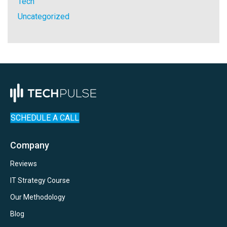
Tech
Uncategorized
SCHEDULE A CALL
Company
Reviews
IT Strategy Course
Our Methodology
Blog