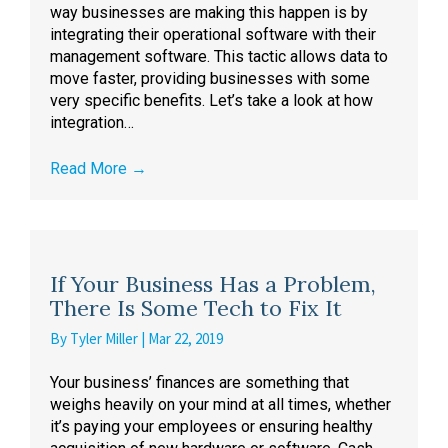
way businesses are making this happen is by
integrating their operational software with their
management software. This tactic allows data to
move faster, providing businesses with some
very specific benefits. Let’s take a look at how
integration…
Read More
→
If Your Business Has a Problem,
There Is Some Tech to Fix It
By
Tyler Miller
|
Mar 22, 2019
Your business’ finances are something that
weighs heavily on your mind at all times, whether
it’s paying your employees or ensuring healthy