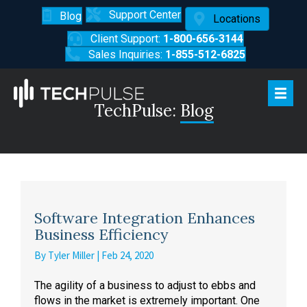
Support Center
Blog
Locations
Client Support:
1-800-656-3144
Sales Inquiries:
1-855-512-6825
TechPulse:
Blog
Software Integration Enhances
Business Efficiency
By
Tyler Miller
|
Feb 24, 2020
The agility of a business to adjust to ebbs and
flows in the market is extremely important. One