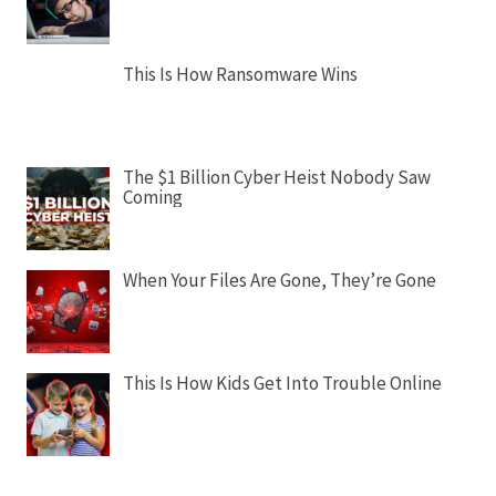
This Is How Ransomware Wins
The $1 Billion Cyber Heist Nobody Saw
Coming
When Your Files Are Gone, They’re Gone
This Is How Kids Get Into Trouble Online