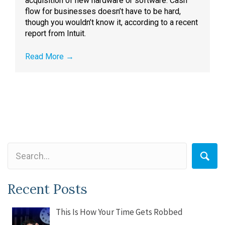
acquisition of new hardware or software. Cash
flow for businesses doesn’t have to be hard,
though you wouldn’t know it, according to a recent
report from Intuit.
Read More
→
Recent Posts
This Is How Your Time Gets Robbed