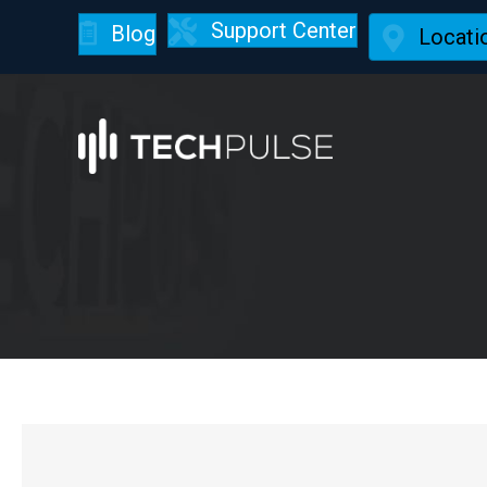
Support Center
Blog
Locati