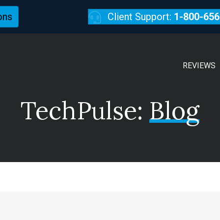
ons
Client Support:
1-800-656
REVIEWS
TechPulse:
Blog