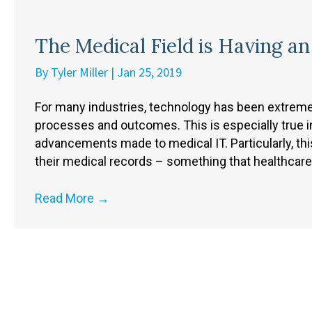
The Medical Field is Having a
By
Tyler Miller
|
Jan 25, 2019
For many industries, technology has been extremel
processes and outcomes. This is especially true in
advancements made to medical IT. Particularly, thi
their medical records – something that healthcar
Read More
→