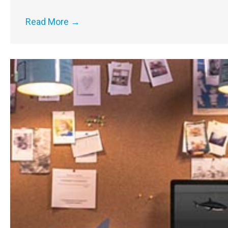
Read More
→