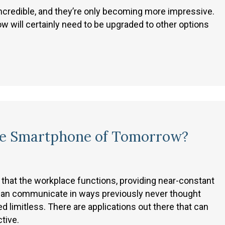
incredible, and they’re only becoming more impressive.
w will certainly need to be upgraded to other options
he Smartphone of Tomorrow?
hat the workplace functions, providing near-constant
e can communicate in ways previously never thought
ed limitless. There are applications out there that can
tive.