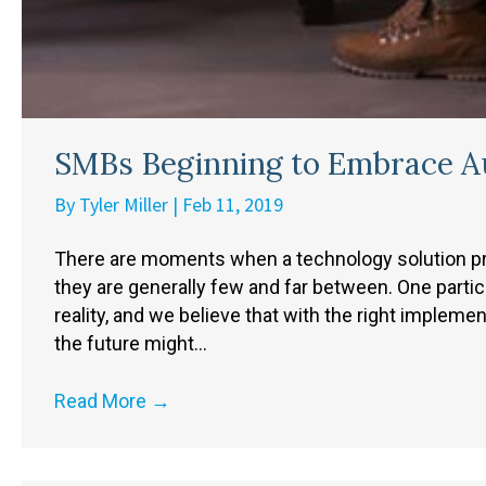
SMBs Beginning to Embrace A
By
Tyler Miller
|
Feb 11, 2019
There are moments when a technology solution pres
they are generally few and far between. One partic
reality, and we believe that with the right implem
the future might…
Read More
→