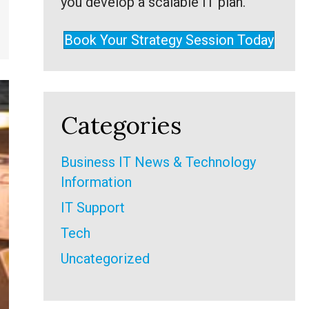
you develop a scalable IT plan.
Book Your Strategy Session Today
Categories
Business IT News & Technology
Information
IT Support
Tech
Uncategorized