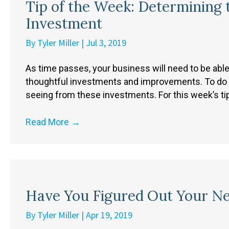
Tip of the Week: Determining 
Investment
By
Tyler Miller
|
Jul 3, 2019
As time passes, your business will need to be abl
thoughtful investments and improvements. To do so,
seeing from these investments. For this week’s tip,
Read More
→
Have You Figured Out Your N
By
Tyler Miller
|
Apr 19, 2019