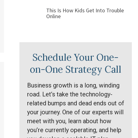
This Is How Kids Get Into Trouble
Online
Schedule Your One-
on-One Strategy Call
Business growth is a long, winding
road. Let’s take the technology-
related bumps and dead ends out of
your journey. One of our experts will
meet with you, learn about how
you’re currently operating, and help