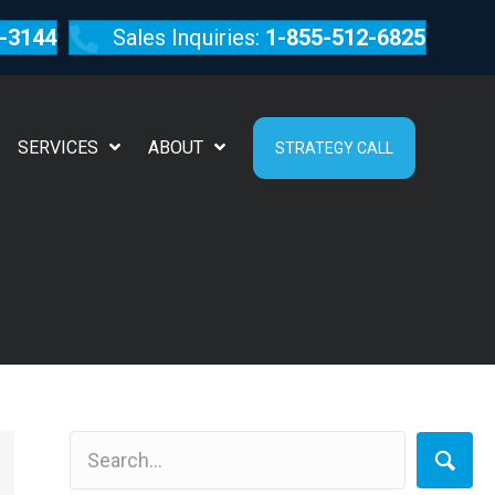
-3144
Sales Inquiries:
1-855-512-6825
SERVICES
ABOUT
STRATEGY CALL