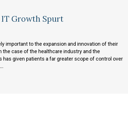
n IT Growth Spurt
y important to the expansion and innovation of their
 the case of the healthcare industry and the
s has given patients a far greater scope of control over
e…