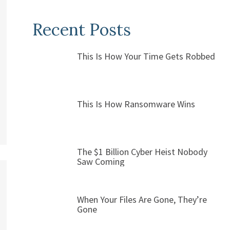
Recent Posts
This Is How Your Time Gets Robbed
This Is How Ransomware Wins
The $1 Billion Cyber Heist Nobody
Saw Coming
When Your Files Are Gone, They’re
Gone