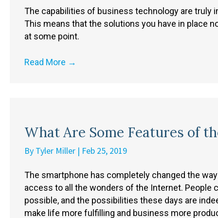
The capabilities of business technology are truly 
This means that the solutions you have in place no
at some point.
Read More
→
What Are Some Features of t
By
Tyler Miller
|
Feb 25, 2019
The smartphone has completely changed the way t
access to all the wonders of the Internet. Peopl
possible, and the possibilities these days are inde
make life more fulfilling and business more produc