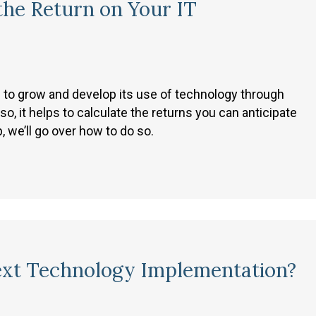
the Return on Your IT
e to grow and develop its use of technology through
 it helps to calculate the returns you can anticipate
 we’ll go over how to do so.
ext Technology Implementation?