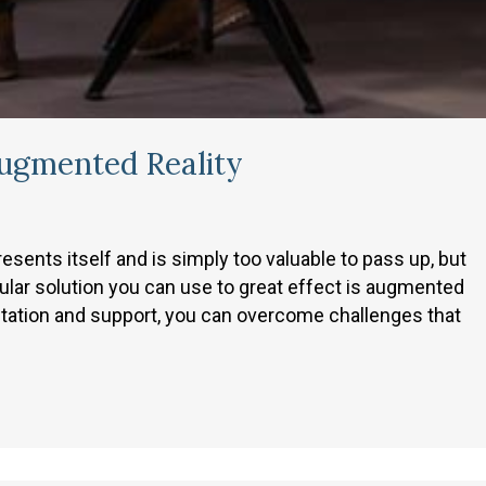
ugmented Reality
ents itself and is simply too valuable to pass up, but
ular solution you can use to great effect is augmented
entation and support, you can overcome challenges that