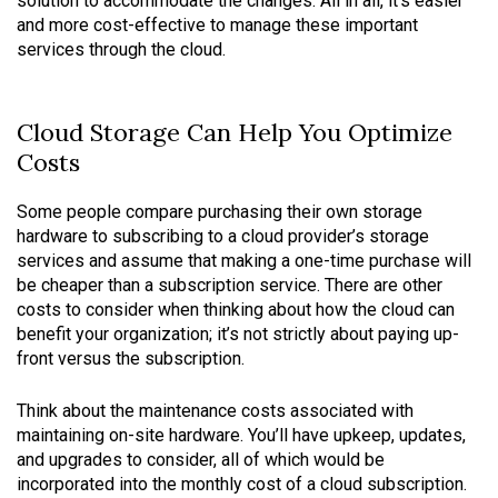
solution to accommodate the changes. All in all, it’s easier
and more cost-effective to manage these important
services through the cloud.
Cloud Storage Can Help You Optimize
Costs
Some people compare purchasing their own storage
hardware to subscribing to a cloud provider’s storage
services and assume that making a one-time purchase will
be cheaper than a subscription service. There are other
costs to consider when thinking about how the cloud can
benefit your organization; it’s not strictly about paying up-
front versus the subscription.
Think about the maintenance costs associated with
maintaining on-site hardware. You’ll have upkeep, updates,
and upgrades to consider, all of which would be
incorporated into the monthly cost of a cloud subscription.