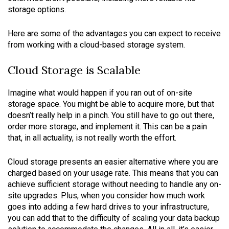
storage options.
Here are some of the advantages you can expect to receive
from working with a cloud-based storage system.
Cloud Storage is Scalable
Imagine what would happen if you ran out of on-site
storage space. You might be able to acquire more, but that
doesn’t really help in a pinch. You still have to go out there,
order more storage, and implement it. This can be a pain
that, in all actuality, is not really worth the effort.
Cloud storage presents an easier alternative where you are
charged based on your usage rate. This means that you can
achieve sufficient storage without needing to handle any on-
site upgrades. Plus, when you consider how much work
goes into adding a few hard drives to your infrastructure,
you can add that to the difficulty of scaling your data backup