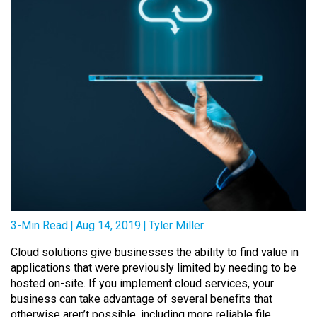
3-Min Read
|
Aug 14, 2019
|
Tyler Miller
Cloud solutions give businesses the ability to find value in
applications that were previously limited by needing to be
hosted on-site. If you implement cloud services, your
business can take advantage of several benefits that
otherwise aren’t possible, including more reliable file