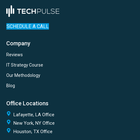
SCHEDULE A CALL
Company
Reviews
IT Strategy Course
Our Methodology
Blog
Office Locations
Lafayette, LA Office
New York, NY Office
Houston, TX Office