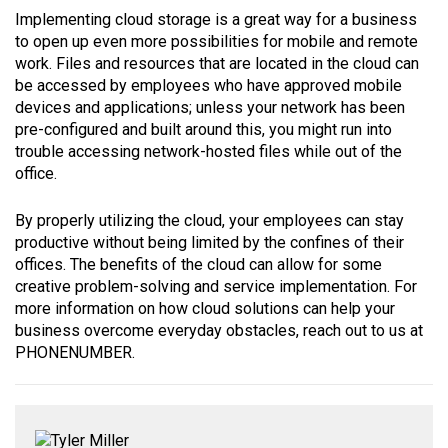
Implementing cloud storage is a great way for a business
to open up even more possibilities for mobile and remote
work. Files and resources that are located in the cloud can
be accessed by employees who have approved mobile
devices and applications; unless your network has been
pre-configured and built around this, you might run into
trouble accessing network-hosted files while out of the
office.
By properly utilizing the cloud, your employees can stay
productive without being limited by the confines of their
offices. The benefits of the cloud can allow for some
creative problem-solving and service implementation. For
more information on how cloud solutions can help your
business overcome everyday obstacles, reach out to us at
PHONENUMBER.