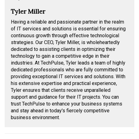
Tyler Miller
Having a reliable and passionate partner in the realm
of IT services and solutions is essential for ensuring
continuous growth through effective technological
strategies. Our CEO, Tyler Miller, is wholeheartedly
dedicated to assisting clients in optimizing their
technology to gain a competitive edge in their
industries. At TechPulse, Tyler leads a team of highly
dedicated professionals who are fully committed to
providing exceptional IT services and solutions. With
his extensive expertise and practical experience,
Tyler ensures that clients receive unparalleled
support and guidance for their IT projects. You can
trust TechPulse to enhance your business systems
and stay ahead in today's fiercely competitive
business environment.