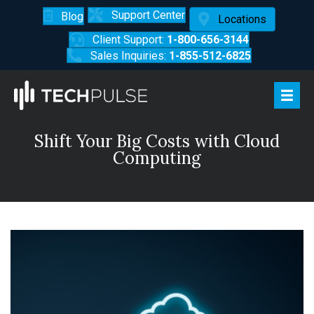
Support Center
Blog
Locations
Client Support:
1-800-656-3144
Sales Inquiries:
1-855-512-6825
Shift Your Big Costs with Cloud
Computing