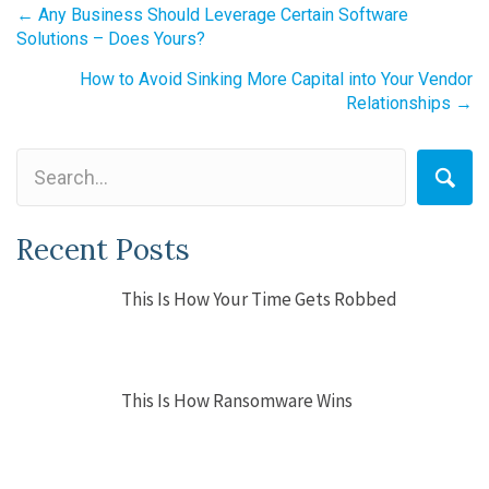
Posts
← Any Business Should Leverage Certain Software
Solutions – Does Yours?
navigation
How to Avoid Sinking More Capital into Your Vendor
Relationships →
Recent Posts
This Is How Your Time Gets Robbed
This Is How Ransomware Wins