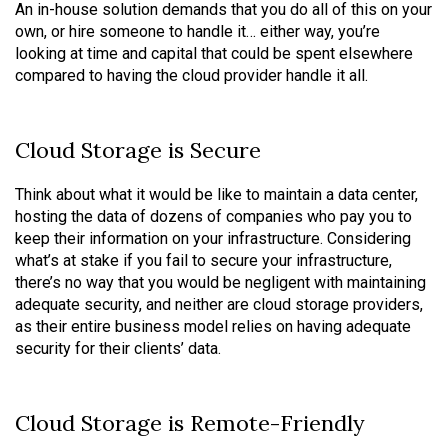
An in-house solution demands that you do all of this on your
own, or hire someone to handle it… either way, you’re
looking at time and capital that could be spent elsewhere
compared to having the cloud provider handle it all.
Cloud Storage is Secure
Think about what it would be like to maintain a data center,
hosting the data of dozens of companies who pay you to
keep their information on your infrastructure. Considering
what’s at stake if you fail to secure your infrastructure,
there’s no way that you would be negligent with maintaining
adequate security, and neither are cloud storage providers,
as their entire business model relies on having adequate
security for their clients’ data.
Cloud Storage is Remote-Friendly