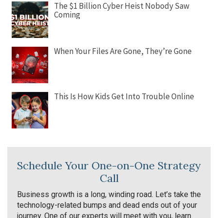
The $1 Billion Cyber Heist Nobody Saw
Coming
When Your Files Are Gone, They’re Gone
This Is How Kids Get Into Trouble Online
Schedule Your One-on-One Strategy
Call
Business growth is a long, winding road. Let’s take the
technology-related bumps and dead ends out of your
journey. One of our experts will meet with you, learn