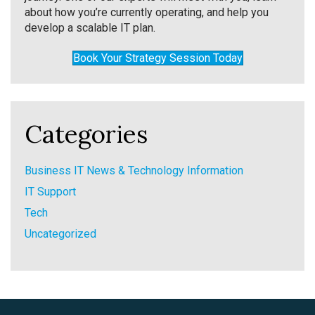
about how you’re currently operating, and help you
develop a scalable IT plan.
Book Your Strategy Session Today
Categories
Business IT News & Technology Information
IT Support
Tech
Uncategorized