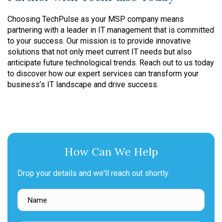
Choosing TechPulse as your MSP company means
partnering with a leader in IT management that is committed
to your success. Our mission is to provide innovative
solutions that not only meet current IT needs but also
anticipate future technological trends. Reach out to us today
to discover how our expert services can transform your
business’s IT landscape and drive success.
How Can We Help
Drop your details and we'll reach out shortly.