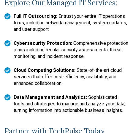
Explore Our Managed IT Services:
Full IT Outsourcing:
Entrust your entire IT operations
to us, including network management, system updates,
and user support.
Cybersecurity Protection:
Comprehensive protection
plans including regular security assessments, threat
monitoring, and incident response.
Cloud Computing Solutions:
State-of-the-art cloud
services that offer cost-efficiency, scalability, and
enhanced collaboration.
Data Management and Analytics:
Sophisticated
tools and strategies to manage and analyze your data,
turning information into actionable business insights.
Partner with TechPulse Today