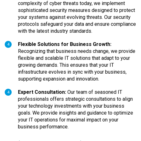
complexity of cyber threats today, we implement
sophisticated security measures designed to protect
your systems against evolving threats. Our security
protocols safeguard your data and ensure compliance
with the latest industry standards.
Flexible Solutions for Business Growth:
4
Recognizing that business needs change, we provide
flexible and scalable IT solutions that adapt to your
growing demands. This ensures that your IT
infrastructure evolves in sync with your business,
supporting expansion and innovation.
Expert Consultation:
Our team of seasoned IT
4
professionals offers strategic consultations to align
your technology investments with your business
goals. We provide insights and guidance to optimize
your IT operations for maximal impact on your
business performance.