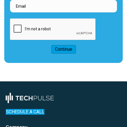
Continue
SCHEDULE A CALL