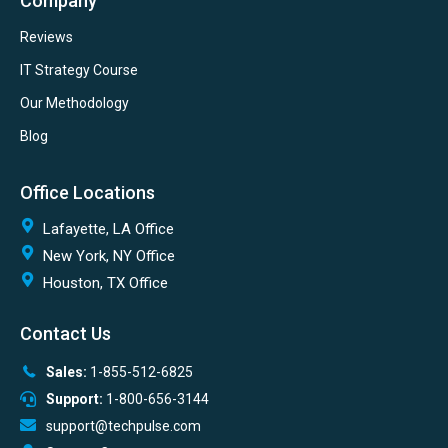
Company
Reviews
IT Strategy Course
Our Methodology
Blog
Office Locations
Lafayette, LA Office
New York, NY Office
Houston, TX Office
Contact Us
Sales:
1-855-512-6825
Support:
1-800-656-3144
support@techpulse.com