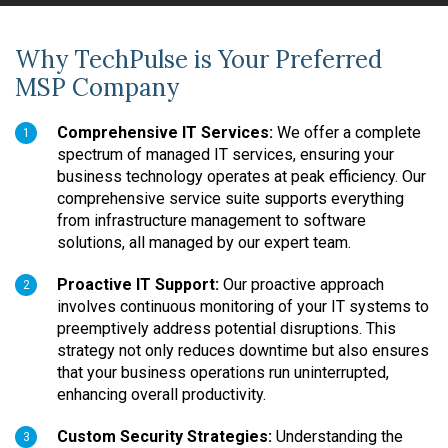
Why TechPulse is Your Preferred
MSP Company
Comprehensive IT Services:
We offer a complete
1
spectrum of managed IT services, ensuring your
business technology operates at peak efficiency. Our
comprehensive service suite supports everything
from infrastructure management to software
solutions, all managed by our expert team.
Proactive IT Support:
Our proactive approach
2
involves continuous monitoring of your IT systems to
preemptively address potential disruptions. This
strategy not only reduces downtime but also ensures
that your business operations run uninterrupted,
enhancing overall productivity.
Custom Security Strategies:
Understanding the
3