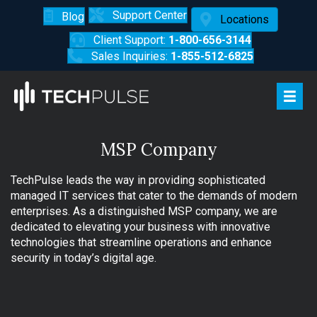
Support Center
Blog
Locations
Client Support:
1-800-656-3144
Sales Inquiries:
1-855-512-6825
MSP Company
TechPulse leads the way in providing sophisticated
managed IT services that cater to the demands of modern
enterprises. As a distinguished MSP company, we are
dedicated to elevating your business with innovative
technologies that streamline operations and enhance
security in today’s digital age.