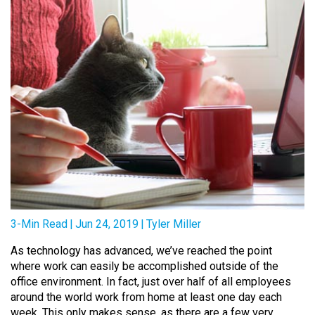
3-Min Read
|
Jun 24, 2019
|
Tyler Miller
As technology has advanced, we’ve reached the point
where work can easily be accomplished outside of the
office environment. In fact, just over half of all employees
around the world work from home at least one day each
week. This only makes sense, as there are a few very