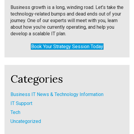
Business growth is a long, winding road. Let’s take the
technology-related bumps and dead ends out of your
journey. One of our experts will meet with you, learn
about how you’re currently operating, and help you
develop a scalable IT plan.
Book Your Strategy Session Today
Categories
Business IT News & Technology Information
IT Support
Tech
Uncategorized