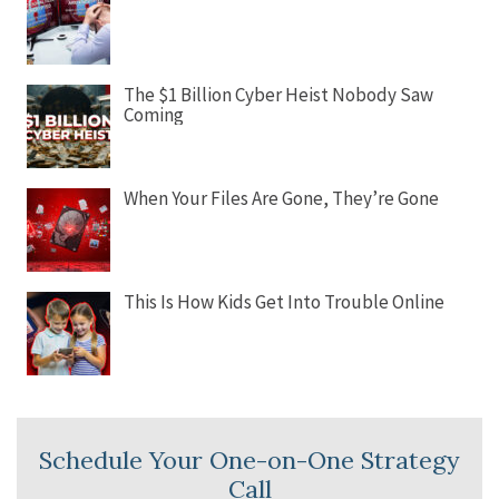
The $1 Billion Cyber Heist Nobody Saw
Coming
When Your Files Are Gone, They’re Gone
This Is How Kids Get Into Trouble Online
Schedule Your One-on-One Strategy
Call