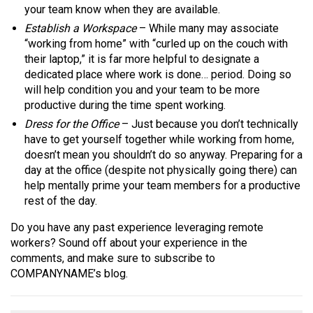
your team know when they are available.
Establish a Workspace
– While many may associate
“working from home” with “curled up on the couch with
their laptop,” it is far more helpful to designate a
dedicated place where work is done… period. Doing so
will help condition you and your team to be more
productive during the time spent working.
Dress for the Office
– Just because you don’t technically
have to get yourself together while working from home,
doesn’t mean you shouldn’t do so anyway. Preparing for a
day at the office (despite not physically going there) can
help mentally prime your team members for a productive
rest of the day.
Do you have any past experience leveraging remote
workers? Sound off about your experience in the
comments, and make sure to subscribe to
COMPANYNAME’s blog.