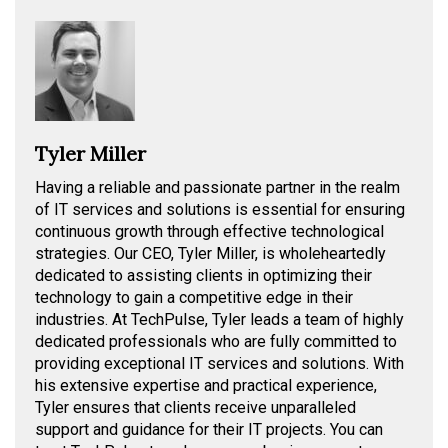
Tyler Miller
Having a reliable and passionate partner in the realm
of IT services and solutions is essential for ensuring
continuous growth through effective technological
strategies. Our CEO, Tyler Miller, is wholeheartedly
dedicated to assisting clients in optimizing their
technology to gain a competitive edge in their
industries. At TechPulse, Tyler leads a team of highly
dedicated professionals who are fully committed to
providing exceptional IT services and solutions. With
his extensive expertise and practical experience,
Tyler ensures that clients receive unparalleled
support and guidance for their IT projects. You can