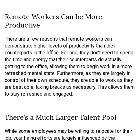
Remote Workers Can be More
Productive
There are a few reasons that remote workers can
demonstrate higher levels of productivity than their
counterparts in the office. For one, they don’t need to spend
the time and energy that their counterparts do actually
getting to the office, allowing them to begin work in a more
refreshed mental state. Furthermore, as they are largely in
control of their own schedule, they are able to work as they
are best able, taking breaks as necessary. This allows them
to stay refreshed and engaged.
There’s a Much Larger Talent Pool
While some employees may be willing to relocate for their
job, your hiring efforts are largely influenced by the