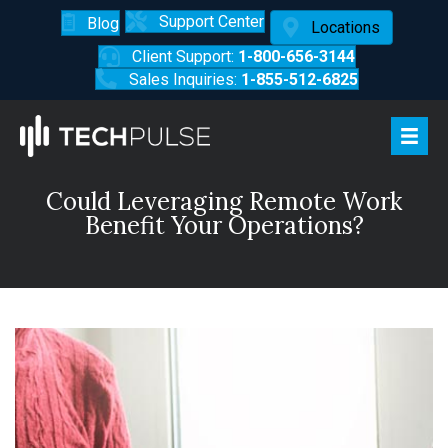
Support Center
Blog
Locations
Client Support:
1-800-656-3144
Sales Inquiries:
1-855-512-6825
Could Leveraging Remote Work
Benefit Your Operations?