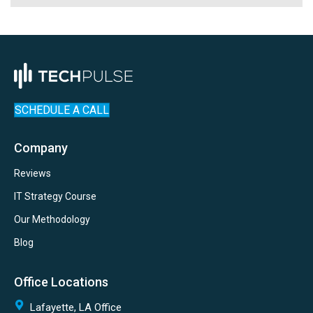
SCHEDULE A CALL
Company
Reviews
IT Strategy Course
Our Methodology
Blog
Office Locations
Lafayette, LA Office