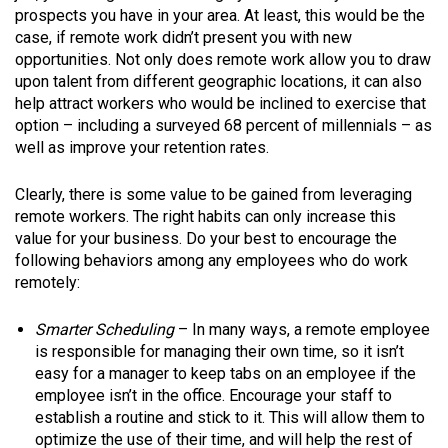
prospects you have in your area. At least, this would be the
case, if remote work didn’t present you with new
opportunities. Not only does remote work allow you to draw
upon talent from different geographic locations, it can also
help attract workers who would be inclined to exercise that
option – including a surveyed 68 percent of millennials – as
well as improve your retention rates.
Clearly, there is some value to be gained from leveraging
remote workers. The right habits can only increase this
value for your business. Do your best to encourage the
following behaviors among any employees who do work
remotely:
Smarter Scheduling
– In many ways, a remote employee
is responsible for managing their own time, so it isn’t
easy for a manager to keep tabs on an employee if the
employee isn’t in the office. Encourage your staff to
establish a routine and stick to it. This will allow them to
optimize the use of their time, and will help the rest of