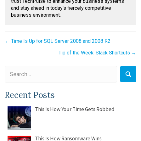
trust TechPulse to enhance your business systems
and stay ahead in today's fiercely competitive
business environment.
Posts
← Time Is Up for SQL Server 2008 and 2008 R2
navigation
Tip of the Week: Slack Shortcuts →
Recent Posts
This Is How Your Time Gets Robbed
This Is How Ransomware Wins