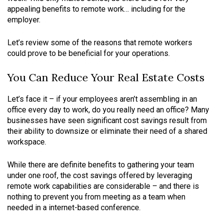
appealing benefits to remote work… including for the
employer.
Let’s review some of the reasons that remote workers
could prove to be beneficial for your operations.
You Can Reduce Your Real Estate Costs
Let’s face it – if your employees aren’t assembling in an
office every day to work, do you really need an office? Many
businesses have seen significant cost savings result from
their ability to downsize or eliminate their need of a shared
workspace.
While there are definite benefits to gathering your team
under one roof, the cost savings offered by leveraging
remote work capabilities are considerable – and there is
nothing to prevent you from meeting as a team when
needed in a internet-based conference.