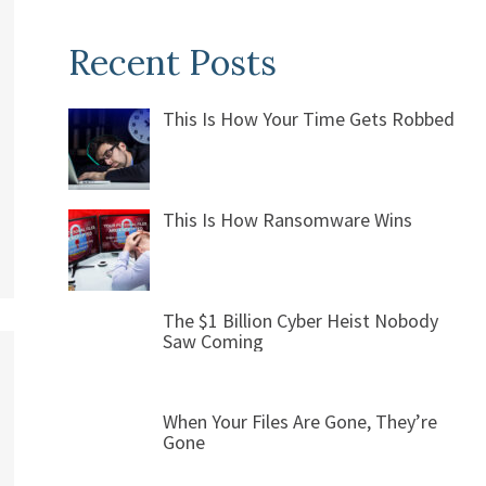
Recent Posts
This Is How Your Time Gets Robbed
This Is How Ransomware Wins
The $1 Billion Cyber Heist Nobody
Saw Coming
When Your Files Are Gone, They’re
Gone