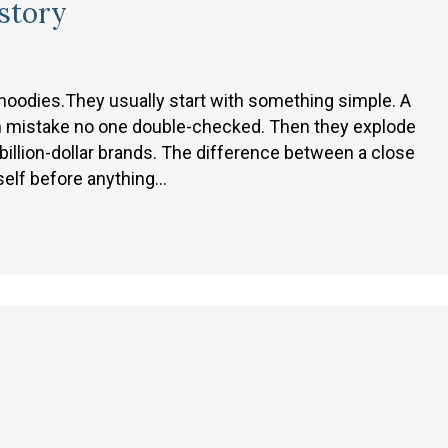
istory
 hoodies.They usually start with something simple. A
tion mistake no one double-checked. Then they explode
billion-dollar brands. The difference between a close
self before anything…