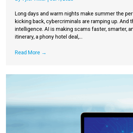
Long days and warm nights make summer the perfe
kicking back, cybercriminals are ramping up. And thi
intelligence. AI is making scams faster, smarter, an
itinerary, a phony hotel deal,…
Read More
→