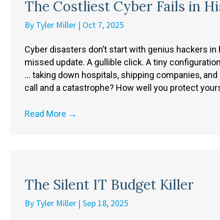
The Costliest Cyber Fails in H
By
Tyler Miller
|
Oct 7, 2025
Cyber disasters don’t start with genius hackers in
missed update. A gullible click. A tiny configura
… taking down hospitals, shipping companies, and 
call and a catastrophe? How well you protect your
Read More
→
The Silent IT Budget Killer
By
Tyler Miller
|
Sep 18, 2025