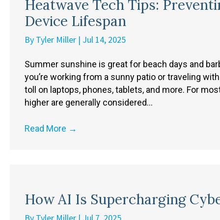
Heatwave Tech Tips: Preventi
Device Lifespan
By
Tyler Miller
|
Jul 14, 2025
Summer sunshine is great for beach days and barbe
you’re working from a sunny patio or traveling with
toll on laptops, phones, tablets, and more. For mos
higher are generally considered…
Read More
→
How AI Is Supercharging Cyb
By
Tyler Miller
|
Jul 7, 2025