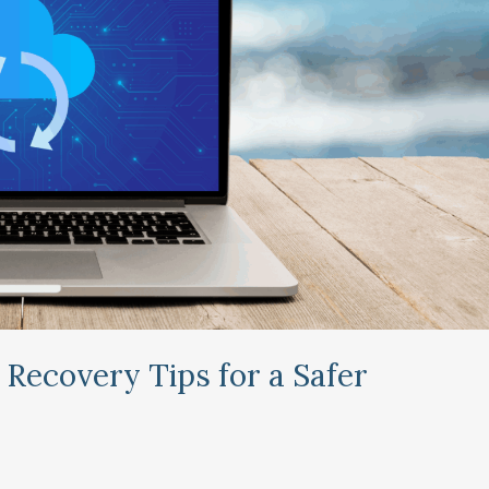
 Recovery Tips for a Safer