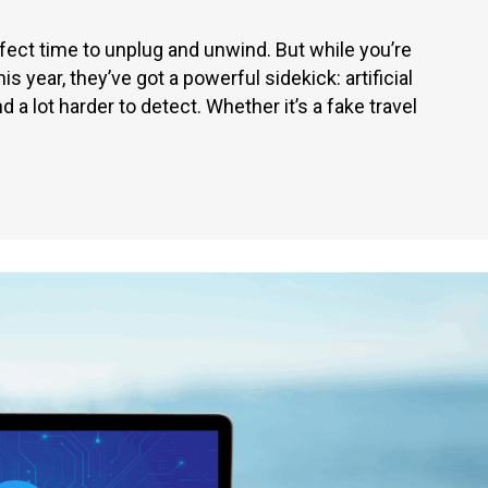
ct time to unplug and unwind. But while you’re
s year, they’ve got a powerful sidekick: artificial
d a lot harder to detect. Whether it’s a fake travel