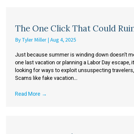
The One Click That Could Rui
By
Tyler Miller
|
Aug 4, 2025
Just because summer is winding down doesn’t mean
one last vacation or planning a Labor Day escape, i
looking for ways to exploit unsuspecting travelers,
Scams like fake vacation…
Read More
→