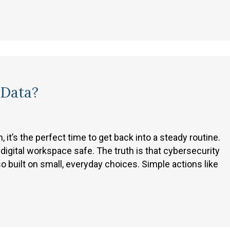
 Data?
it’s the perfect time to get back into a steady routine.
digital workspace safe. The truth is that cybersecurity
so built on small, everyday choices. Simple actions like