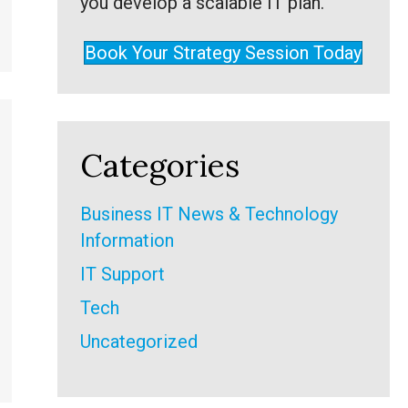
you develop a scalable IT plan.
Book Your Strategy Session Today
Categories
Business IT News & Technology
Information
IT Support
Tech
Uncategorized