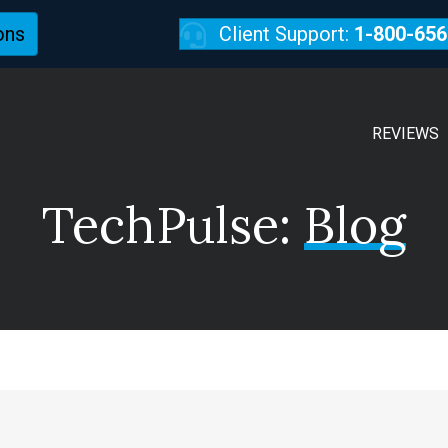
ons
Client Support:
1-800-656
REVIEWS
TechPulse:
Blog