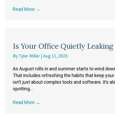
Read More
→
Is Your Office Quietly Leaking
By
Tyler Miller
|
Aug 11, 2025
As August rolls in and summer starts to wind down, 
That includes refreshing the habits that keep your 
isn’t just about complex tools and software. It’s al
spotting…
Read More
→