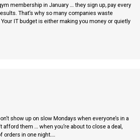
 gym membership in January … they sign up, pay every
g results. That’s why so many companies waste
 Your IT budget is either making you money or quietly
 don’t show up on slow Mondays when everyone’s in a
 afford them … when you’re about to close a deal,
of orders in one night.…