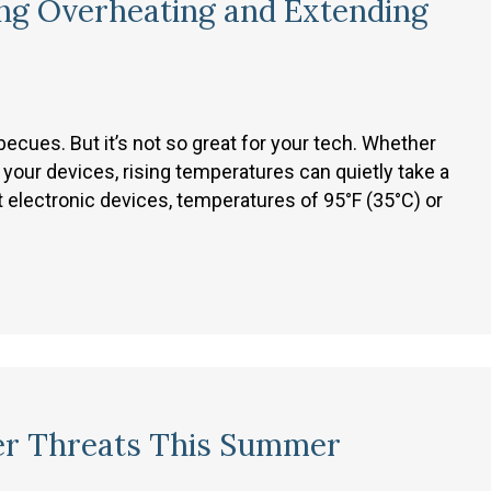
ng Overheating and Extending
cues. But it’s not so great for your tech. Whether
 your devices, rising temperatures can quietly take a
t electronic devices, temperatures of 95°F (35°C) or
er Threats This Summer