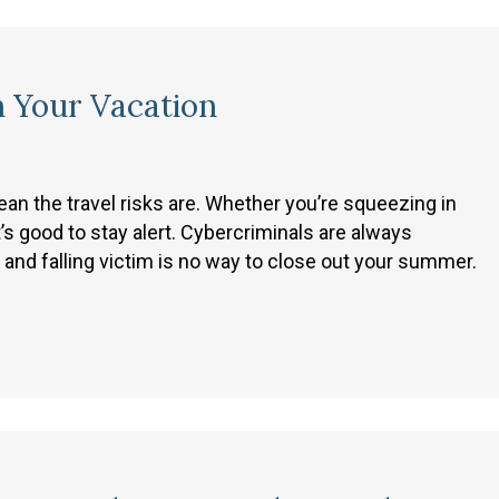
n Your Vacation
 the travel risks are. Whether you’re squeezing in
t’s good to stay alert. Cybercriminals are always
 and falling victim is no way to close out your summer.