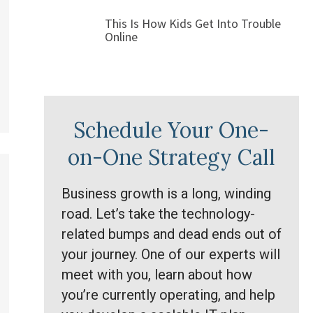
This Is How Kids Get Into Trouble
Online
Schedule Your One-
on-One Strategy Call
Business growth is a long, winding
road. Let’s take the technology-
related bumps and dead ends out of
your journey. One of our experts will
meet with you, learn about how
you’re currently operating, and help