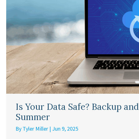
Is Your Data Safe? Backup and
Summer
By
Tyler Miller
|
Jun 9, 2025