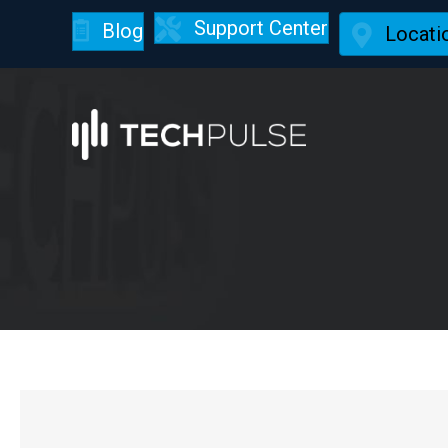
Support Center
Blog
Locati