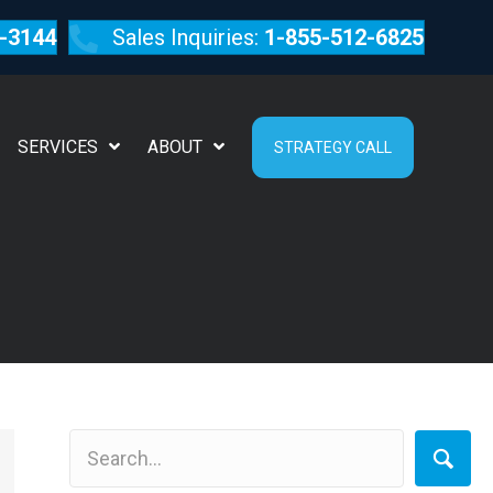
-3144
Sales Inquiries:
1-855-512-6825
SERVICES
ABOUT
STRATEGY CALL