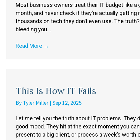
Most business owners treat their IT budget like a
month, and never check if they’re actually gettin
thousands on tech they don’t even use. The truth?
bleeding you…
Read More
→
This Is How IT Fails
By
Tyler Miller
|
Sep 12, 2025
Let me tell you the truth about IT problems. They
good mood. They hit at the exact moment you can’t
present to a big client, or process a week’s worth 