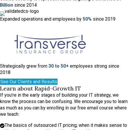
Billion
since 2014
Expanded operations and
employees by
50%
since 2019
Strategically grew from
30 to 50+
employees strong since
2018
See Our Clients and Results
Learn about Rapid-Growth IT
If you’re in the early stages of building your IT strategy, we
know the process can be confusing. We encourage you to learn
as much as you can by enrolling in our free email course where
we teach:
The basics of outsourced IT pricing; when it makes sense to