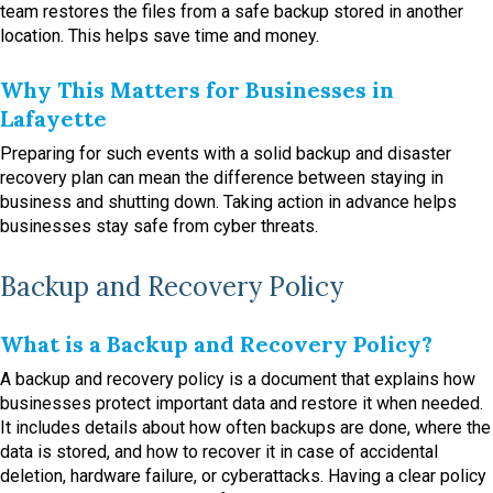
team restores the files from a safe backup stored in another
location. This helps save time and money.
Why This Matters for Businesses in
Lafayette
Preparing for such events with a solid backup and disaster
recovery plan can mean the difference between staying in
business and shutting down. Taking action in advance helps
businesses stay safe from cyber threats.
Backup and Recovery Policy
What is a Backup and Recovery Policy?
A backup and recovery policy is a document that explains how
businesses protect important data and restore it when needed.
It includes details about how often backups are done, where the
data is stored, and how to recover it in case of accidental
deletion, hardware failure, or cyberattacks. Having a clear policy