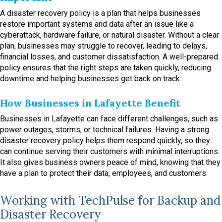
A disaster recovery policy is a plan that helps businesses
restore important systems and data after an issue like a
cyberattack, hardware failure, or natural disaster. Without a clear
plan, businesses may struggle to recover, leading to delays,
financial losses, and customer dissatisfaction. A well-prepared
policy ensures that the right steps are taken quickly, reducing
downtime and helping businesses get back on track.
How Businesses in Lafayette Benefit
Businesses in Lafayette can face different challenges, such as
power outages, storms, or technical failures. Having a strong
disaster recovery policy helps them respond quickly, so they
can continue serving their customers with minimal interruptions.
It also gives business owners peace of mind, knowing that they
have a plan to protect their data, employees, and customers.
Working with TechPulse for Backup and
Disaster Recovery