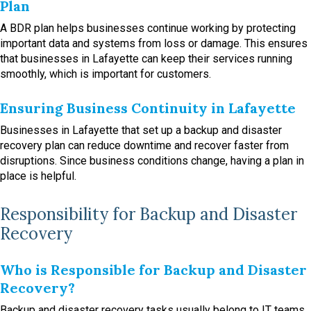
Plan
A BDR plan helps businesses continue working by protecting
important data and systems from loss or damage. This ensures
that businesses in Lafayette can keep their services running
smoothly, which is important for customers.
Ensuring Business Continuity in Lafayette
Businesses in Lafayette that set up a backup and disaster
recovery plan can reduce downtime and recover faster from
disruptions. Since business conditions change, having a plan in
place is helpful.
Responsibility for Backup and Disaster
Recovery
Who is Responsible for Backup and Disaster
Recovery?
Backup and disaster recovery tasks usually belong to IT teams