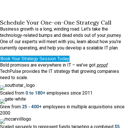
Schedule Your One-on-One Strategy Call
Business growth is a long, winding road. Let’s take the
technology-related bumps and dead ends out of your journey.
One of our experts will meet with you, learn about how you’re
currently operating, and help you develop a scalable IT plan.
Book Your Strategy Session Today
Bold promises are everywhere in IT – we’ve got
proof
.
TechPulse provides the IT strategy that growing companies
need to scale.
Scaled from
0 to 180+
employees since 2011
Grew from
25 - 400+
employees in multiple acquisitions since
2000
Scaled securely to represent funds targeting a combined
$5