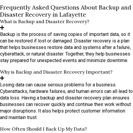
Frequently Asked Questions About Backup and
Disaster Recovery in Lafayette
What is Backup and Disaster Recovery?
Backup is the process of saving copies of important data, so it
can be restored if lost or damaged. Disaster recovery is a plan
that helps businesses restore data and systems after a failure,
cyberattack, or natural disaster. Together, they help businesses
stay prepared for unexpected events and minimize downtime.
Why is Backup and Disaster Recovery Important?
Losing data can cause serious problems for a business.
Cyberattacks, hardware failures, and human errors can all lead to
data loss. Having a backup and disaster recovery plan ensures
businesses can recover quickly and continue their work without
major disruptions. It also helps protect customer information
and maintain trust.
How Often Should I Back Up My Data?