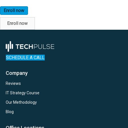
Enroll now
Enroll now
SCHEDULE A CALL
Company
Reviews
IT Strategy Course
Our Methodology
Blog
Office Locations