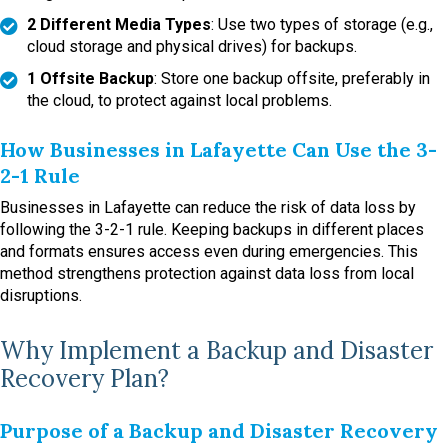
2 Different Media Types
: Use two types of storage (e.g.,
cloud storage and physical drives) for backups.
1 Offsite Backup
: Store one backup offsite, preferably in
the cloud, to protect against local problems.
How Businesses in Lafayette Can Use the 3-
2-1 Rule
Businesses in Lafayette can reduce the risk of data loss by
following the 3-2-1 rule. Keeping backups in different places
and formats ensures access even during emergencies. This
method strengthens protection against data loss from local
disruptions.
Why Implement a Backup and Disaster
Recovery Plan?
Purpose of a Backup and Disaster Recovery