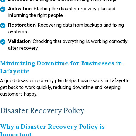
Activation
: Starting the disaster recovery plan and
informing the right people.
Restoration
: Recovering data from backups and fixing
systems.
Validation
: Checking that everything is working correctly
after recovery.
Minimizing Downtime for Businesses in
Lafayette
A good disaster recovery plan helps businesses in Lafayette
get back to work quickly, reducing downtime and keeping
customers happy.
Disaster Recovery Policy
Why a Disaster Recovery Policy is
Important