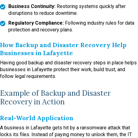
Business Continuity:
Restoring systems quickly after
disruptions to reduce downtime.
Regulatory Compliance:
Following industry rules for data
protection and recovery plans.
How Backup and Disaster Recovery Help
Businesses in Lafayette
Having good backup and disaster recovery steps in place helps
businesses in Lafayette protect their work, build trust, and
follow legal requirements.
Example of Backup and Disaster
Recovery in Action
Real-World Application
A business in Lafayette gets hit by a ransomware attack that
locks its files. Instead of paying money to unlock them, the IT