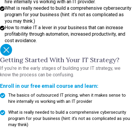
hire internally vs working with an IT provider.
What is really needed to build a comprehensive cybersecurity
program for your business (hint: it’s not as complicated as
you may think.)
How to make IT a lever in your business that can increase
profitability through automation, increased productivity, and
cost avoidance.
Getting Started With Your IT Strategy?
If you’re in the early stages of building your IT strategy, we
know the process can be confusing.
Enroll in our free email course and learn:
The basics of outsourced IT pricing; when it makes sense to
hire internally vs working with an IT provider
What is really needed to build a comprehensive cybersecurity
program for your business (hint: it’s not as complicated as you
may think)