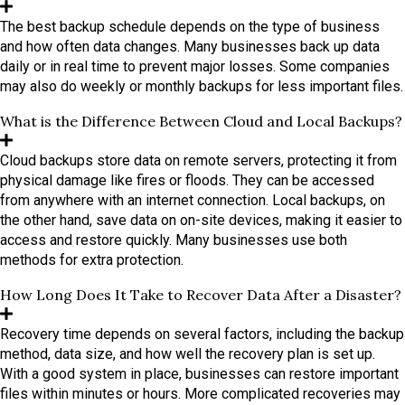
The best backup schedule depends on the type of business
and how often data changes. Many businesses back up data
daily or in real time to prevent major losses. Some companies
may also do weekly or monthly backups for less important files.
What is the Difference Between Cloud and Local Backups?
Cloud backups store data on remote servers, protecting it from
physical damage like fires or floods. They can be accessed
from anywhere with an internet connection. Local backups, on
the other hand, save data on on-site devices, making it easier to
access and restore quickly. Many businesses use both
methods for extra protection.
How Long Does It Take to Recover Data After a Disaster?
Recovery time depends on several factors, including the backup
method, data size, and how well the recovery plan is set up.
With a good system in place, businesses can restore important
files within minutes or hours. More complicated recoveries may