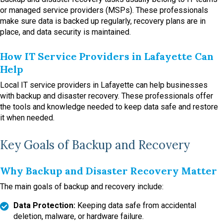
or managed service providers (MSPs). These professionals
make sure data is backed up regularly, recovery plans are in
place, and data security is maintained.
How IT Service Providers in Lafayette Can
Help
Local IT service providers in Lafayette can help businesses
with backup and disaster recovery. These professionals offer
the tools and knowledge needed to keep data safe and restore
it when needed.
Key Goals of Backup and Recovery
Why Backup and Disaster Recovery Matter
The main goals of backup and recovery include:
Data Protection:
Keeping data safe from accidental
deletion, malware, or hardware failure.