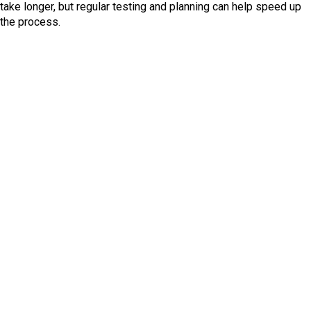
take longer, but regular testing and planning can help speed up
the process.