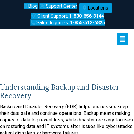
Blog
Support Center
Locations
Client Support:
1-800-656-3144
Sales Inquiries:
1-855-512-6825
Backup and Disaster Recovery in
Lafayette
Understanding Backup and Disaster
Recovery
Backup and Disaster Recovery (BDR) helps businesses keep
their data safe and continue operations. Backup means making
copies of data to prevent loss, while disaster recovery focuses
on restoring data and IT systems after issues like cyberattacks,
natural disasters, or hardware failures.