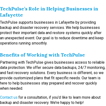
TechPulse’s Role in Helping Businesses in
Lafayette
TechPulse supports businesses in Lafayette by providing
backup and disaster recovery services. We help businesses
protect their important data and restore systems quickly after
an unexpected event. Our goal is to reduce downtime and keep
operations running smoothly.
Benefits of Working with TechPulse
Partnering with TechPulse gives businesses access to reliable
data protection. We offer secure data backups, 24/7 monitoring,
and fast recovery solutions. Every business is different, so we
provide customized plans that fit specific needs. Our team is
here to help businesses stay prepared and recover quickly
when needed.
Contact us
for a consultation, if you’d like to learn more about
backup and disaster recovery. We’re happy to help!