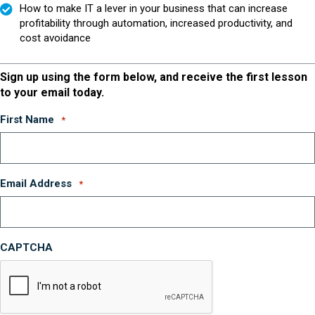
How to make IT a lever in your business that can increase
profitability through automation, increased productivity, and
cost avoidance
Sign up using the form below, and receive the first lesson
to your email today.
First Name
*
Email Address
*
CAPTCHA