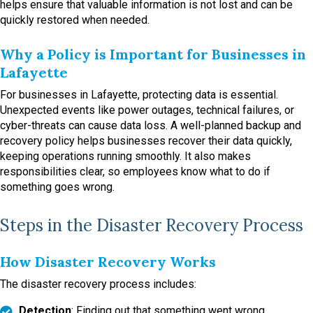
helps ensure that valuable information is not lost and can be
quickly restored when needed.
Why a Policy is Important for Businesses in
Lafayette
For businesses in Lafayette, protecting data is essential.
Unexpected events like power outages, technical failures, or
cyber-threats can cause data loss. A well-planned backup and
recovery policy helps businesses recover their data quickly,
keeping operations running smoothly. It also makes
responsibilities clear, so employees know what to do if
something goes wrong.
Steps in the Disaster Recovery Process
How Disaster Recovery Works
The disaster recovery process includes:
Detection
: Finding out that something went wrong.