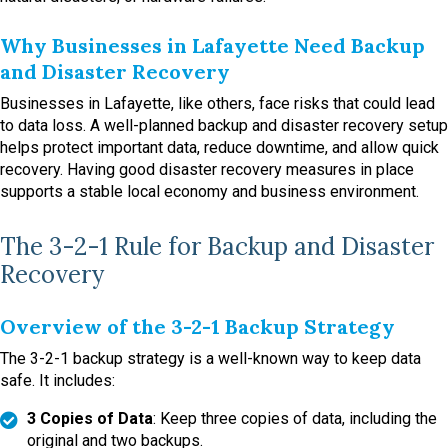
Why Businesses in Lafayette Need Backup
and Disaster Recovery
Businesses in Lafayette, like others, face risks that could lead
to data loss. A well-planned backup and disaster recovery setup
helps protect important data, reduce downtime, and allow quick
recovery. Having good disaster recovery measures in place
supports a stable local economy and business environment.
The 3-2-1 Rule for Backup and Disaster
Recovery
Overview of the 3-2-1 Backup Strategy
The 3-2-1 backup strategy is a well-known way to keep data
safe. It includes:
3 Copies of Data
: Keep three copies of data, including the
original and two backups.