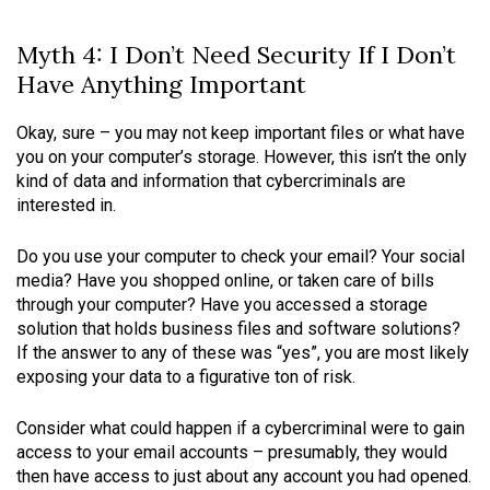
Myth 4: I Don’t Need Security If I Don’t
Have Anything Important
Okay, sure – you may not keep important files or what have
you on your computer’s storage. However, this isn’t the only
kind of data and information that cybercriminals are
interested in.
Do you use your computer to check your email? Your social
media? Have you shopped online, or taken care of bills
through your computer? Have you accessed a storage
solution that holds business files and software solutions?
If the answer to any of these was “yes”, you are most likely
exposing your data to a figurative ton of risk.
Consider what could happen if a cybercriminal were to gain
access to your email accounts – presumably, they would
then have access to just about any account you had opened.