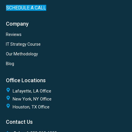
SCHEDULE A CALL
Company
Reviews
IT Strategy Course
Our Methodology
Blog
Office Locations
Lafayette, LA Office
New York, NY Office
Houston, TX Office
Contact Us