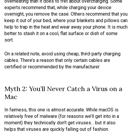
overheating than it does to fret about overcharging. Some
experts recommend that, while charging your device
overnight, you remove the case. Others recommend that you
keep it out of your bed, where your blankets and pillows can
help to trap in the heat and wear away your phone. It is much
better to stash it on a cool, flat surface or dish of some
sort.
On a related note, avoid using cheap, third-party charging
cables. There’s a reason that only certain cables are
certified or recommended by the manufacturer.
Myth 2: You’ll Never Catch a Virus on a
Mac
In fairness, this one is almost accurate. While macOS is
relatively free of malware (for reasons we’ll get into in a
moment) they technically don’t get viruses… but it also
helps that viruses are quickly falling out of fashion.