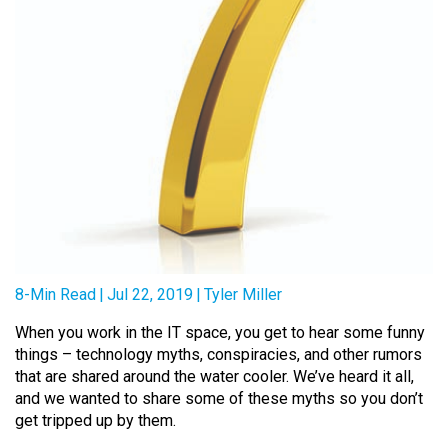
8-Min Read
|
Jul 22, 2019
|
Tyler Miller
When you work in the IT space, you get to hear some funny
things – technology myths, conspiracies, and other rumors
that are shared around the water cooler. We’ve heard it all,
and we wanted to share some of these myths so you don’t
get tripped up by them.