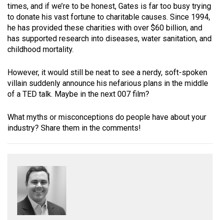
times, and if we’re to be honest, Gates is far too busy trying
to donate his vast fortune to charitable causes. Since 1994,
he has provided these charities with over $60 billion, and
has supported research into diseases, water sanitation, and
childhood mortality.
However, it would still be neat to see a nerdy, soft-spoken
villain suddenly announce his nefarious plans in the middle
of a TED talk. Maybe in the next 007 film?
What myths or misconceptions do people have about your
industry? Share them in the comments!