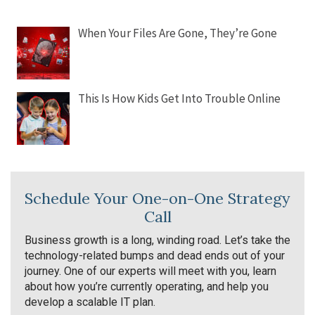
When Your Files Are Gone, They’re Gone
This Is How Kids Get Into Trouble Online
Schedule Your One-on-One Strategy
Call
Business growth is a long, winding road. Let’s take the
technology-related bumps and dead ends out of your
journey. One of our experts will meet with you, learn
about how you’re currently operating, and help you
develop a scalable IT plan.