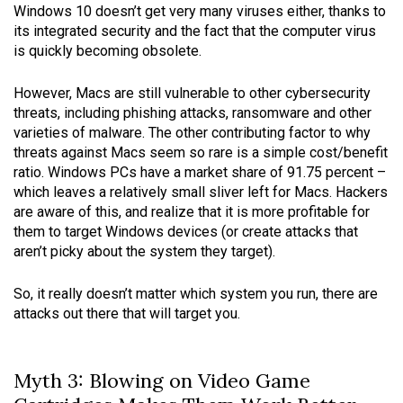
Windows 10 doesn’t get very many viruses either, thanks to
its integrated security and the fact that the computer virus
is quickly becoming obsolete.
However, Macs are still vulnerable to other cybersecurity
threats, including phishing attacks, ransomware and other
varieties of malware. The other contributing factor to why
threats against Macs seem so rare is a simple cost/benefit
ratio. Windows PCs have a market share of 91.75 percent –
which leaves a relatively small sliver left for Macs. Hackers
are aware of this, and realize that it is more profitable for
them to target Windows devices (or create attacks that
aren’t picky about the system they target).
So, it really doesn’t matter which system you run, there are
attacks out there that will target you.
Myth 3: Blowing on Video Game