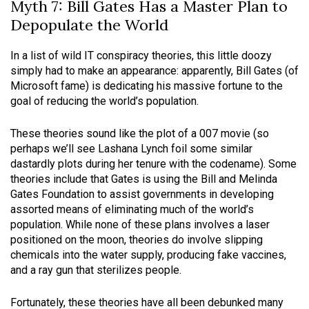
Myth 7: Bill Gates Has a Master Plan to
Depopulate the World
In a list of wild IT conspiracy theories, this little doozy
simply had to make an appearance: apparently, Bill Gates (of
Microsoft fame) is dedicating his massive fortune to the
goal of reducing the world’s population.
These theories sound like the plot of a 007 movie (so
perhaps we’ll see Lashana Lynch foil some similar
dastardly plots during her tenure with the codename). Some
theories include that Gates is using the Bill and Melinda
Gates Foundation to assist governments in developing
assorted means of eliminating much of the world’s
population. While none of these plans involves a laser
positioned on the moon, theories do involve slipping
chemicals into the water supply, producing fake vaccines,
and a ray gun that sterilizes people.
Fortunately, these theories have all been debunked many