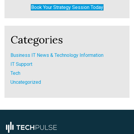
Book Your Strategy Session Today
Categories
Business IT News & Technology Information
IT Support
Tech
Uncategorized