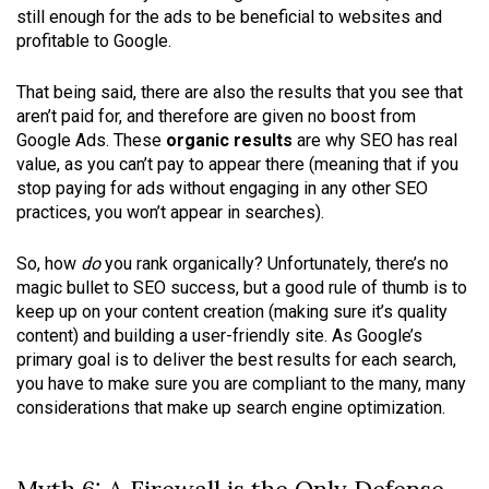
still enough for the ads to be beneficial to websites and
profitable to Google.
That being said, there are also the results that you see that
aren’t paid for, and therefore are given no boost from
Google Ads. These
organic results
are why SEO has real
value, as you can’t pay to appear there (meaning that if you
stop paying for ads without engaging in any other SEO
practices, you won’t appear in searches).
So, how
do
you rank organically? Unfortunately, there’s no
magic bullet to SEO success, but a good rule of thumb is to
keep up on your content creation (making sure it’s quality
content) and building a user-friendly site. As Google’s
primary goal is to deliver the best results for each search,
you have to make sure you are compliant to the many, many
considerations that make up search engine optimization.