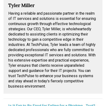
Tyler Miller
Having a reliable and passionate partner in the realm
of IT services and solutions is essential for ensuring
continuous growth through effective technological
strategies. Our CEO, Tyler Miller, is wholeheartedly
dedicated to assisting clients in optimizing their
technology to gain a competitive edge in their
industries. At TechPulse, Tyler leads a team of highly
dedicated professionals who are fully committed to
providing exceptional IT services and solutions. With
his extensive expertise and practical experience,
Tyler ensures that clients receive unparalleled
support and guidance for their IT projects. You can
trust TechPulse to enhance your business systems
and stay ahead in today's fiercely competitive
business environment.
← Is It Fair to Be Fired for Falling for a Phishing… Test?