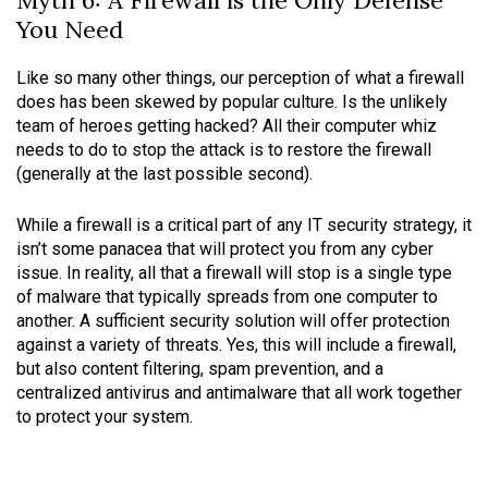
Myth 6: A Firewall is the Only Defense
You Need
Like so many other things, our perception of what a firewall
does has been skewed by popular culture. Is the unlikely
team of heroes getting hacked? All their computer whiz
needs to do to stop the attack is to restore the firewall
(generally at the last possible second).
While a firewall is a critical part of any IT security strategy, it
isn’t some panacea that will protect you from any cyber
issue. In reality, all that a firewall will stop is a single type
of malware that typically spreads from one computer to
another. A sufficient security solution will offer protection
against a variety of threats. Yes, this will include a firewall,
but also content filtering, spam prevention, and a
centralized antivirus and antimalware that all work together
to protect your system.