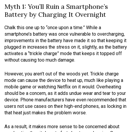
Myth 1: You’ll Ruin a Smartphone’s
Battery by Charging It Overnight
Chalk this one up to “once upon a time.” While a
smartphone’s battery was once vulnerable to overcharging,
improvements in the battery have made it so that keeping it
plugged in increases the stress on it, slightly, as the battery
activates a “trickle charge” mode that keeps it topped off
without causing too much damage.
However, you aren’t out of the woods yet. Trickle charge
mode can cause the device to heat up, much like playing a
mobile game or watching Netflix on it would. Overheating
should be a concern, as it adds undue wear and tear to your
device. Phone manufacturers have even recommended that
users not use cases on their high-end phones, as locking in
that heat just makes the problem worse.
As a result, it makes more sense to be concerned about