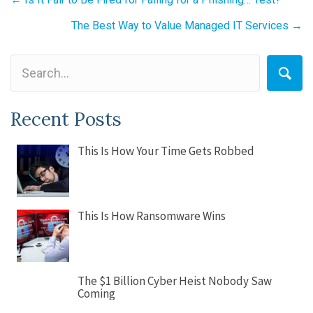
Posts
navigation
The Best Way to Value Managed IT Services →
Recent Posts
This Is How Your Time Gets Robbed
This Is How Ransomware Wins
The $1 Billion Cyber Heist Nobody Saw
Coming