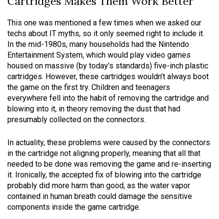
Cartridges Makes Them Work Better
This one was mentioned a few times when we asked our
techs about IT myths, so it only seemed right to include it.
In the mid-1980s, many households had the Nintendo
Entertainment System, which would play video games
housed on massive (by today’s standards) five-inch plastic
cartridges. However, these cartridges wouldn’t always boot
the game on the first try. Children and teenagers
everywhere fell into the habit of removing the cartridge and
blowing into it, in theory removing the dust that had
presumably collected on the connectors.
In actuality, these problems were caused by the connectors
in the cartridge not aligning properly, meaning that all that
needed to be done was removing the game and re-inserting
it. Ironically, the accepted fix of blowing into the cartridge
probably did more harm than good, as the water vapor
contained in human breath could damage the sensitive
components inside the game cartridge.