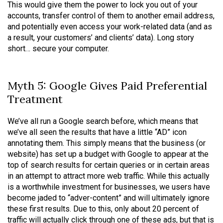
This would give them the power to lock you out of your
accounts, transfer control of them to another email address,
and potentially even access your work-related data (and as
a result, your customers’ and clients’ data). Long story
short… secure your computer.
Myth 5: Google Gives Paid Preferential
Treatment
We’ve all run a Google search before, which means that
we’ve all seen the results that have a little “AD” icon
annotating them. This simply means that the business (or
website) has set up a budget with Google to appear at the
top of search results for certain queries or in certain areas
in an attempt to attract more web traffic. While this actually
is a worthwhile investment for businesses, we users have
become jaded to “adver-content” and will ultimately ignore
these first results. Due to this, only about 20 percent of
traffic will actually click through one of these ads, but that is