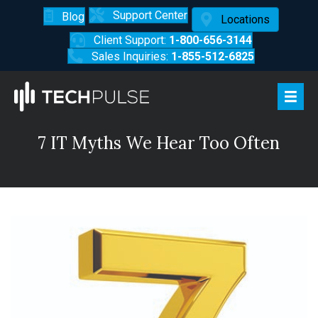
Support Center
Blog
Locations
Client Support:
1-800-656-3144
Sales Inquiries:
1-855-512-6825
7 IT Myths We Hear Too Often